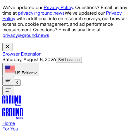
Skip to main content
We've updated our
Privacy Policy
. Questions? Email us any
time at
privacy@ground.news
We've updated our
Privacy
Policy
with additional info on research surveys, our browser
extension, cookie management, and ad performance
measurement. Questions? Email us any time at
privacy@ground.news
Browser Extension
Saturday, August 8, 2026
Set Location
US
Edition
Home
For You