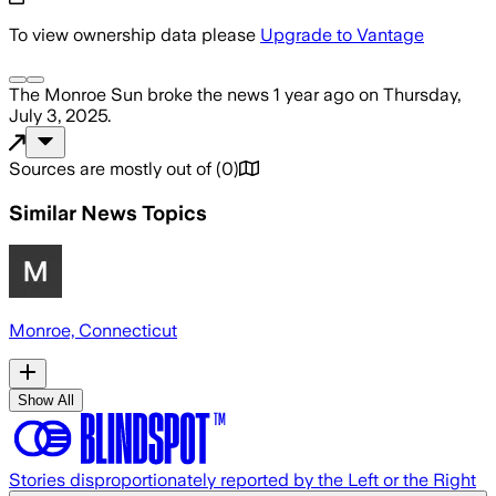
To view ownership data please
Upgrade to Vantage
The Monroe Sun
broke the news
1 year ago
on
Thursday,
July 3, 2025
.
Sources are mostly out of
(
0
)
Similar News Topics
Monroe, Connecticut
Show All
Stories disproportionately reported by the Left or the Right