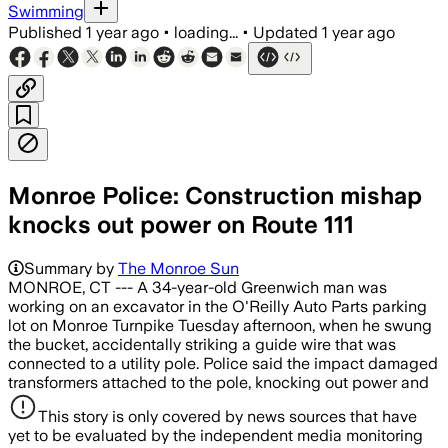
Swimming
Published
1 year ago
•
loading...
•
Updated
1 year ago
Monroe Police: Construction mishap
knocks out power on Route 111
Summary by
The Monroe Sun
MONROE, CT --- A 34-year-old Greenwich man was
working on an excavator in the O'Reilly Auto Parts parking
lot on Monroe Turnpike Tuesday afternoon, when he swung
the bucket, accidentally striking a guide wire that was
connected to a utility pole. Police said the impact damaged
transformers attached to the pole, knocking out power and
This story is only covered by news sources that have
yet to be evaluated by the independent media monitoring