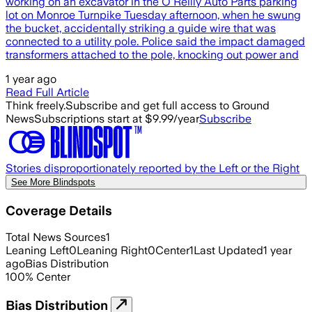
working on an excavator in the O'Reilly Auto Parts parking
lot on Monroe Turnpike Tuesday afternoon, when he swung
the bucket, accidentally striking a guide wire that was
connected to a utility pole. Police said the impact damaged
transformers attached to the pole, knocking out power and
1 year ago
Read Full Article
Think freely.
Subscribe and get full access to Ground
News
Subscriptions start at $9.99/year
Subscribe
Stories disproportionately reported by the Left or the Right
See More Blindspots
Coverage Details
Total News Sources
1
Leaning Left
0
Leaning Right
0
Center
1
Last Updated
1 year
ago
Bias Distribution
100
%
Center
Bias Distribution