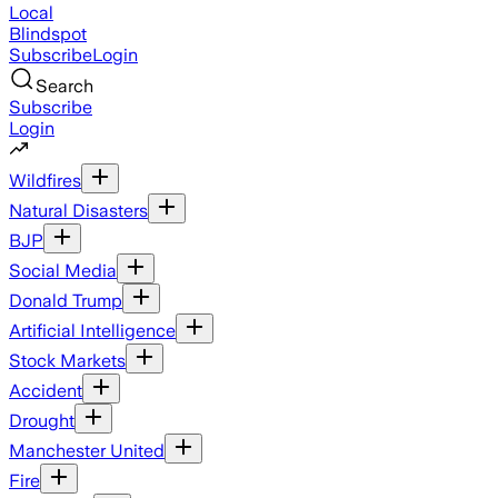
Local
Blindspot
Subscribe
Login
Search
Subscribe
Login
Wildfires
Natural Disasters
BJP
Social Media
Donald Trump
Artificial Intelligence
Stock Markets
Accident
Drought
Manchester United
Fire