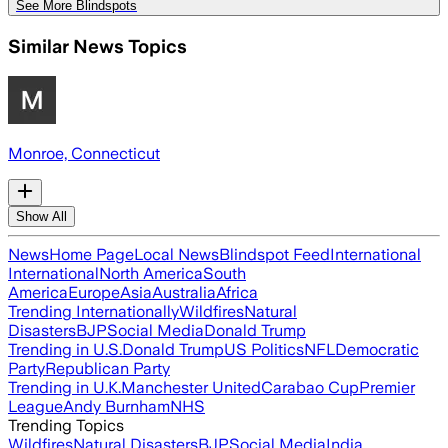
See More Blindspots
Similar News Topics
Monroe, Connecticut
Show All
News
Home Page
Local News
Blindspot Feed
International
International
North America
South
America
Europe
Asia
Australia
Africa
Trending Internationally
Wildfires
Natural
Disasters
BJP
Social Media
Donald Trump
Trending in U.S.
Donald Trump
US Politics
NFL
Democratic
Party
Republican Party
Trending in U.K.
Manchester United
Carabao Cup
Premier
League
Andy Burnham
NHS
Trending Topics
Wildfires
Natural Disasters
BJP
Social Media
India