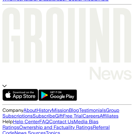
Company
About
History
Mission
Blog
Testimonials
Group
Subscriptions
Subscribe
Gift
Free Trial
Careers
Affiliates
Help
Help Center
FAQ
Contact Us
Media Bias
Ratings
Ownership and Factuality Ratings
Referral
Code
News Sources
Topics