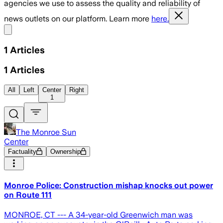
agencies we use to assess the quality and reliability of
news outlets on our platform. Learn more
here.
Share menu
1
Articles
1
Articles
All
Left
Center
Right
1
The Monroe Sun
Center
Factuality
Ownership
Monroe Police: Construction mishap knocks out power
on Route 111
MONROE, CT --- A 34-year-old Greenwich man was