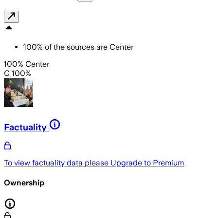
100
%
of the sources are
Center
100% Center
C 100%
Factuality
To view factuality data please
Upgrade to Premium
Ownership