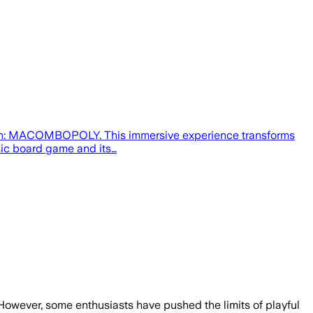
ction: MACOMBOPOLY. This immersive experience transforms
sic board game and its…
 However, some enthusiasts have pushed the limits of playful