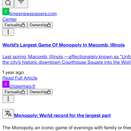
timesnewspapers.com
Center
Factuality
Ownership
World’s Largest Game Of Monopoly In Macomb, Illinois
Last spring, Macomb, Illinois —affectionately known as “Un
the city’s historic downtown Courthouse Square into the Wo
1 year ago
Read Full Article
closermag.fr
Factuality
Ownership
Monopoly: World record for the largest part
The Monopoly, an iconic game of evenings with family or frien