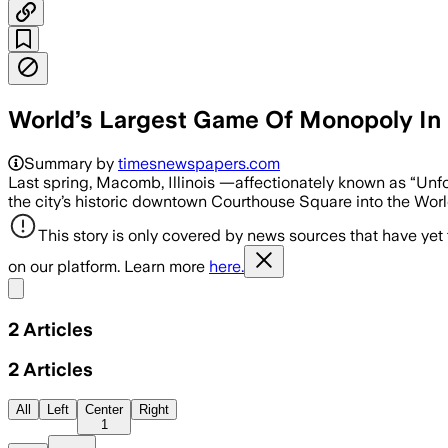
World’s Largest Game Of Monopoly In 
Summary by
timesnewspapers.com
Last spring, Macomb, Illinois —affectionately known as “Un
the city’s historic downtown Courthouse Square into the Wo
This story is only covered by news sources that have yet
on our platform. Learn more
here.
Share menu
2
Articles
2
Articles
All
Left
Center
Right
1