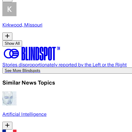
Kirkwood, Missouri
Show All
Stories disproportionately reported by the Left or the Right
See More Blindspots
Similar News Topics
Artificial Intelligence