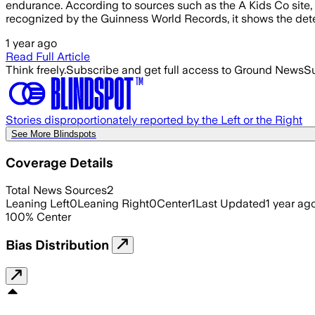
endurance. According to sources such as the A Kids Co site, t
recognized by the Guinness World Records, it shows the det
1 year ago
Read Full Article
Think freely.
Subscribe and get full access to Ground News
Su
Stories disproportionately reported by the Left or the Right
See More Blindspots
Coverage Details
Total News Sources
2
Leaning Left
0
Leaning Right
0
Center
1
Last Updated
1 year ag
100
%
Center
Bias Distribution