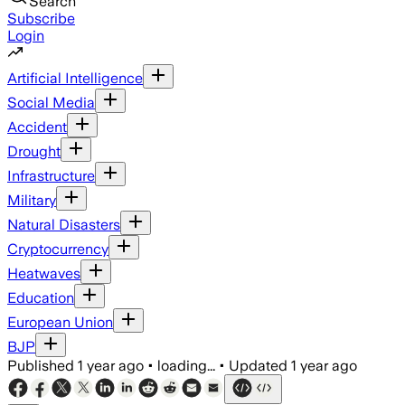
Search
Subscribe
Login
Artificial Intelligence
Social Media
Accident
Drought
Infrastructure
Military
Natural Disasters
Cryptocurrency
Heatwaves
Education
European Union
BJP
Published
1 year ago
•
loading...
•
Updated
1 year ago