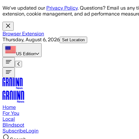
Skip to main content
We've updated our
Privacy Policy
. Questions? Email us any t
extension, cookie management, and ad performance measure
Browser Extension
Thursday, August 6, 2026
Set Location
US
Edition
Home
For You
Local
Blindspot
Subscribe
Login