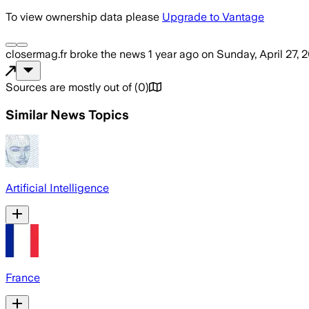
To view ownership data please
Upgrade to Vantage
closermag.fr
broke the news
1 year ago
on
Sunday, April 27, 
Sources are mostly out of
(
0
)
Similar News Topics
Artificial Intelligence
France