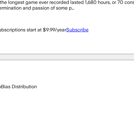
he longest game ever recorded lasted 1,680 hours, or 70 consec
ermination and passion of some p…
bscriptions start at $9.99/year
Subscribe
o
Bias Distribution