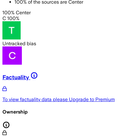
100
%
of the sources are
Center
100% Center
C 100%
Untracked bias
Factuality
To view factuality data please
Upgrade to Premium
Ownership