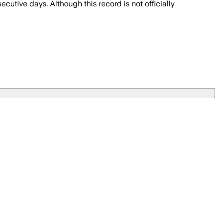
utive days. Although this record is not officially