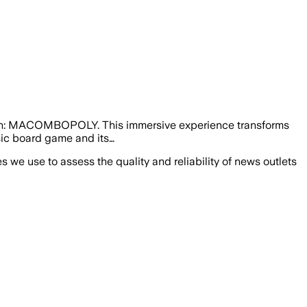
ction: MACOMBOPOLY. This immersive experience transforms
sic board game and its…
we use to assess the quality and reliability of news outlets