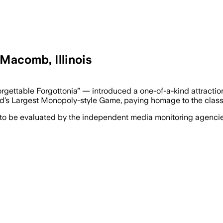
Macomb, Illinois
forgettable Forgottonia” — introduced a one-of-a-kind attra
rld’s Largest Monopoly-style Game, paying homage to the clas
 to be evaluated by the independent media monitoring agencies 