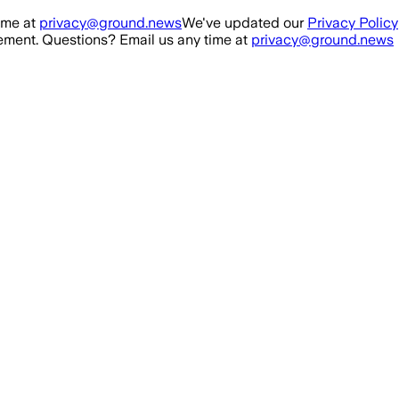
ime at
privacy@ground.news
We've updated our
Privacy Policy
ment. Questions? Email us any time at
privacy@ground.news