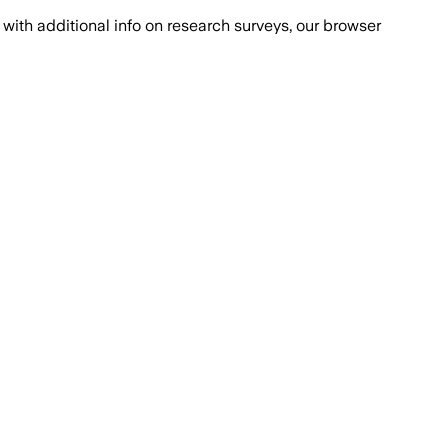
with additional info on research surveys, our browser