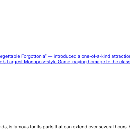
forgettable Forgottonia” — introduced a one-of-a-kind attra
rld’s Largest Monopoly-style Game, paying homage to the clas
ds, is famous for its parts that can extend over several hours.