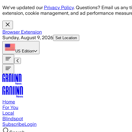
Skip to main content
We've updated our
Privacy Policy
. Questions? Email us any t
extension, cookie management, and ad performance measure
Browser Extension
Sunday, August 9, 2026
Set Location
US
Edition
Home
For You
Local
Blindspot
Subscribe
Login