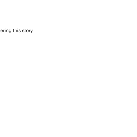
ring this story.