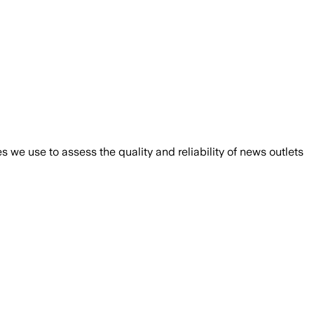
we use to assess the quality and reliability of news outlets