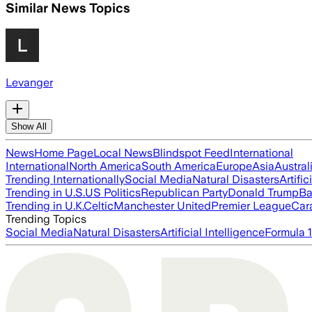
Similar News Topics
Levanger
Show All
News
Home Page
Local News
Blindspot Feed
International
International
North America
South America
Europe
Asia
Austral
Trending Internationally
Social Media
Natural Disasters
Artific
Trending in U.S.
US Politics
Republican Party
Donald Trump
Ba
Trending in U.K.
Celtic
Manchester United
Premier League
Car
Trending Topics
Social Media
Natural Disasters
Artificial Intelligence
Formula 1