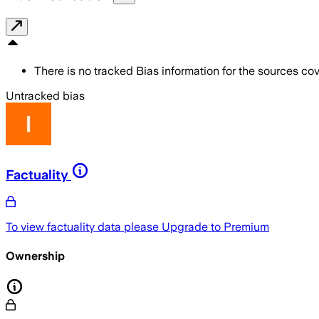
There is no tracked Bias information for the sources cove
Untracked bias
Factuality
To view factuality data please
Upgrade to Premium
Ownership