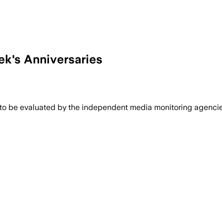
k's Anniversaries
 to be evaluated by the independent media monitoring agencies 