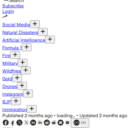
Search
Subscribe
Login
Social Media
Natural Disasters
Artificial Intelligence
Formula 1
Fire
Military
Wildfires
Gold
Drones
Instagram
BJP
Immigration
Published
2 months ago
•
loading...
•
Updated
2 months ago