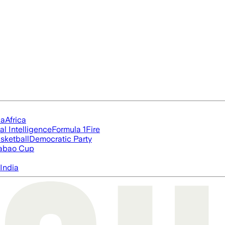
ia
Africa
ial Intelligence
Formula 1
Fire
sketball
Democratic Party
abao Cup
India