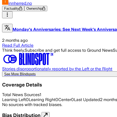
innherred.no
Factuality
Ownership
Monday's Anniversaries: See Next Week's Anniversa
2 months ago
Read Full Article
Think freely.
Subscribe and get full access to Ground News
Su
Stories disproportionately reported by the Left or the Right
See More Blindspots
Coverage Details
Total News Sources
1
Leaning Left
0
Leaning Right
0
Center
0
Last Updated
2 month
No sources with tracked biases.
Bias Distribution