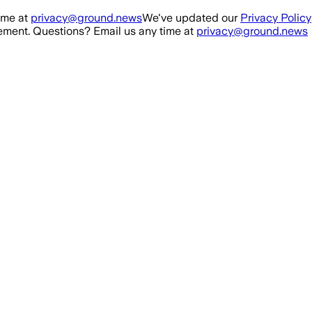
ime at
privacy@ground.news
We've updated our
Privacy Policy
ment. Questions? Email us any time at
privacy@ground.news