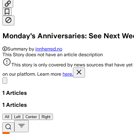
Monday's Anniversaries: See Next Wee
Summary by
innherred.no
This Story does not have an article description
This story is only covered by news sources that have yet
on our platform. Learn more
here.
Share menu
1
Articles
1
Articles
All
Left
Center
Right