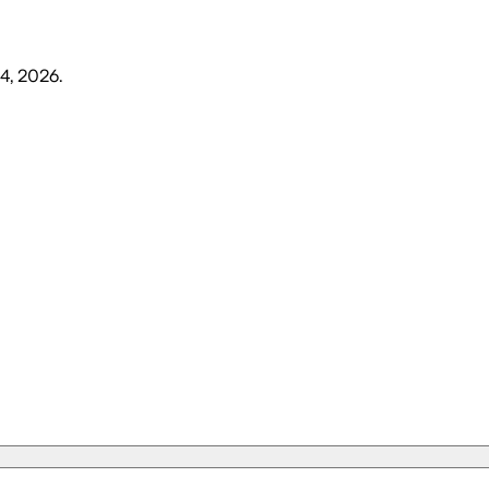
4, 2026
.