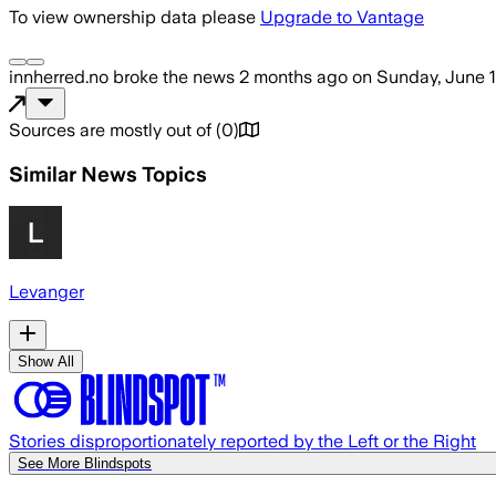
To view ownership data please
Upgrade to Vantage
innherred.no
broke the news
2 months ago
on
Sunday, June 1
Sources are mostly out of
(
0
)
Similar News Topics
Levanger
Show All
Stories disproportionately reported by the Left or the Right
See More Blindspots