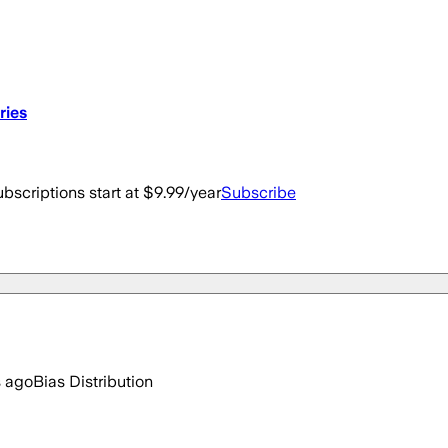
ries
bscriptions start at $9.99/year
Subscribe
s ago
Bias Distribution