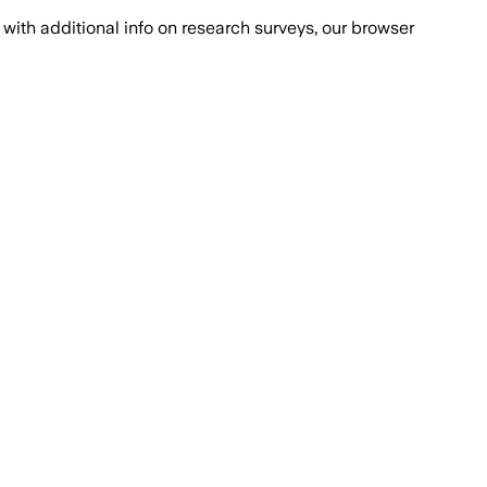
with additional info on research surveys, our browser