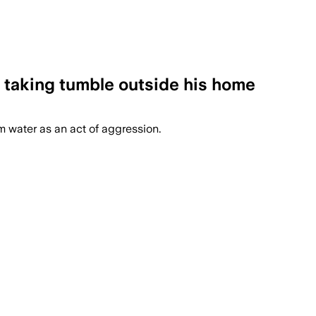
 taking tumble outside his home
m water as an act of aggression.