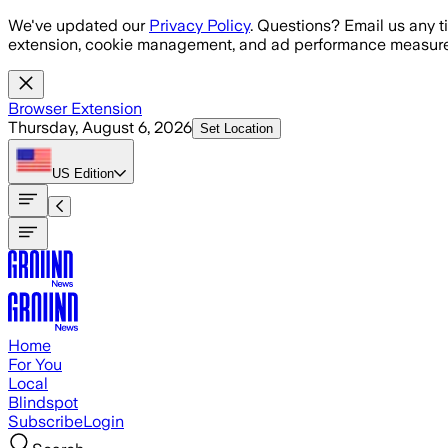
Skip to main content
We've updated our
Privacy Policy
. Questions? Email us any t
extension, cookie management, and ad performance measure
Browser Extension
Thursday, August 6, 2026
Set Location
US
Edition
Home
For You
Local
Blindspot
Subscribe
Login