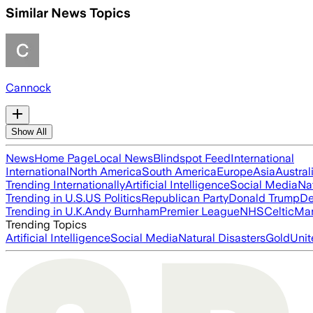
Similar News Topics
Cannock
Show All
News
Home Page
Local News
Blindspot Feed
International
International
North America
South America
Europe
Asia
Austral
Trending Internationally
Artificial Intelligence
Social Media
Na
Trending in U.S.
US Politics
Republican Party
Donald Trump
De
Trending in U.K.
Andy Burnham
Premier League
NHS
Celtic
Man
Trending Topics
Artificial Intelligence
Social Media
Natural Disasters
Gold
Unit