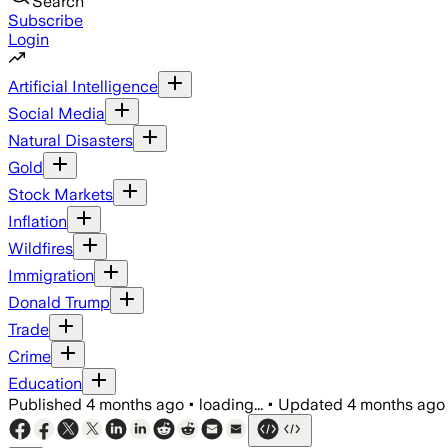
Search
Subscribe
Login
Artificial Intelligence
Social Media
Natural Disasters
Gold
Stock Markets
Inflation
Wildfires
Immigration
Donald Trump
Trade
Crime
Education
Published
4 months ago
•
loading...
•
Updated
4 months ago