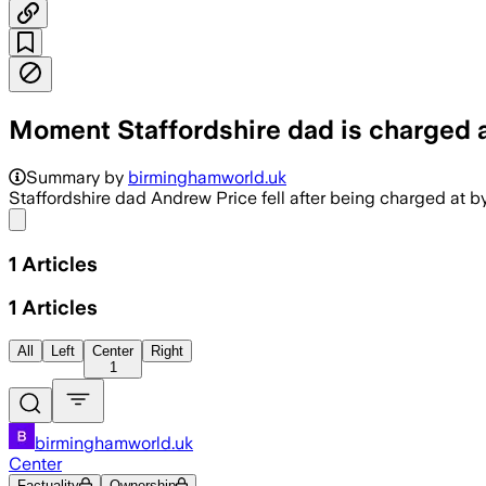
Moment Staffordshire dad is charged a
Summary by
birminghamworld.uk
Staffordshire dad Andrew Price fell after being charged at 
Share menu
1
Articles
1
Articles
All
Left
Center
Right
1
birminghamworld.uk
Center
Factuality
Ownership