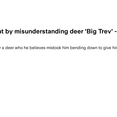
t by misunderstanding deer 'Big Trev' -
by a deer who he believes mistook him bending down to give hi