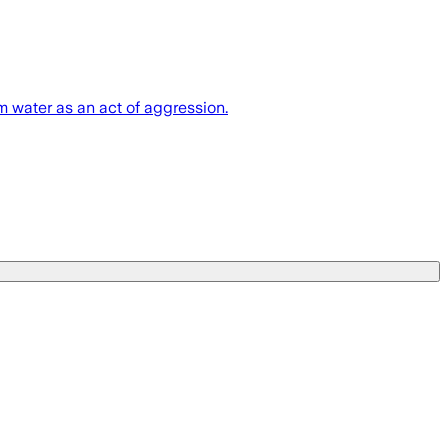
m water as an act of aggression.