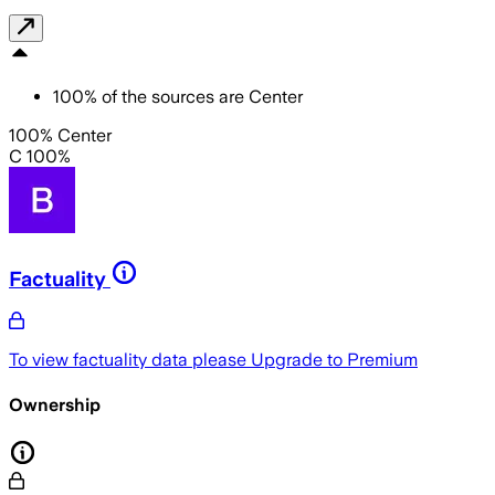
100
%
of the sources are
Center
100% Center
C 100%
Factuality
To view factuality data please
Upgrade to Premium
Ownership