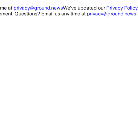
ime at
privacy@ground.news
We've updated our
Privacy Policy
ment. Questions? Email us any time at
privacy@ground.news