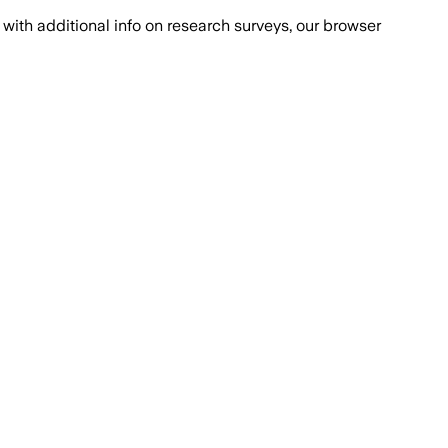
with additional info on research surveys, our browser