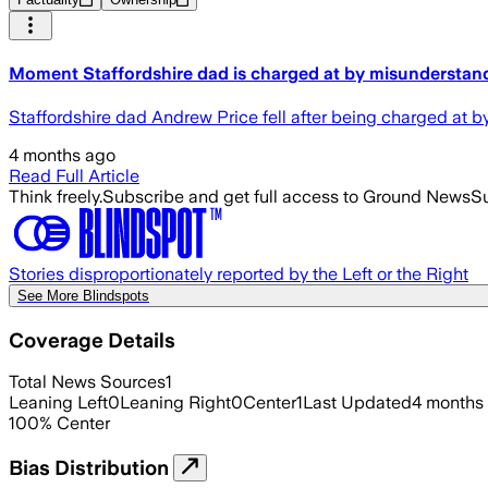
Moment Staffordshire dad is charged at by misunderstandi
Staffordshire dad Andrew Price fell after being charged at 
4 months ago
Read Full Article
Think freely.
Subscribe and get full access to Ground News
Su
Stories disproportionately reported by the Left or the Right
See More Blindspots
Coverage Details
Total News Sources
1
Leaning Left
0
Leaning Right
0
Center
1
Last Updated
4 months
100
%
Center
Bias Distribution