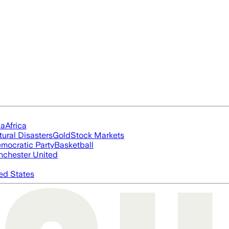
ia
Africa
tural Disasters
Gold
Stock Markets
mocratic Party
Basketball
chester United
ed States