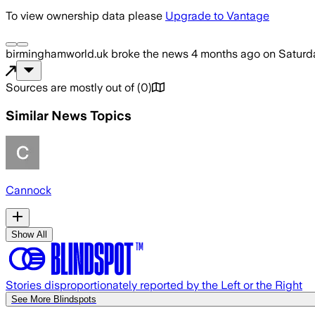
To view ownership data please
Upgrade to Vantage
birminghamworld.uk
broke the news
4 months ago
on
Saturda
Sources are mostly out of
(
0
)
Similar News Topics
Cannock
Show All
Stories disproportionately reported by the Left or the Right
See More Blindspots