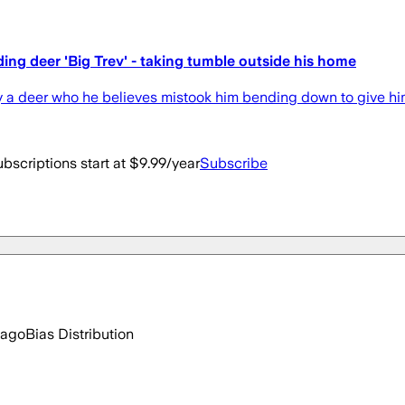
ng deer 'Big Trev' - taking tumble outside his home
by a deer who he believes mistook him bending down to give hi
bscriptions start at $9.99/year
Subscribe
 ago
Bias Distribution