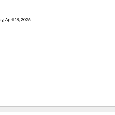
y, April 18, 2026
.