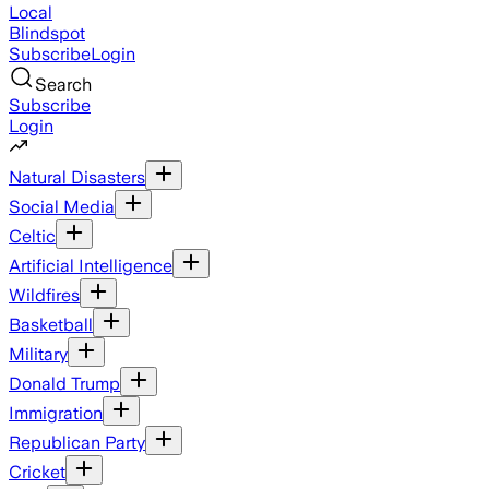
Local
Blindspot
Subscribe
Login
Search
Subscribe
Login
Natural Disasters
Social Media
Celtic
Artificial Intelligence
Wildfires
Basketball
Military
Donald Trump
Immigration
Republican Party
Cricket