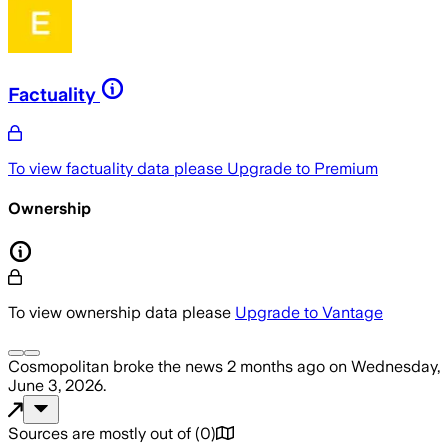
Factuality
To view factuality data please
Upgrade to Premium
Ownership
To view ownership data please
Upgrade to Vantage
Cosmopolitan
broke the news
2 months ago
on
Wednesday,
June 3, 2026
.
Sources are mostly out of
(
0
)