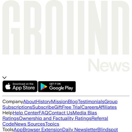
Company
About
History
Mission
Blog
Testimonials
Group
Subscriptions
Subscribe
Gift
Free Trial
Careers
Affiliates
Help
Help Center
FAQ
Contact Us
Media Bias
Ratings
Ownership and Factuality Ratings
Referral
Code
News Sources
Topics
Tools
App
Browser Extension
Daily Newsletter
Blindspot