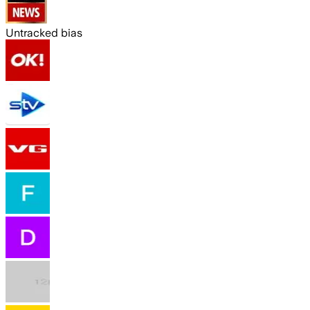
Untracked bias