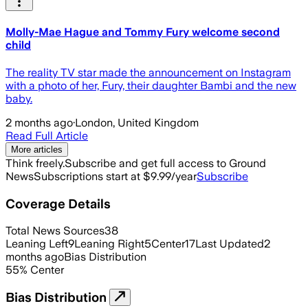
Molly-Mae Hague and Tommy Fury welcome second
child
The reality TV star made the announcement on Instagram
with a photo of her, Fury, their daughter Bambi and the new
baby.
2 months ago
·
London, United Kingdom
Read Full Article
More articles
Think freely.
Subscribe and get full access to Ground
News
Subscriptions start at $9.99/year
Subscribe
Coverage Details
Total News Sources
38
Leaning Left
9
Leaning Right
5
Center
17
Last Updated
2
months ago
Bias Distribution
55
%
Center
Bias Distribution