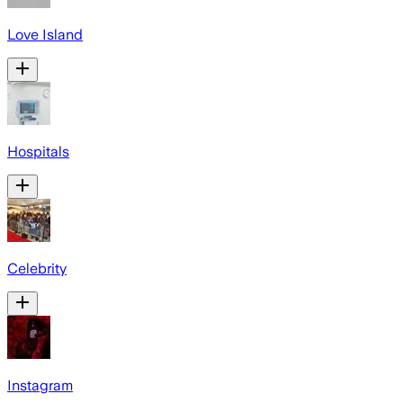
Love Island
Hospitals
Celebrity
Instagram