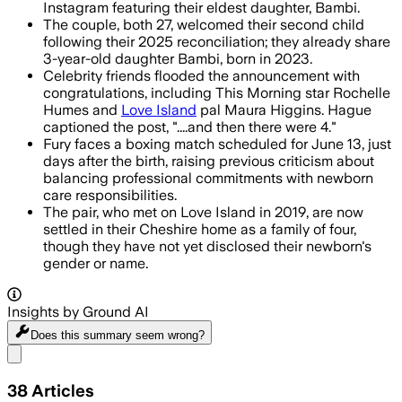
Instagram featuring their eldest daughter, Bambi.
The couple, both 27, welcomed their second child
following their 2025 reconciliation; they already share
3-year-old daughter Bambi, born in 2023.
Celebrity friends flooded the announcement with
congratulations, including This Morning star Rochelle
Humes and
Love Island
pal Maura Higgins. Hague
captioned the post, "....and then there were 4."
Fury faces a boxing match scheduled for June 13, just
days after the birth, raising previous criticism about
balancing professional commitments with newborn
care responsibilities.
The pair, who met on Love Island in 2019, are now
settled in their Cheshire home as a family of four,
though they have not yet disclosed their newborn's
gender or name.
Insights by Ground AI
Does this summary
seem wrong?
Share menu
38
Articles