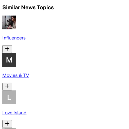
Similar News Topics
Influencers
Movies & TV
Love Island