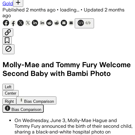
Gold
Published
2 months ago
•
loading...
•
Updated
2 months
ago
Molly-Mae and Tommy Fury Welcome
Second Baby with Bambi Photo
The couple shared a black-and-white In
Left
Center
Right
Bias Comparison
Bias Comparison
On Wednesday, June 3, Molly-Mae Hague and
Tommy Fury announced the birth of their second child,
sharing a black-and-white hospital photo on