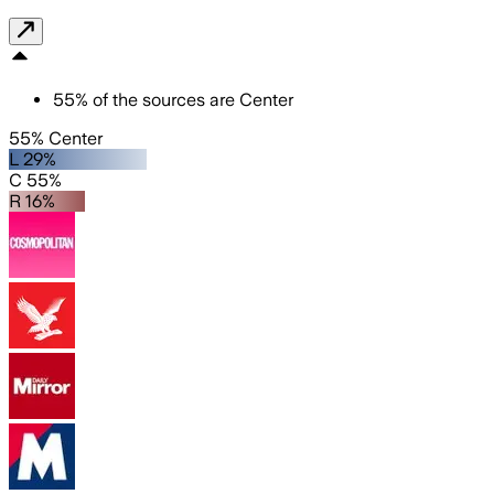
55
%
of the sources are
Center
55% Center
L 29%
C 55%
R 16%