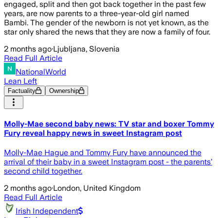
engaged, split and then got back together in the past few
years, are now parents to a three-year-old girl named
Bambi. The gender of the newborn is not yet known, as the
star only shared the news that they are now a family of four.
2 months ago
·
Ljubljana, Slovenia
Read Full Article
NationalWorld
Lean Left
Factuality
Ownership
Molly-Mae second baby news: TV star and boxer Tommy
Fury reveal happy news in sweet Instagram post
Molly-Mae Hague and Tommy Fury have announced the
arrival of their baby in a sweet Instagram post - the parents’
second child together.
2 months ago
·
London, United Kingdom
Read Full Article
Irish Independent