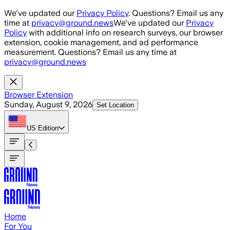
Skip to main content
We've updated our
Privacy Policy
. Questions? Email us any
time at
privacy@ground.news
We've updated our
Privacy
Policy
with additional info on research surveys, our browser
extension, cookie management, and ad performance
measurement. Questions? Email us any time at
privacy@ground.news
Browser Extension
Sunday, August 9, 2026
Set Location
US
Edition
Home
For You