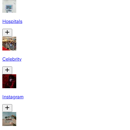
Hospitals
Celebrity
Instagram