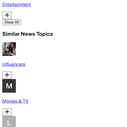
Entertainment
Show All
Similar News Topics
Influencers
Movies & TV