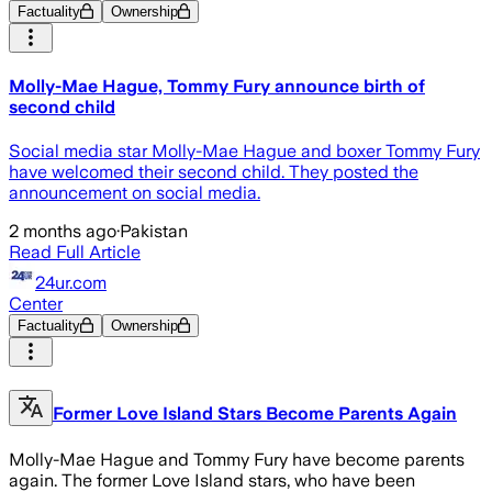
Factuality
Ownership
Molly-Mae Hague, Tommy Fury announce birth of
second child
Social media star Molly-Mae Hague and boxer Tommy Fury
have welcomed their second child. They posted the
announcement on social media.
2 months ago
·
Pakistan
Read Full Article
24ur.com
Center
Factuality
Ownership
Former Love Island Stars Become Parents Again
Molly-Mae Hague and Tommy Fury have become parents
again. The former Love Island stars, who have been