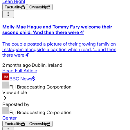
Lean Right
Factuality
Ownership
Molly-Mae Hague and Tommy Fury welcome their
second child: ‘And then there were 4’
The couple posted a picture of their growing family on
Instagram alongside a caption which read: ‘…. and then
there were 4’
2 months ago
·
Dublin, Ireland
Read Full Article
BBC News
Fiji Broadcasting Corporation
View article
Reposted by
Fiji Broadcasting Corporation
Center
Factuality
Ownership