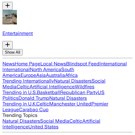
Entertainment
Show All
News
Home Page
Local News
Blindspot Feed
International
International
North America
South
America
Europe
Asia
Australia
Africa
Trending Internationally
Natural Disasters
Social
Media
Celtic
Artificial Intelligence
Wildfires
Trending in U.S.
Basketball
Republican Party
US
Politics
Donald Trump
Natural Disasters
Trending in U.K.
Celtic
Manchester United
Premier
League
Carabao Cup
Trending Topics
Natural Disasters
Social Media
Celtic
Artificial
Intelligence
United States