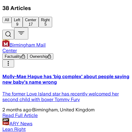
38
Articles
All
Left
Center
Right
9
17
5
Birmingham Mail
Center
Factuality
Ownership
Molly-Mae Hague has 'big complex' about people saying
new baby's name wrong
The former Love Island star has recently welcomed her
second child with boxer Tommy Fury
2 months ago
·
Birmingham, United Kingdom
Read Full Article
ARY News
Lean Right