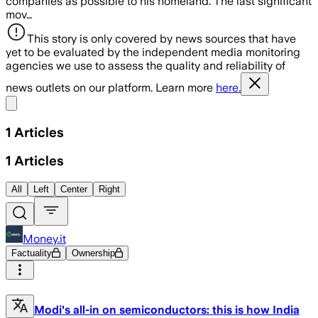
companies as possible to his homeland. The last significant
mov…
This story is only covered by news sources that have
yet to be evaluated by the independent media monitoring
agencies we use to assess the quality and reliability of
news outlets on our platform. Learn more
here.
Share menu
1
Articles
1
Articles
All
Left
Center
Right
Money.it
Factuality
Ownership
Modi's all-in on semiconductors: this is how India