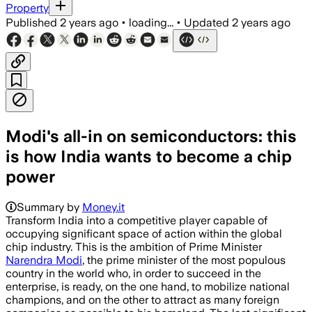
Property
Published
2 years ago
•
loading...
•
Updated
2 years ago
Modi's all-in on semiconductors: this
is how India wants to become a chip
power
Summary by
Money.it
Transform India into a competitive player capable of
occupying significant space of action within the global
chip industry. This is the ambition of Prime Minister
Narendra Modi
, the prime minister of the most populous
country in the world who, in order to succeed in the
enterprise, is ready, on the one hand, to mobilize national
champions, and on the other to attract as many foreign