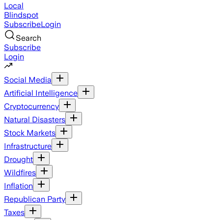
Local
Blindspot
Subscribe
Login
Search
Subscribe
Login
Social Media
Artificial Intelligence
Cryptocurrency
Natural Disasters
Stock Markets
Infrastructure
Drought
Wildfires
Inflation
Republican Party
Taxes