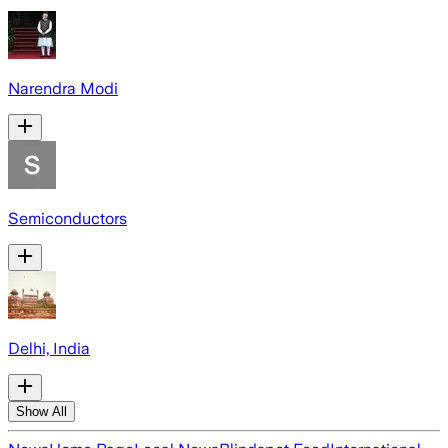
Narendra Modi
Semiconductors
Delhi, India
Show All