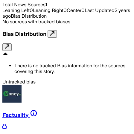
Total News Sources
1
Leaning Left
0
Leaning Right
0
Center
0
Last Updated
2 years
ago
Bias Distribution
No sources with tracked biases.
Bias Distribution
There is no tracked Bias information for the sources
covering this story.
Untracked bias
Factuality