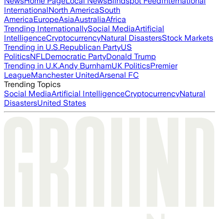
News
Home Page
Local News
Blindspot Feed
International
International
North America
South
America
Europe
Asia
Australia
Africa
Trending Internationally
Social Media
Artificial
Intelligence
Cryptocurrency
Natural Disasters
Stock Markets
Trending in U.S.
Republican Party
US
Politics
NFL
Democratic Party
Donald Trump
Trending in U.K.
Andy Burnham
UK Politics
Premier
League
Manchester United
Arsenal FC
Trending Topics
Social Media
Artificial Intelligence
Cryptocurrency
Natural
Disasters
United States