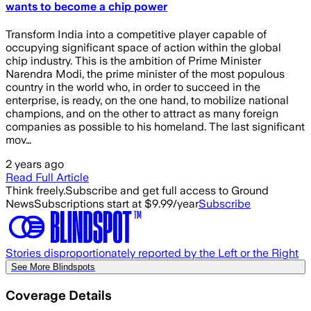
wants to become a chip power
Transform India into a competitive player capable of
occupying significant space of action within the global
chip industry. This is the ambition of Prime Minister
Narendra Modi, the prime minister of the most populous
country in the world who, in order to succeed in the
enterprise, is ready, on the one hand, to mobilize national
champions, and on the other to attract as many foreign
companies as possible to his homeland. The last significant
mov…
2 years ago
Read Full Article
Think freely.
Subscribe and get full access to Ground
News
Subscriptions start at $9.99/year
Subscribe
Stories disproportionately reported by the Left or the Right
See More Blindspots
Coverage Details