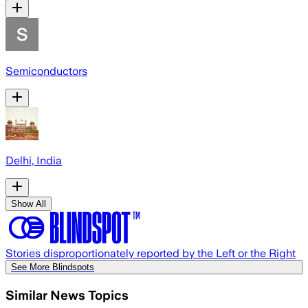
Semiconductors
Delhi, India
Show All
Stories disproportionately reported by the Left or the Right
See More Blindspots
Similar News Topics