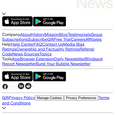
Company
About
History
Mission
Blog
Testimonials
Group
Subscriptions
Subscribe
Gift
Free Trial
Careers
Affiliates
Help
Help Center
FAQ
Contact Us
Media Bias
Ratings
Ownership and Factuality Ratings
Referral
Code
News Sources
Topics
Tools
App
Browser Extension
Daily Newsletter
Blindspot
Report Newsletter
Burst Your Bubble Newsletter
Gift
Privacy Policy
Terms
Manage Cookies
Privacy Preferences
and Conditions