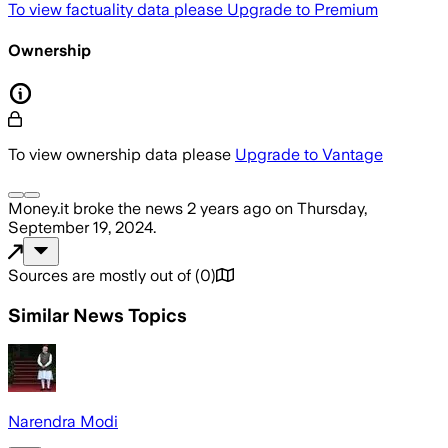
To view factuality data please
Upgrade to Premium
Ownership
To view ownership data please
Upgrade to Vantage
Money.it
broke the news
2 years ago
on
Thursday,
September 19, 2024
.
Sources are mostly out of
(
0
)
Similar News Topics
Narendra Modi