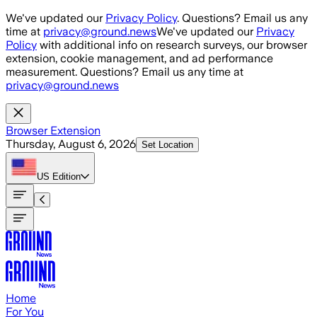
Skip to main content
We've updated our
Privacy Policy
. Questions? Email us any
time at
privacy@ground.news
We've updated our
Privacy
Policy
with additional info on research surveys, our browser
extension, cookie management, and ad performance
measurement. Questions? Email us any time at
privacy@ground.news
Browser Extension
Thursday, August 6, 2026
Set Location
US
Edition
Home
For You