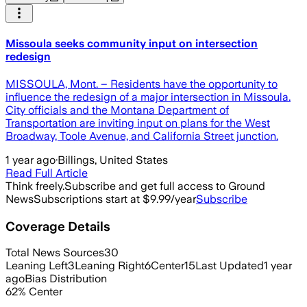
Missoula seeks community input on intersection
redesign
MISSOULA, Mont. – Residents have the opportunity to
influence the redesign of a major intersection in Missoula.
City officials and the Montana Department of
Transportation are inviting input on plans for the West
Broadway, Toole Avenue, and California Street junction.
1 year ago
·
Billings, United States
Read Full Article
Think freely.
Subscribe and get full access to Ground
News
Subscriptions start at $9.99/year
Subscribe
Coverage Details
Total News Sources
30
Leaning Left
3
Leaning Right
6
Center
15
Last Updated
1 year
ago
Bias Distribution
62
%
Center