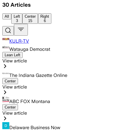
30
Articles
All
Left
Center
Right
3
15
6
KULR-TV
Watauga Democrat
Lean Left
View article
The Indiana Gazette Online
Center
View article
ABC FOX Montana
Center
View article
Delaware Business Now