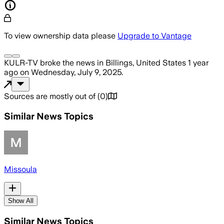
To view ownership data please
Upgrade to Vantage
KULR-TV
broke the news
in Billings, United States
1 year
ago
on
Wednesday, July 9, 2025
.
Sources are mostly out of
(
0
)
Similar News Topics
Missoula
Show All
Similar News Topics