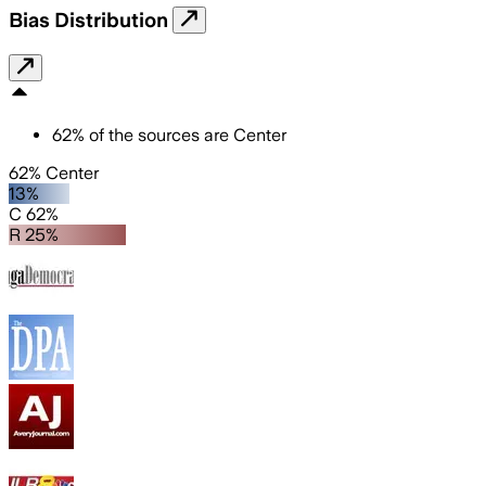
Bias Distribution
62
%
of the sources are
Center
62% Center
13%
C 62%
R 25%