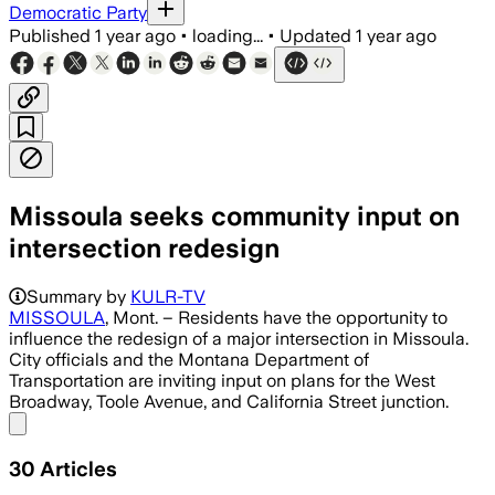
Democratic Party
Published
1 year ago
•
loading...
•
Updated
1 year ago
Missoula seeks community input on
intersection redesign
Summary by
KULR-TV
MISSOULA
, Mont. – Residents have the opportunity to
influence the redesign of a major intersection in Missoula.
City officials and the Montana Department of
Transportation are inviting input on plans for the West
Broadway, Toole Avenue, and California Street junction.
Share menu
30
Articles