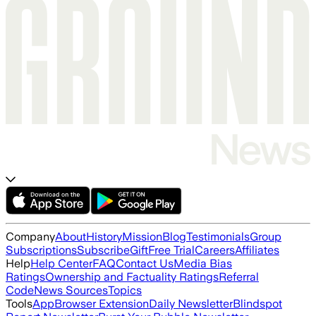
Company
About
History
Mission
Blog
Testimonials
Group
Subscriptions
Subscribe
Gift
Free Trial
Careers
Affiliates
Help
Help Center
FAQ
Contact Us
Media Bias
Ratings
Ownership and Factuality Ratings
Referral
Code
News Sources
Topics
Tools
App
Browser Extension
Daily Newsletter
Blindspot