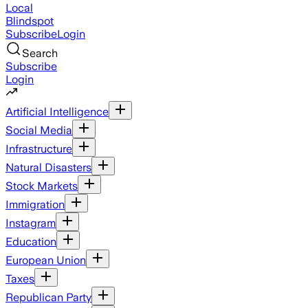
Local
Blindspot
Subscribe
Login
Search
Subscribe
Login
Artificial Intelligence
Social Media
Infrastructure
Natural Disasters
Stock Markets
Immigration
Instagram
Education
European Union
Taxes
Republican Party