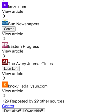
kmzu.com
View article
Sun Newspapers
Center
View article
Eastern Progress
View article
The Avery Journal-Times
Lean Left
View article
knoxvilledailysun.com
View article
+
29
Reposted by
29
other sources
Center
Factuality
Ownership