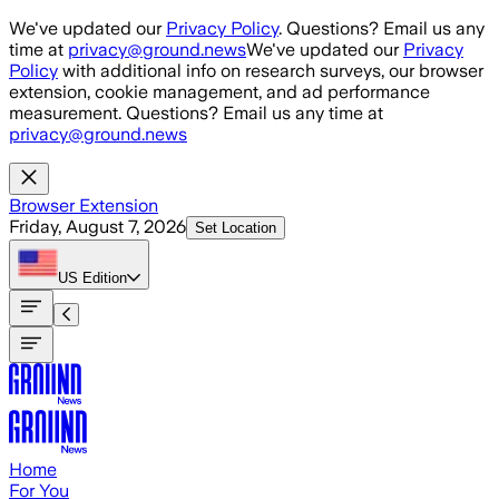
Skip to main content
We've updated our
Privacy Policy
. Questions? Email us any
time at
privacy@ground.news
We've updated our
Privacy
Policy
with additional info on research surveys, our browser
extension, cookie management, and ad performance
measurement. Questions? Email us any time at
privacy@ground.news
Browser Extension
Friday, August 7, 2026
Set Location
US
Edition
Home
For You