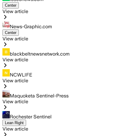
Center
View article
News-Graphic.com
Center
View article
blackbeltnewsnetwork.com
View article
NCWLIFE
View article
Maquoketa Sentinel-Press
View article
Rochester Sentinel
Lean Right
View article