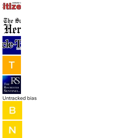
Untracked bias