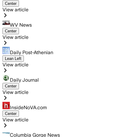
Center
View article
WV News
Center
View article
Daily Post-Athenian
Lean Left
View article
Daily Journal
Center
View article
InsideNoVA.com
Center
View article
Columbia Gorge News