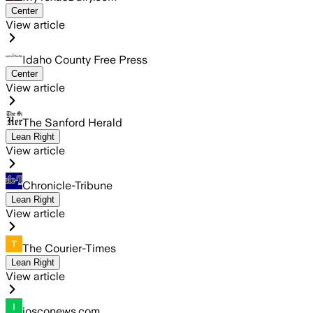
Center
View article
Idaho County Free Press
Center
View article
The Sanford Herald
Lean Right
View article
Chronicle-Tribune
Lean Right
View article
The Courier-Times
Lean Right
View article
iosconews.com