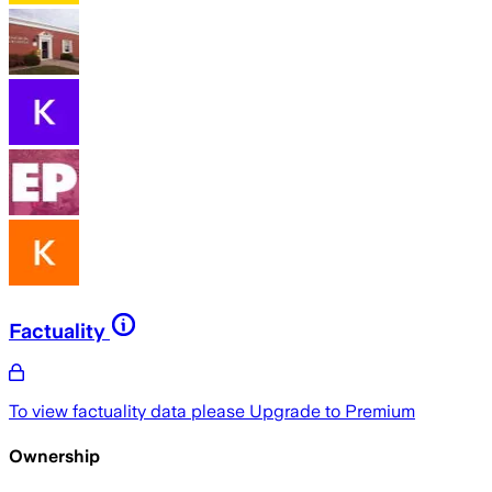
Factuality
To view factuality data please
Upgrade to Premium
Ownership