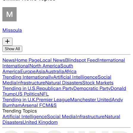
Missoula
Show All
News
Home Page
Local News
Blindspot Feed
International
International
North America
South
America
Europe
Asia
Australia
Africa
Trending Internationally
Artificial Intelligence
Social
Media
Infrastructure
Natural Disasters
Stock Markets
Trending in U.S.
Republican Party
Democratic Party
Donald
Trump
US Politics
NFL
Trending in U.K.
Premier League
Manchester United
Andy
Burnham
Arsenal FC
M&S
Trending Topics
Artificial Intelligence
Social Media
Infrastructure
Natural
Disasters
United Kingdom