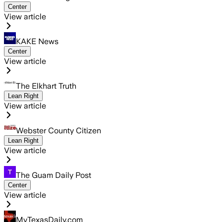
Center
View article
KAKE News
Center
View article
The Elkhart Truth
Lean Right
View article
Webster County Citizen
Lean Right
View article
The Guam Daily Post
Center
View article
MyTexasDaily.com