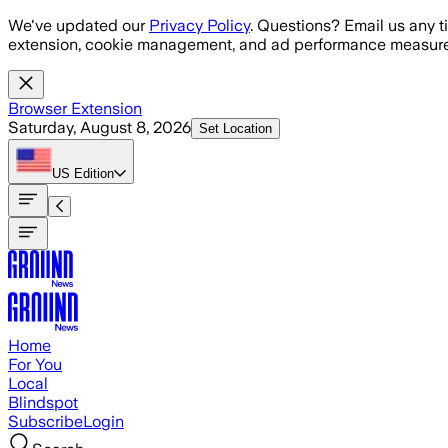
Skip to main content
We've updated our
Privacy Policy
. Questions? Email us any t
extension, cookie management, and ad performance measure
Browser Extension
Saturday, August 8, 2026
Set Location
US
Edition
Home
For You
Local
Blindspot
Subscribe
Login