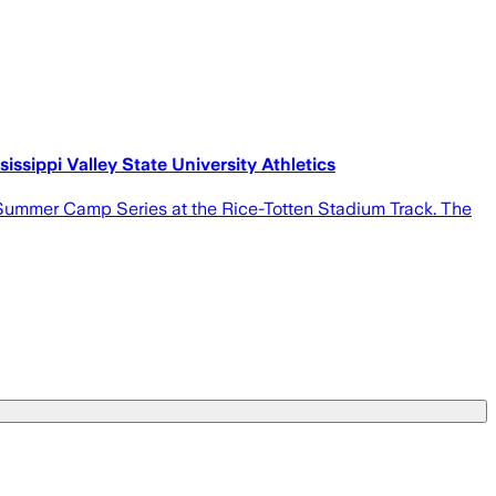
ssippi Valley State University Athletics
ld Summer Camp Series at the Rice-Totten Stadium Track. The