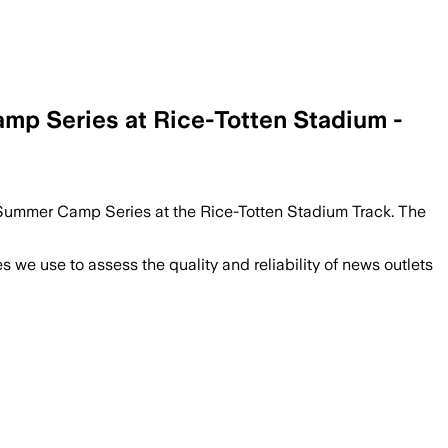
mp Series at Rice-Totten Stadium -
ld Summer Camp Series at the Rice-Totten Stadium Track. The
we use to assess the quality and reliability of news outlets