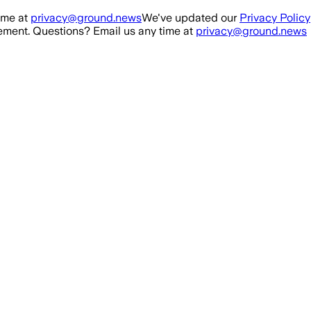
ime at
privacy@ground.news
We've updated our
Privacy Policy
ment. Questions? Email us any time at
privacy@ground.news