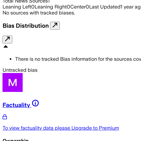
Total News Sources
1
Leaning Left
0
Leaning Right
0
Center
0
Last Updated
1 year a
No sources with tracked biases.
Bias Distribution
There is no tracked Bias information for the sources cove
Untracked bias
Factuality
To view factuality data please
Upgrade to Premium
Ownership