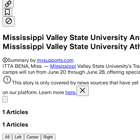
Mississippi Valley State University 
Mississippi Valley State University At
Summary by
mvsusports.com
ITTA BENA, Miss. —
Mississippi
Valley State University's Tr
camps will run from June 20 through June 28, offering speciali
This story is only covered by news sources that have yet
on our platform. Learn more
here.
Share menu
1
Articles
1
Articles
All
Left
Center
Right