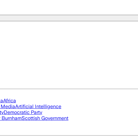
ia
Africa
l Media
Artificial Intelligence
ty
Democratic Party
 Burnham
Scottish Government