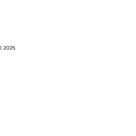
0, 2025
.