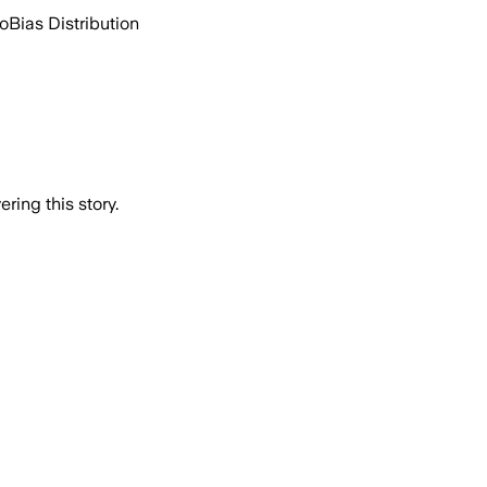
go
Bias Distribution
ring this story.