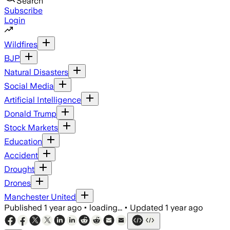
Search
Subscribe
Login
Wildfires
BJP
Natural Disasters
Social Media
Artificial Intelligence
Donald Trump
Stock Markets
Education
Accident
Drought
Drones
Manchester United
Published
1 year ago
•
loading...
•
Updated
1 year ago