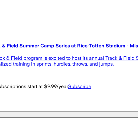
 & Field Summer Camp Series at Rice-Totten Stadium - Missi
ack & Field program is excited to host its annual Track & Fie
zed training in sprints, hurdles, throws, and jumps.
bscriptions start at $9.99/year
Subscribe