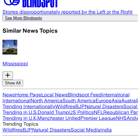
Stories disproportionately reported by the Left or the Right
See More Blindspots
Similar News Topics
Mississippi
Show All
News
Home Page
Local News
Blindspot Feed
International
International
North America
South America
Europe
Asia
Austral
Trending Internationally
Wildfires
BJP
Natural Disasters
Socia
Trending in U.S.
Donald Trump
US Politics
NFL
Republican Par
Trending in U.K.
Manchester United
Premier League
NHS
Andy
Trending Topics
Wildfires
BJP
Natural Disasters
Social Media
India