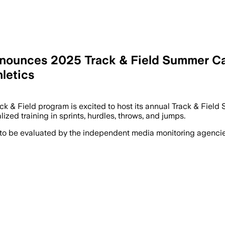
Announces 2025 Track & Field Summer Ca
hletics
ack & Field program is excited to host its annual Track & Fie
zed training in sprints, hurdles, throws, and jumps.
 to be evaluated by the independent media monitoring agencies 