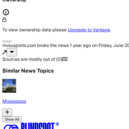
To view ownership data please
Upgrade to Vantage
mvsusports.com
broke the news
1 year ago
on
Friday, June 2
Sources are mostly out of
(
0
)
Similar News Topics
Mississippi
Show All