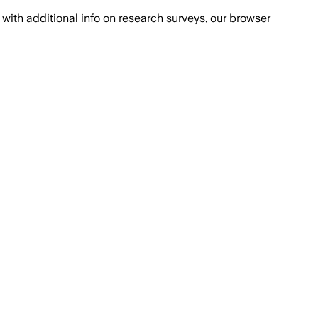
with additional info on research surveys, our browser