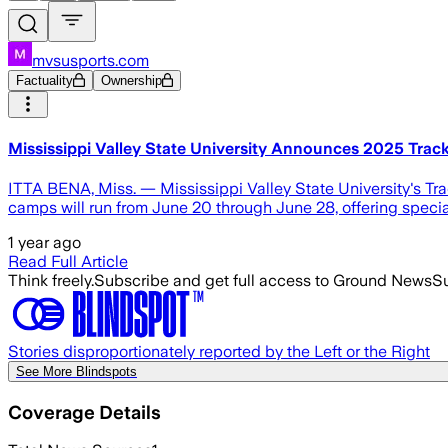
mvsusports.com
Factuality
Ownership
Mississippi Valley State University Announces 2025 Track
ITTA BENA, Miss. — Mississippi Valley State University's Tr
camps will run from June 20 through June 28, offering speciali
1 year ago
Read Full Article
Think freely.
Subscribe and get full access to Ground News
Su
Stories disproportionately reported by the Left or the Right
See More Blindspots
Coverage Details