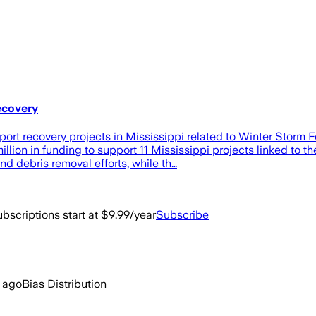
recovery
upport recovery projects in Mississippi related to Winter Stor
n in funding to support 11 Mississippi projects linked to th
nd debris removal efforts, while th…
bscriptions start at $9.99/year
Subscribe
 ago
Bias Distribution