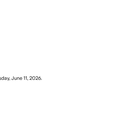
sday, June 11, 2026
.