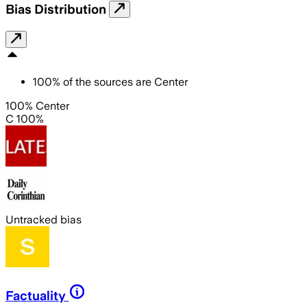
Bias Distribution
100
%
of the sources are
Center
100% Center
C 100%
Untracked bias
Factuality