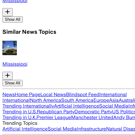
Mississippi
Show All
Similar News Topics
Mississippi
Show All
News
Home Page
Local News
Blindspot Feed
International
International
North America
South America
Europe
Asia
Austral
Trending Internationally
Artificial Intelligence
Social Media
Inf
Trending in U.S.
Republican Party
Democratic Party
US Politic
Trending in U.K.
Premier League
Manchester United
Andy Bur
Trending Topics
Artificial Intelligence
Social Media
Infrastructure
Natural Disas