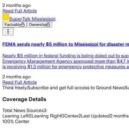
2 months ago
Read Full Article
SuperTalk Mississippi
Factuality
Ownership
FEMA sends nearly $5 million to Mississippi for disaster 
Nearly $5 million in federal funding is being doled out to s
Emergency Management Agency approved more than $4.7 millio
is receiving $1.3 million for emergency protective measures a
2 months ago
Read Full Article
Think freely.
Subscribe and get full access to Ground News
Su
Coverage Details
Total News Sources
3
Leaning Left
0
Leaning Right
0
Center
2
Last Updated
2 months
100
%
Center