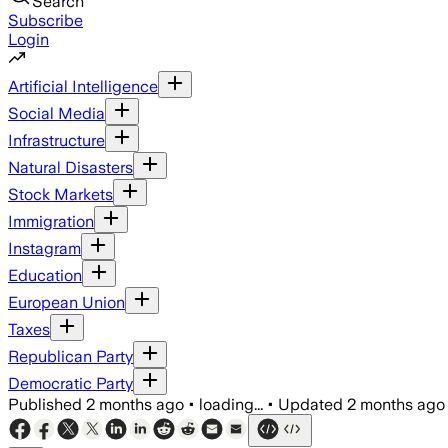
Search
Subscribe
Login
Artificial Intelligence
Social Media
Infrastructure
Natural Disasters
Stock Markets
Immigration
Instagram
Education
European Union
Taxes
Republican Party
Democratic Party
Published
2 months ago
•
loading...
•
Updated
2 months ago