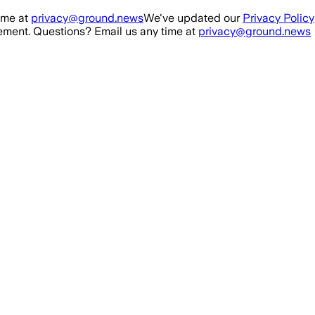
ime at
privacy@ground.news
We've updated our
Privacy Policy
ment. Questions? Email us any time at
privacy@ground.news