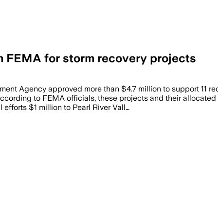
om FEMA for storm recovery projects
 Agency approved more than $4.7 million to support 11 recov
ording to FEMA officials, these projects and their allocated 
forts $1 million to Pearl River Vall…