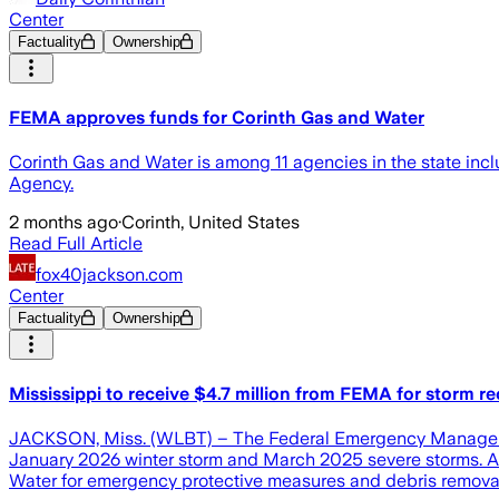
Center
Factuality
Ownership
FEMA approves funds for Corinth Gas and Water
Corinth Gas and Water is among 11 agencies in the state in
Agency.
2 months ago
·
Corinth, United States
Read Full Article
fox40jackson.com
Center
Factuality
Ownership
Mississippi to receive $4.7 million from FEMA for storm r
JACKSON, Miss. (WLBT) – The Federal Emergency Management 
January 2026 winter storm and March 2025 severe storms. Acc
Water for emergency protective measures and debris removal ef