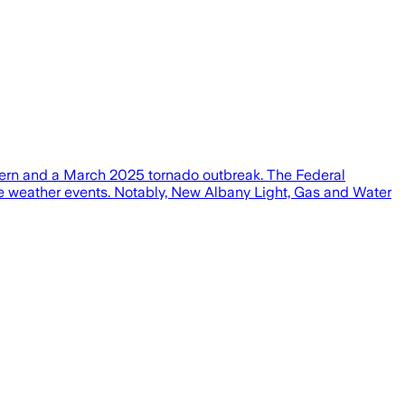
m Fern and a March 2025 tornado outbreak. The Federal
e weather events. Notably, New Albany Light, Gas and Water