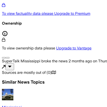
To view factuality data please
Upgrade to Premium
Ownership
To view ownership data please
Upgrade to Vantage
SuperTalk Mississippi
broke the news
2 months ago
on
Thur
Sources are mostly out of
(
0
)
Similar News Topics