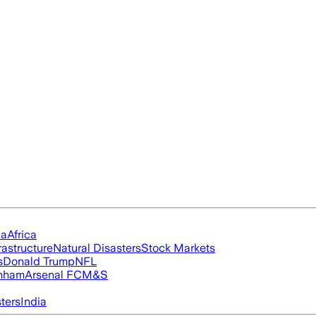
ia
Africa
rastructure
Natural Disasters
Stock Markets
s
Donald Trump
NFL
nham
Arsenal FC
M&S
ters
India