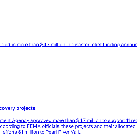
cluded in more than $4.7 million in disaster relief funding
ecovery projects
Agency approved more than $4.7 million to support 11 recove
ording to FEMA officials, these projects and their allocated 
forts $1 million to Pearl River Vall…