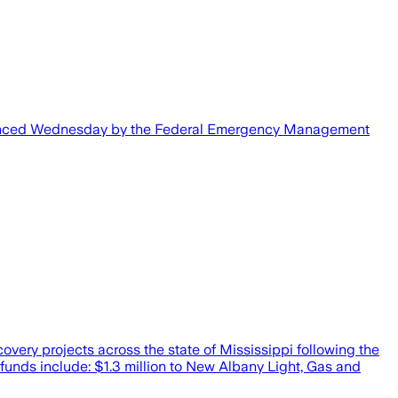
 announced Wednesday by the Federal Emergency Management
ry projects across the state of Mississippi following the
funds include: $1.3 million to New Albany Light, Gas and