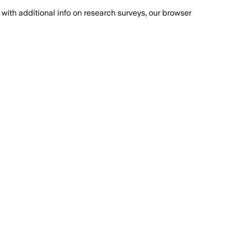
with additional info on research surveys, our browser