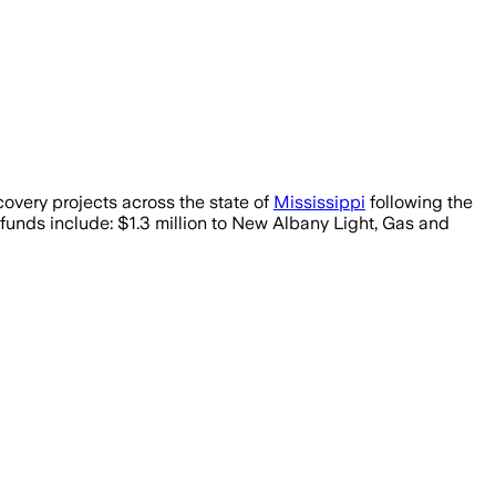
ery projects across the state of
Mississippi
following the
funds include: $1.3 million to New Albany Light, Gas and