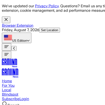
Skip to main content
We've updated our
Privacy Policy
. Questions? Email us any t
extension, cookie management, and ad performance measure
Browser Extension
Friday, August 7, 2026
Set Location
US
Edition
Home
For You
Local
Blindspot
Subscribe
Login