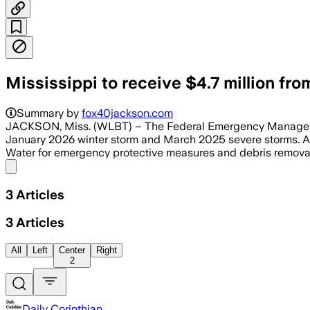
Mississippi to receive $4.7 million fr
Summary by
fox40jackson.com
JACKSON, Miss. (WLBT) – The Federal Emergency Management
January 2026 winter storm and March 2025 severe storms. Acc
Water for emergency protective measures and debris removal ef
Share menu
3
Articles
3
Articles
All
Left
Center
Right
2
Daily Corinthian