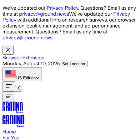
Skip to main content
We've updated our
Privacy Policy
. Questions? Email us any
time at
privacy@ground.news
We've updated our
Privacy
Policy
with additional info on research surveys, our browser
extension, cookie management, and ad performance
measurement. Questions? Email us any time at
privacy@ground.news
Browser Extension
Monday, August 10, 2026
Set Location
US
Edition
Home
For You