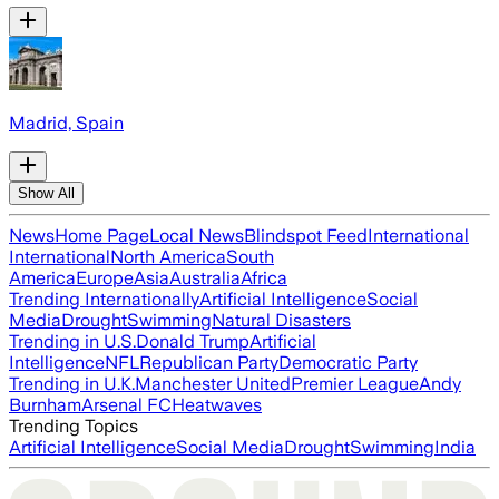
Madrid, Spain
Show All
News
Home Page
Local News
Blindspot Feed
International
International
North America
South
America
Europe
Asia
Australia
Africa
Trending Internationally
Artificial Intelligence
Social
Media
Drought
Swimming
Natural Disasters
Trending in U.S.
Donald Trump
Artificial
Intelligence
NFL
Republican Party
Democratic Party
Trending in U.K.
Manchester United
Premier League
Andy
Burnham
Arsenal FC
Heatwaves
Trending Topics
Artificial Intelligence
Social Media
Drought
Swimming
India