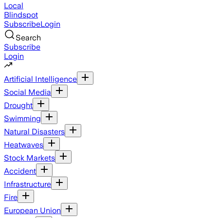
Local
Blindspot
Subscribe
Login
Search
Subscribe
Login
Artificial Intelligence
Social Media
Drought
Swimming
Natural Disasters
Heatwaves
Stock Markets
Accident
Infrastructure
Fire
European Union