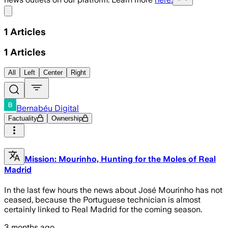
Share menu
1
Articles
1
Articles
All
Left
Center
Right
Bernabéu Digital
Factuality
Ownership
Mission: Mourinho, Hunting for the Moles of Real
Madrid
In the last few hours the news about José Mourinho has not
ceased, because the Portuguese technician is almost
certainly linked to Real Madrid for the coming season.
3 months ago