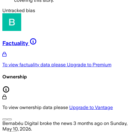
covering this story.
Untracked bias
Factuality
To view factuality data please
Upgrade to Premium
Ownership
To view ownership data please
Upgrade to Vantage
Bernabéu Digital
broke the news
3 months ago
on
Sunday,
May 10, 2026
.