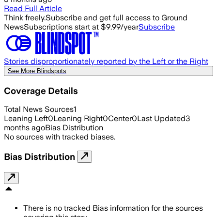
Read Full Article
Think freely.
Subscribe and get full access to Ground
News
Subscriptions start at $9.99/year
Subscribe
Stories disproportionately reported by the Left or the Right
See More Blindspots
Coverage Details
Total News Sources
1
Leaning Left
0
Leaning Right
0
Center
0
Last Updated
3
months ago
Bias Distribution
No sources with tracked biases.
Bias Distribution
There is no tracked Bias information for the sources