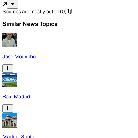
Sources are mostly out of
(
0
)
Similar News Topics
José Mourinho
Real Madrid
Madrid, Spain