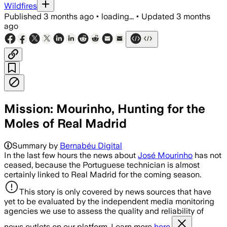
Wildfires
Published
3 months ago
•
loading...
•
Updated
3 months
ago
Mission: Mourinho, Hunting for the
Moles of Real Madrid
Summary by
Bernabéu Digital
In the last few hours the news about
José Mourinho
has not
ceased, because the Portuguese technician is almost
certainly linked to Real Madrid for the coming season.
This story is only covered by news sources that have
yet to be evaluated by the independent media monitoring
agencies we use to assess the quality and reliability of
news outlets on our platform. Learn more
here.