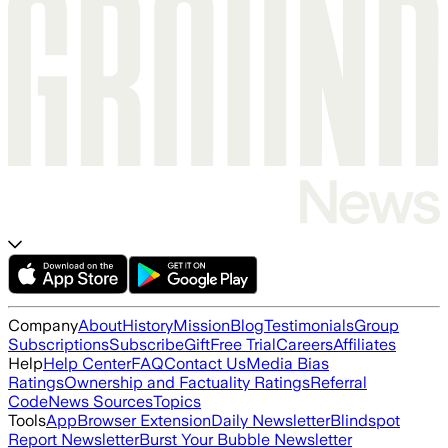
Company
About
History
Mission
Blog
Testimonials
Group
Subscriptions
Subscribe
Gift
Free Trial
Careers
Affiliates
Help
Help Center
FAQ
Contact Us
Media Bias
Ratings
Ownership and Factuality Ratings
Referral
Code
News Sources
Topics
Tools
App
Browser Extension
Daily Newsletter
Blindspot
Report Newsletter
Burst Your Bubble Newsletter