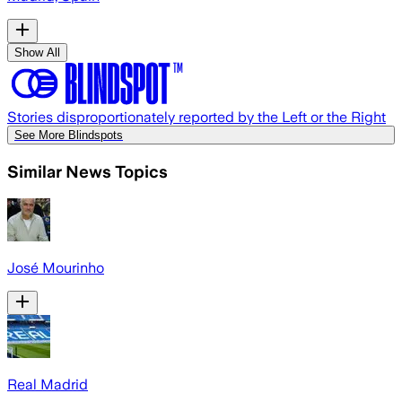
Show All
Stories disproportionately reported by the Left or the Right
See More Blindspots
Similar News Topics
José Mourinho
Real Madrid