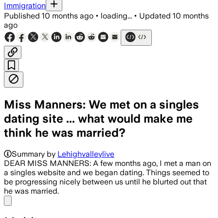
Immigration
Published
10 months ago
•
loading...
•
Updated
10 months
ago
Miss Manners: We met on a singles
dating site ... what would make me
think he was married?
Summary by
Lehighvalleylive
DEAR MISS MANNERS: A few months ago, I met a man on
a singles website and we began dating. Things seemed to
be progressing nicely between us until he blurted out that
he was married.
Share menu