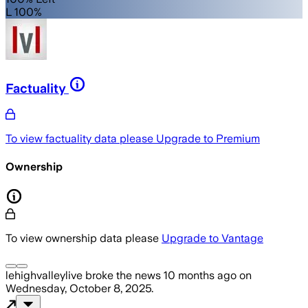
L 100%
Factuality
To view factuality data please
Upgrade to Premium
Ownership
To view ownership data please
Upgrade to Vantage
lehighvalleylive
broke the news
10 months ago
on
Wednesday, October 8, 2025
.