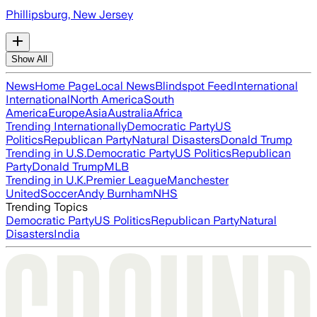
Phillipsburg, New Jersey
Show All
News
Home Page
Local News
Blindspot Feed
International
International
North America
South
America
Europe
Asia
Australia
Africa
Trending Internationally
Democratic Party
US
Politics
Republican Party
Natural Disasters
Donald Trump
Trending in U.S.
Democratic Party
US Politics
Republican
Party
Donald Trump
MLB
Trending in U.K.
Premier League
Manchester
United
Soccer
Andy Burnham
NHS
Trending Topics
Democratic Party
US Politics
Republican Party
Natural
Disasters
India