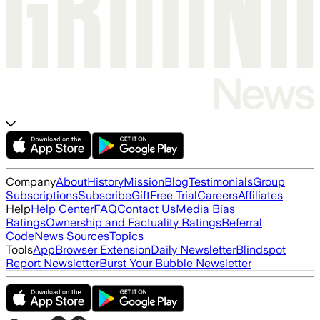
Company
About
History
Mission
Blog
Testimonials
Group
Subscriptions
Subscribe
Gift
Free Trial
Careers
Affiliates
Help
Help Center
FAQ
Contact Us
Media Bias
Ratings
Ownership and Factuality Ratings
Referral
Code
News Sources
Topics
Tools
App
Browser Extension
Daily Newsletter
Blindspot
Report Newsletter
Burst Your Bubble Newsletter