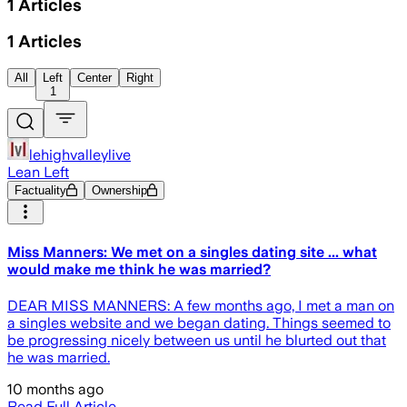
1
Articles
1
Articles
All
Left
Center
Right
1
lehighvalleylive
Lean Left
Factuality
Ownership
Miss Manners: We met on a singles dating site ... what
would make me think he was married?
DEAR MISS MANNERS: A few months ago, I met a man on
a singles website and we began dating. Things seemed to
be progressing nicely between us until he blurted out that
he was married.
10 months ago
Read Full Article