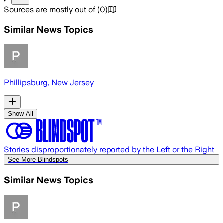
Sources are mostly out of
(
0
)
Similar News Topics
Phillipsburg, New Jersey
Show All
Stories disproportionately reported by the Left or the Right
See More Blindspots
Similar News Topics