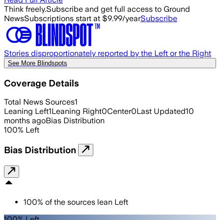
Think freely.
Subscribe and get full access to Ground
News
Subscriptions start at $9.99/year
Subscribe
Stories disproportionately reported by the Left or the Right
See More Blindspots
Coverage Details
Total News Sources
1
Leaning Left
1
Leaning Right
0
Center
0
Last Updated
10
months ago
Bias Distribution
100
%
Left
Bias Distribution
100
%
of the sources lean
Left
100% Left