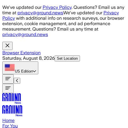
Skip to main content
We've updated our
Privacy Policy
. Questions? Email us any
time at
privacy@ground.news
We've updated our
Privacy
Policy
with additional info on research surveys, our browser
extension, cookie management, and ad performance
measurement. Questions? Email us any time at
privacy@ground.news
Browser Extension
Saturday, August 8, 2026
Set Location
US
Edition
Home
For You