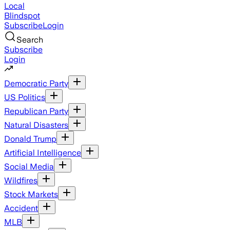
Local
Blindspot
Subscribe
Login
Search
Subscribe
Login
Democratic Party
US Politics
Republican Party
Natural Disasters
Donald Trump
Artificial Intelligence
Social Media
Wildfires
Stock Markets
Accident
MLB