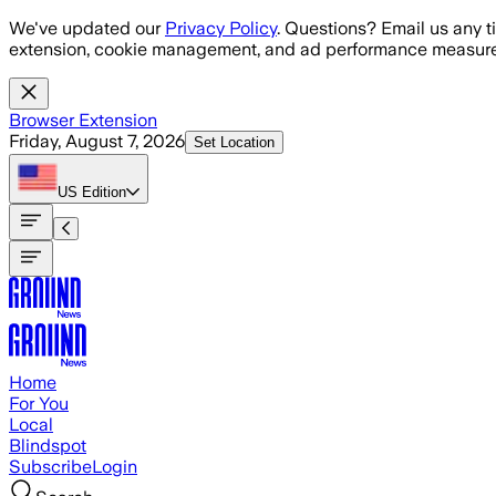
Skip to main content
We've updated our
Privacy Policy
. Questions? Email us any t
extension, cookie management, and ad performance measure
Browser Extension
Friday, August 7, 2026
Set Location
US
Edition
Home
For You
Local
Blindspot
Subscribe
Login