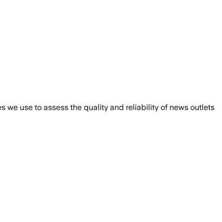
we use to assess the quality and reliability of news outlets