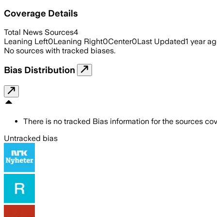
Coverage Details
Total News Sources
4
Leaning Left
0
Leaning Right
0
Center
0
Last Updated
1 year a
No sources with tracked biases.
Bias Distribution
There is no tracked Bias information for the sources cove
Untracked bias