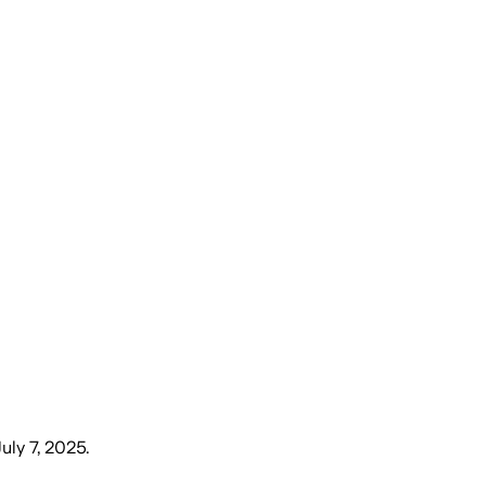
uly 7, 2025
.