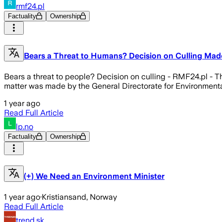
rmf24.pl
Factuality
Ownership
Bears a Threat to Humans? Decision on Culling Mad
Bears a threat to people? Decision on culling - RMF24.pl - T
matter was made by the General Directorate for Environmenta
1 year ago
Read Full Article
lp.no
Factuality
Ownership
(+) We Need an Environment Minister
1 year ago
·
Kristiansand, Norway
Read Full Article
trend.sk