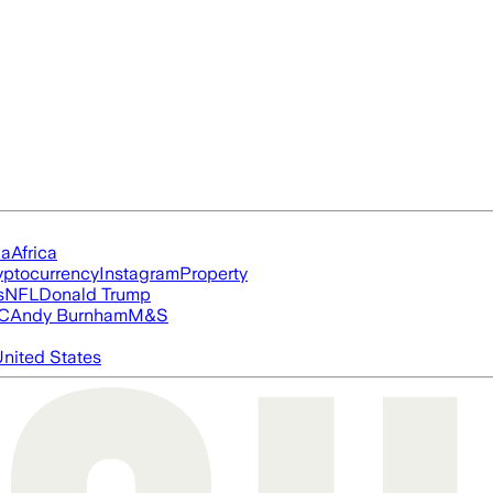
ia
Africa
yptocurrency
Instagram
Property
s
NFL
Donald Trump
FC
Andy Burnham
M&S
nited States