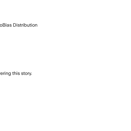
go
Bias Distribution
ring this story.