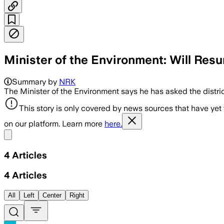
Minister of the Environment: Will Resu
Summary by
NRK
The Minister of the Environment says he has asked the distric
This story is only covered by news sources that have yet
on our platform. Learn more
here.
Share menu
4
Articles
4
Articles
All
Left
Center
Right