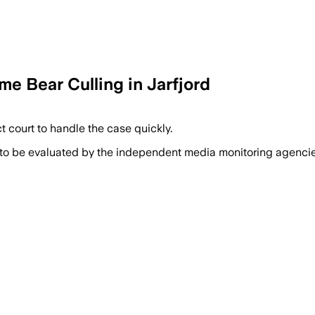
me Bear Culling in Jarfjord
t court to handle the case quickly.
 to be evaluated by the independent media monitoring agencies 