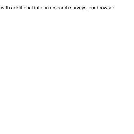
with additional info on research surveys, our browser