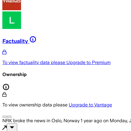
Factuality
To view factuality data please
Upgrade to Premium
Ownership
To view ownership data please
Upgrade to Vantage
NRK
broke the news
in Oslo, Norway
1 year ago
on
Monday, J