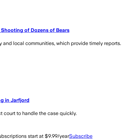
 Shooting of Dozens of Bears
y and local communities, which provide timely reports.
g in Jarfjord
t court to handle the case quickly.
bscriptions start at $9.99/year
Subscribe