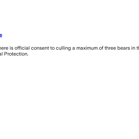
e
here is official consent to culling a maximum of three bears in
l Protection.