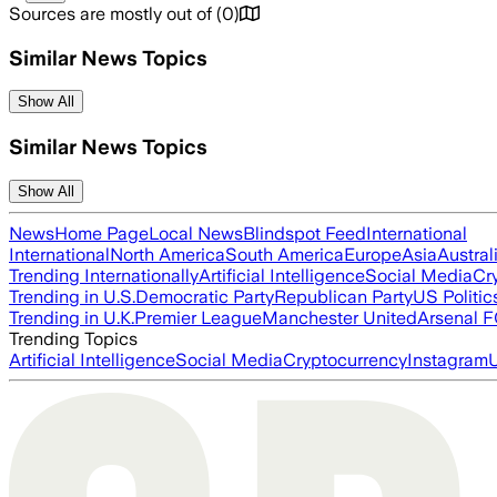
Sources are mostly out of
(
0
)
Similar News Topics
Show All
Similar News Topics
Show All
News
Home Page
Local News
Blindspot Feed
International
International
North America
South America
Europe
Asia
Austral
Trending Internationally
Artificial Intelligence
Social Media
Cr
Trending in U.S.
Democratic Party
Republican Party
US Politic
Trending in U.K.
Premier League
Manchester United
Arsenal 
Trending Topics
Artificial Intelligence
Social Media
Cryptocurrency
Instagram
U