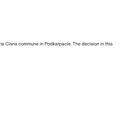
 the Cisna commune in Podkarpacie. The decision in this