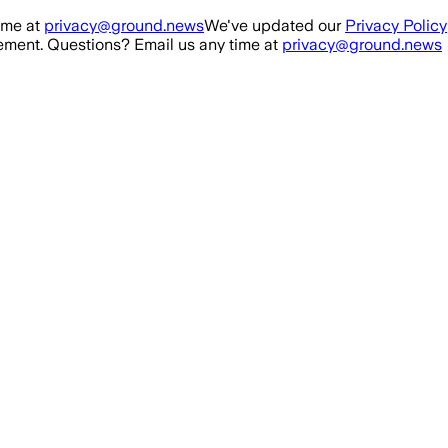
ime at
privacy@ground.news
We've updated our
Privacy Policy
ment. Questions? Email us any time at
privacy@ground.news