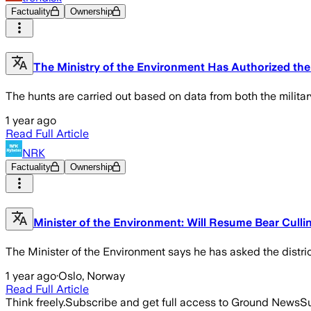
Factuality
Ownership
The Ministry of the Environment Has Authorized the
The hunts are carried out based on data from both the militar
1 year ago
Read Full Article
NRK
Factuality
Ownership
Minister of the Environment: Will Resume Bear Cullin
The Minister of the Environment says he has asked the distric
1 year ago
·
Oslo, Norway
Read Full Article
Think freely.
Subscribe and get full access to Ground News
Su