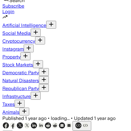
Search
Subscribe
Login
Artificial Intelligence
Social Media
Cryptocurrency
Instagram
Property
Stock Markets
Democratic Party
Natural Disasters
Republican Party
Infrastructure
Taxes
Animals
Published
1 year ago
•
loading...
•
Updated
1 year ago