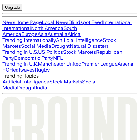
Upgrade
News
Home Page
Local News
Blindspot Feed
International
International
North America
South
America
Europe
Asia
Australia
Africa
Trending Internationally
Artificial Intelligence
Stock
Markets
Social Media
Drought
Natural Disasters
Trending in U.S.
US Politics
Stock Markets
Republican
Party
Democratic Party
NFL
Trending in U.K.
Manchester United
Premier League
Arsenal
FC
Heatwaves
Rugby
Trending Topics
Artificial Intelligence
Stock Markets
Social
Media
Drought
India