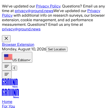
Skip to main content
We've updated our
Privacy Policy
. Questions? Email us any
time at
privacy@ground.news
We've updated our
Privacy
Policy
with additional info on research surveys, our browser
extension, cookie management, and ad performance
measurement. Questions? Email us any time at
privacy@ground.news
Browser Extension
Monday, August 10, 2026
Set Location
US
Edition
Home
For You