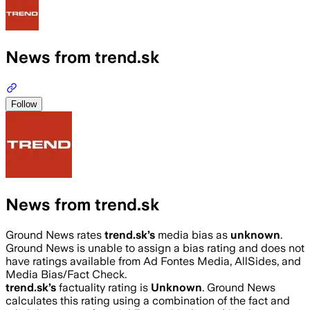
News from trend.sk
Follow
News from trend.sk
Ground News rates
trend.sk
’s
media bias as
unknown
.
Ground News is unable to assign a bias rating and does not
have ratings available from Ad Fontes Media, AllSides, and
Media Bias/Fact Check.
trend.sk
’s
factuality rating is
Unknown
. Ground News
calculates this rating using a combination of the fact and