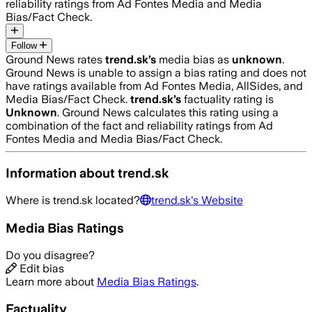
reliability ratings from Ad Fontes Media and Media
Bias/Fact Check.
Follow
Ground News rates
trend.sk
’s
media bias as
unknown
.
Ground News is unable to assign a bias rating and does not
have ratings available from Ad Fontes Media, AllSides, and
Media Bias/Fact Check.
trend.sk
’s
factuality rating is
Unknown
. Ground News calculates this rating using a
combination of the fact and reliability ratings from Ad
Fontes Media and Media Bias/Fact Check.
Information about
trend.sk
Where is
trend.sk
located?
trend.sk
's Website
Media Bias Ratings
Do you disagree?
Edit bias
Learn more about
Media Bias Ratings
.
Factuality