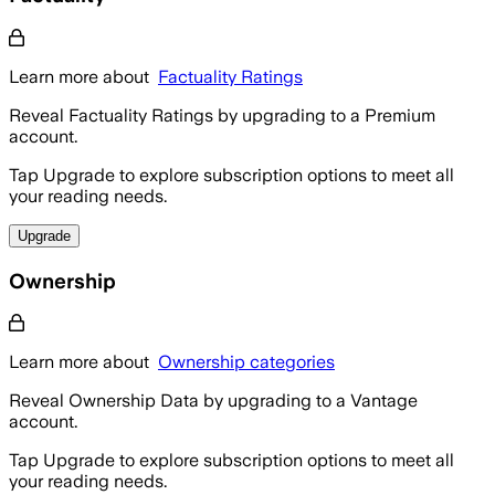
Learn more about
Factuality Ratings
Reveal Factuality Ratings by upgrading to a Premium
account.
Tap Upgrade to explore subscription options to meet all
your reading needs.
Upgrade
Ownership
Learn more about
Ownership categories
Reveal Ownership Data by upgrading to a Vantage
account.
Tap Upgrade to explore subscription options to meet all
your reading needs.