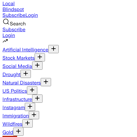
Local
Blindspot
Subscribe
Login
Search
Subscribe
Login
Artificial Intelligence
Stock Markets
Social Media
Drought
Natural Disasters
US Politics
Infrastructure
Instagram
Immigration
Wildfires
Gold