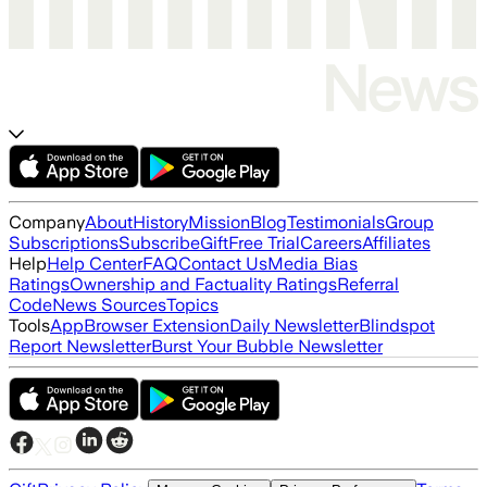
Company
About
History
Mission
Blog
Testimonials
Group
Subscriptions
Subscribe
Gift
Free Trial
Careers
Affiliates
Help
Help Center
FAQ
Contact Us
Media Bias
Ratings
Ownership and Factuality Ratings
Referral
Code
News Sources
Topics
Tools
App
Browser Extension
Daily Newsletter
Blindspot
Report Newsletter
Burst Your Bubble Newsletter