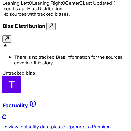
Leaning Left
0
Leaning Right
0
Center
0
Last Updated
11
months ago
Bias Distribution
No sources with tracked biases.
Bias Distribution
There is no tracked Bias information for the sources
covering this story.
Untracked bias
Factuality
To view factuality data please
Upgrade to Premium