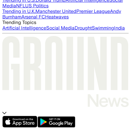
Trending in U.S.
Donald Trump
Artificial Intelligence
Social
Media
NFL
US Politics
Trending in U.K.
Manchester United
Premier League
Andy
Burnham
Arsenal FC
Heatwaves
Trending Topics
Artificial Intelligence
Social Media
Drought
Swimming
India