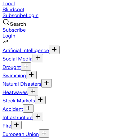
Local
Blindspot
Subscribe
Login
Search
Subscribe
Login
Artificial Intelligence
Social Media
Drought
Swimming
Natural Disasters
Heatwaves
Stock Markets
Accident
Infrastructure
Fire
European Union