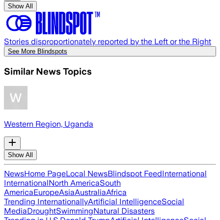
Show All
Stories disproportionately reported by the Left or the Right
See More Blindspots
Similar News Topics
Western Region, Uganda
Show All
News
Home Page
Local News
Blindspot Feed
International
International
North America
South
America
Europe
Asia
Australia
Africa
Trending Internationally
Artificial Intelligence
Social
Media
Drought
Swimming
Natural Disasters