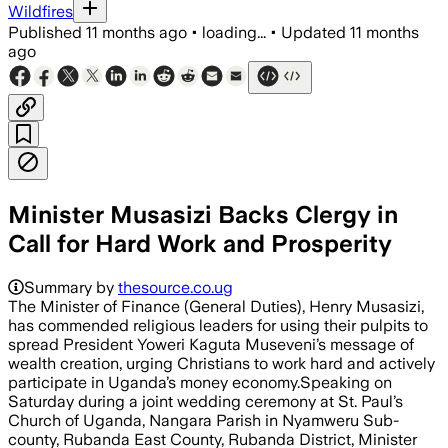
Wildfires
Published
11 months ago
•
loading...
•
Updated
11 months
ago
Minister Musasizi Backs Clergy in
Call for Hard Work and Prosperity
Summary by
thesource.co.ug
The Minister of Finance (General Duties), Henry Musasizi,
has commended religious leaders for using their pulpits to
spread President Yoweri Kaguta Museveni’s message of
wealth creation, urging Christians to work hard and actively
participate in Uganda’s money economy.‎‎Speaking on
Saturday during a joint wedding ceremony at St. Paul’s
Church of Uganda, Nangara Parish in Nyamweru Sub-
county, Rubanda East County, Rubanda District, Minister