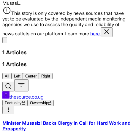
Musasi…
This story is only covered by news sources that have
yet to be evaluated by the independent media monitoring
agencies we use to assess the quality and reliability of
news outlets on our platform. Learn more
here.
Share menu
1
Articles
1
Articles
All
Left
Center
Right
thesource.co.ug
Factuality
Ownership
Minister Musasizi Backs Clergy in Call for Hard Work and
Prosperity