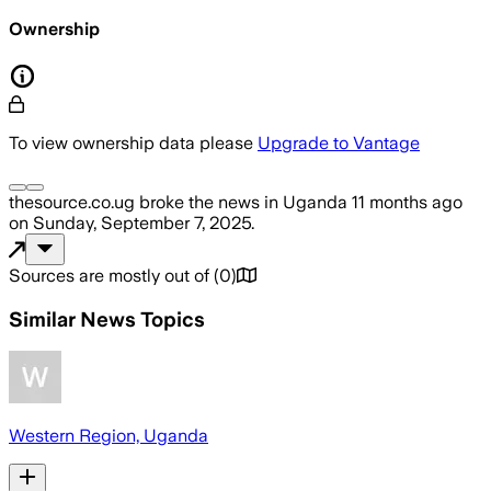
Ownership
To view ownership data please
Upgrade to Vantage
thesource.co.ug
broke the news
in Uganda
11 months ago
on
Sunday, September 7, 2025
.
Sources are mostly out of
(
0
)
Similar News Topics
Western Region, Uganda