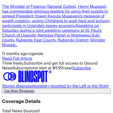
The Minister of Finance (General Duties), Henry Musasizi,
has commended religious leaders for using their pulpits to
spread President Yoweri Kaguta Museveni’s message of
wealth creation, urging Christians to work hard and actively
participate in Uganda’s money economy.‎‎Speaking on
Saturday during a joint wedding ceremony at St. Paul’s
Church of Uganda, Nangara Parish in Nyamweru Sub-
county, Rubanda East County, Rubanda District, Minister
Musasi…
11 months ago
·
Uganda
Read Full Article
Think freely.
Subscribe and get full access to Ground
News
Subscriptions start at $9.99/year
Subscribe
Stories disproportionately reported by the Left or the Right
See More Blindspots
Coverage Details
Total News Sources
1