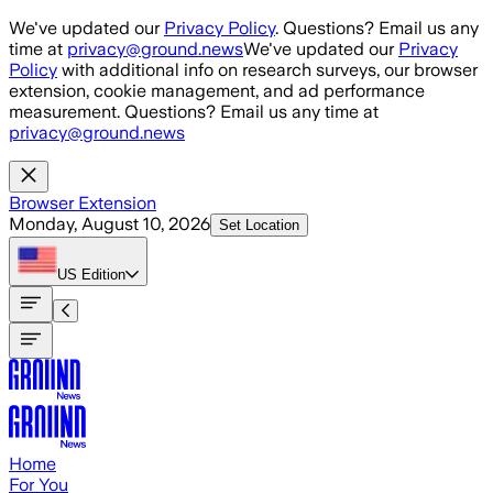
Skip to main content
We've updated our
Privacy Policy
. Questions? Email us any
time at
privacy@ground.news
We've updated our
Privacy
Policy
with additional info on research surveys, our browser
extension, cookie management, and ad performance
measurement. Questions? Email us any time at
privacy@ground.news
Browser Extension
Monday, August 10, 2026
Set Location
US
Edition
Home
For You