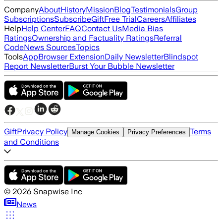
Company
About
History
Mission
Blog
Testimonials
Group
Subscriptions
Subscribe
Gift
Free Trial
Careers
Affiliates
Help
Help Center
FAQ
Contact Us
Media Bias
Ratings
Ownership and Factuality Ratings
Referral
Code
News Sources
Topics
Tools
App
Browser Extension
Daily Newsletter
Blindspot
Report Newsletter
Burst Your Bubble Newsletter
Gift
Privacy Policy
Terms
Manage Cookies
Privacy Preferences
and Conditions
©
2026
Snapwise Inc
News