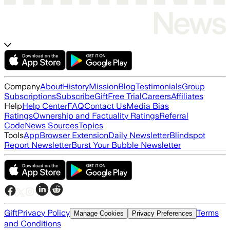
Company
About
History
Mission
Blog
Testimonials
Group
Subscriptions
Subscribe
Gift
Free Trial
Careers
Affiliates
Help
Help Center
FAQ
Contact Us
Media Bias
Ratings
Ownership and Factuality Ratings
Referral
Code
News Sources
Topics
Tools
App
Browser Extension
Daily Newsletter
Blindspot
Report Newsletter
Burst Your Bubble Newsletter
Gift
Privacy Policy
Terms
Manage Cookies
Privacy Preferences
and Conditions