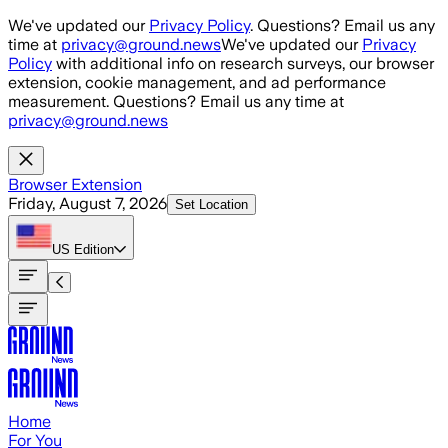
Skip to main content
We've updated our
Privacy Policy
. Questions? Email us any
time at
privacy@ground.news
We've updated our
Privacy
Policy
with additional info on research surveys, our browser
extension, cookie management, and ad performance
measurement. Questions? Email us any time at
privacy@ground.news
Browser Extension
Friday, August 7, 2026
Set Location
US
Edition
Home
For You