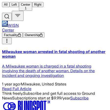
All
Left
Center
Right
1
WISN
Center
Factuality
Ownership
Milwaukee woman arrested in fatal shooting of another
woman
A Milwaukee woman is charged in a fatal shooting
involving the death of another woman. Details on the
incident and ongoing investigation
1 year ago
·
Milwaukee, United States
Read Full Article
Think freely.
Subscribe and get full access to Ground
News
Subscriptions start at $9.99/year
Subscribe