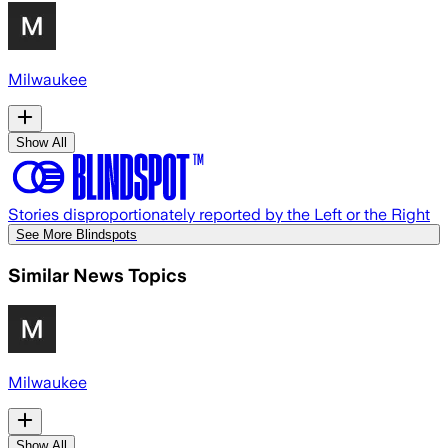
Milwaukee
Show All
Stories disproportionately reported by the Left or the Right
See More Blindspots
Similar News Topics
Milwaukee
Show All