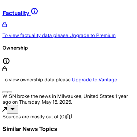
Factuality
To view factuality data please
Upgrade to Premium
Ownership
To view ownership data please
Upgrade to Vantage
WISN
broke the news
in Milwaukee, United States
1 year
ago
on
Thursday, May 15, 2025
.
Sources are mostly out of
(
0
)
Similar News Topics