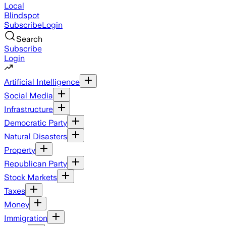
Local
Blindspot
Subscribe
Login
Search
Subscribe
Login
Artificial Intelligence
Social Media
Infrastructure
Democratic Party
Natural Disasters
Property
Republican Party
Stock Markets
Taxes
Money
Immigration