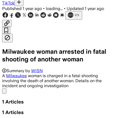
TikTok
Published
1 year ago
•
loading...
•
Updated
1 year ago
Milwaukee woman arrested in fatal
shooting of another woman
Summary by
WISN
A
Milwaukee
woman is charged in a fatal shooting
involving the death of another woman. Details on the
incident and ongoing investigation
Share menu
1
Articles
1
Articles