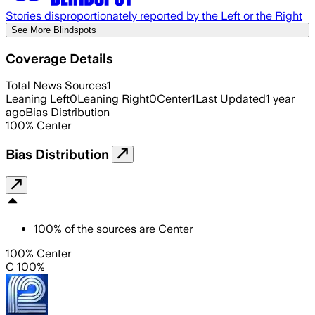
Stories disproportionately reported by the Left or the Right
See More Blindspots
Coverage Details
Total News Sources
1
Leaning Left
0
Leaning Right
0
Center
1
Last Updated
1 year
ago
Bias Distribution
100
%
Center
Bias Distribution
100
%
of the sources are
Center
100% Center
C 100%