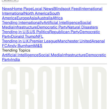
News
Home Page
Local News
Blindspot Feed
International
International
North America
South
America
Europe
Asia
Australia
Africa
Trending Internationally
Artificial Intelligence
Social
Media
Infrastructure
Democratic Party
Natural Disasters
Trending in U.S.
US Politics
Republican Party
Democratic
Party
Donald Trump
NFL
Trending in U.K.
Premier League
Manchester United
Arsenal
FC
Andy Burnham
M&S
Trending Topics
Artificial Intelligence
Social Media
Infrastructure
Democratic
Party
India