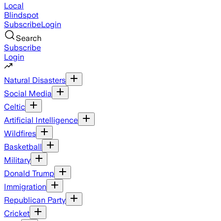
Local
Blindspot
Subscribe
Login
Search
Subscribe
Login
Natural Disasters
Social Media
Celtic
Artificial Intelligence
Wildfires
Basketball
Military
Donald Trump
Immigration
Republican Party
Cricket