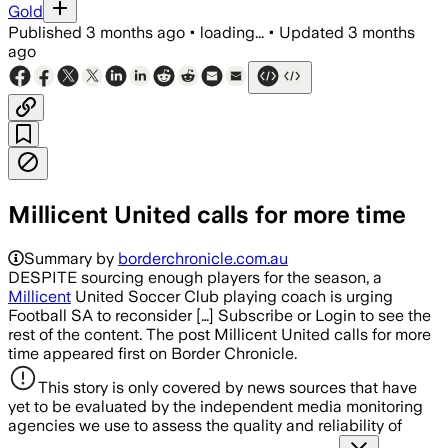
Gold
Published
3 months ago
•
loading...
•
Updated
3 months
ago
Millicent United calls for more time
Summary by
borderchronicle.com.au
DESPITE sourcing enough players for the season, a
Millicent
United Soccer Club playing coach is urging
Football SA to reconsider […] Subscribe or Login to see the
rest of the content. The post Millicent United calls for more
time appeared first on Border Chronicle.
This story is only covered by news sources that have
yet to be evaluated by the independent media monitoring
agencies we use to assess the quality and reliability of