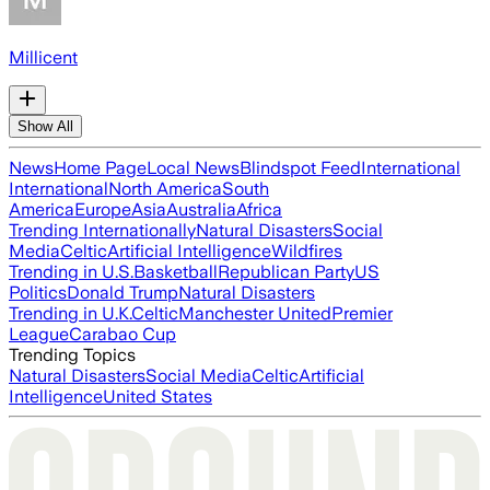
Millicent
Show All
News
Home Page
Local News
Blindspot Feed
International
International
North America
South
America
Europe
Asia
Australia
Africa
Trending Internationally
Natural Disasters
Social
Media
Celtic
Artificial Intelligence
Wildfires
Trending in U.S.
Basketball
Republican Party
US
Politics
Donald Trump
Natural Disasters
Trending in U.K.
Celtic
Manchester United
Premier
League
Carabao Cup
Trending Topics
Natural Disasters
Social Media
Celtic
Artificial
Intelligence
United States