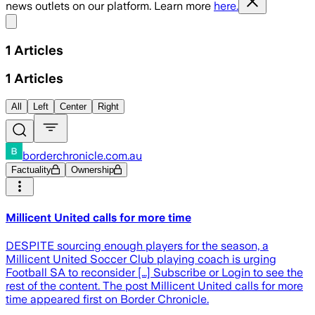
news outlets on our platform. Learn more
here.
Share menu
1
Articles
1
Articles
All
Left
Center
Right
borderchronicle.com.au
Factuality
Ownership
Millicent United calls for more time
DESPITE sourcing enough players for the season, a
Millicent United Soccer Club playing coach is urging
Football SA to reconsider […] Subscribe or Login to see the
rest of the content. The post Millicent United calls for more
time appeared first on Border Chronicle.