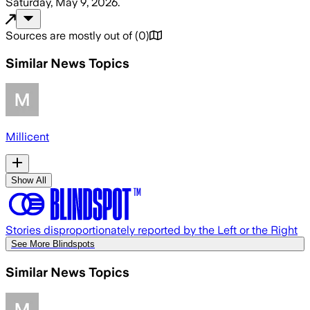
Saturday, May 9, 2026
.
Sources are mostly out of
(
0
)
Similar News Topics
Millicent
Show All
Stories disproportionately reported by the Left or the Right
See More Blindspots
Similar News Topics