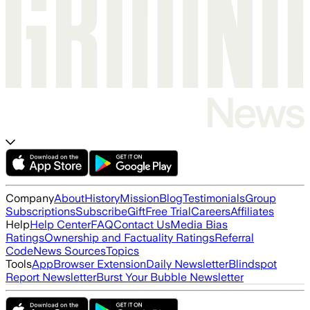
Company
About
History
Mission
Blog
Testimonials
Group
Subscriptions
Subscribe
Gift
Free Trial
Careers
Affiliates
Help
Help Center
FAQ
Contact Us
Media Bias
Ratings
Ownership and Factuality Ratings
Referral
Code
News Sources
Topics
Tools
App
Browser Extension
Daily Newsletter
Blindspot
Report Newsletter
Burst Your Bubble Newsletter