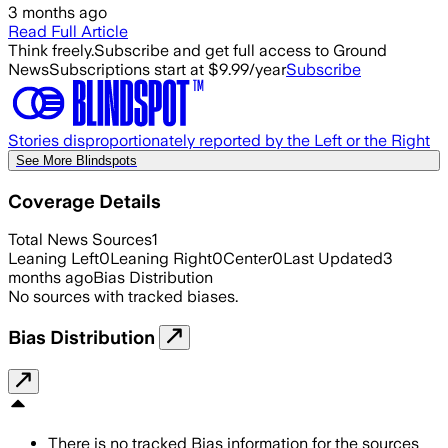
3 months ago
Read Full Article
Think freely.
Subscribe and get full access to Ground
News
Subscriptions start at $9.99/year
Subscribe
Stories disproportionately reported by the Left or the Right
See More Blindspots
Coverage Details
Total News Sources
1
Leaning Left
0
Leaning Right
0
Center
0
Last Updated
3
months ago
Bias Distribution
No sources with tracked biases.
Bias Distribution
There is no tracked Bias information for the sources