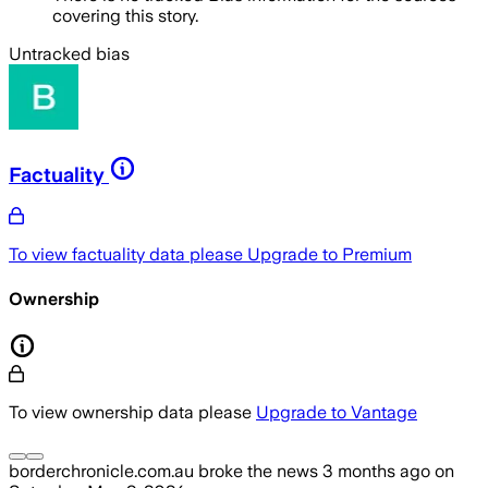
covering this story.
Untracked bias
Factuality
To view factuality data please
Upgrade to Premium
Ownership
To view ownership data please
Upgrade to Vantage
borderchronicle.com.au
broke the news
3 months ago
on