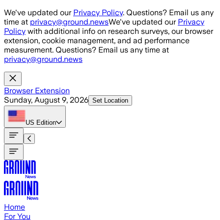
Skip to main content
We've updated our
Privacy Policy
. Questions? Email us any
time at
privacy@ground.news
We've updated our
Privacy
Policy
with additional info on research surveys, our browser
extension, cookie management, and ad performance
measurement. Questions? Email us any time at
privacy@ground.news
Browser Extension
Sunday, August 9, 2026
Set Location
US
Edition
Home
For You