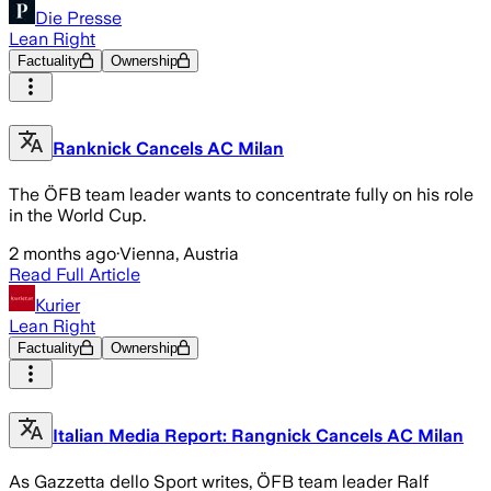
Die Presse
Lean Right
Factuality
Ownership
Ranknick Cancels AC Milan
The ÖFB team leader wants to concentrate fully on his role
in the World Cup.
2 months ago
·
Vienna, Austria
Read Full Article
Kurier
Lean Right
Factuality
Ownership
Italian Media Report: Rangnick Cancels AC Milan
As Gazzetta dello Sport writes, ÖFB team leader Ralf