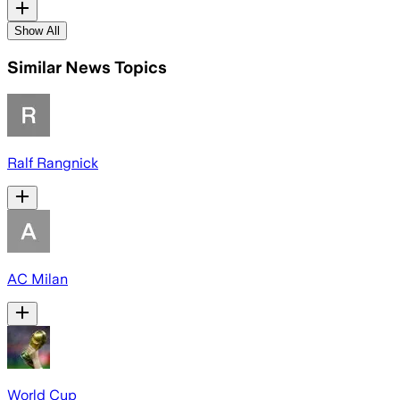
Show All
Similar News Topics
Ralf Rangnick
AC Milan
World Cup