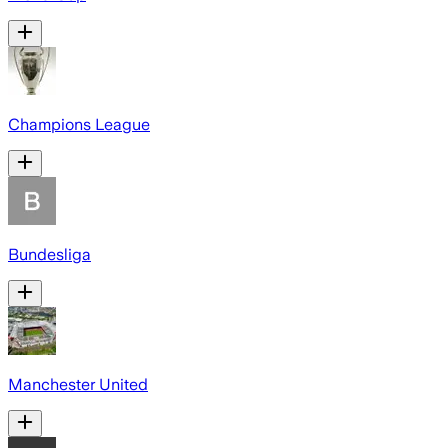
Champions League
Bundesliga
Manchester United