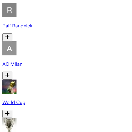
Ralf Rangnick
AC Milan
World Cup