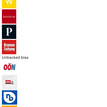
Untracked bias