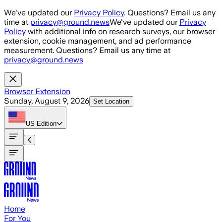
Skip to main content
We've updated our
Privacy Policy
. Questions? Email us any
time at
privacy@ground.news
We've updated our
Privacy
Policy
with additional info on research surveys, our browser
extension, cookie management, and ad performance
measurement. Questions? Email us any time at
privacy@ground.news
Browser Extension
Sunday, August 9, 2026
Set Location
US
Edition
Home
For You