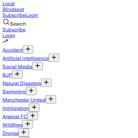
Local
Blindspot
Subscribe
Login
Search
Subscribe
Login
Accident
Artificial Intelligence
Social Media
BJP
Natural Disasters
Swimming
Manchester United
Immigration
Arsenal FC
Wildfires
Drones