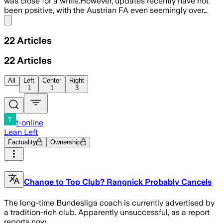
was close for a while.However, updates recently have not
been positive, with the Austrian FA even seemingly over…
Share menu
22
Articles
22
Articles
All
Left
Center
Right
1
1
3
t-online
Lean Left
Factuality
Ownership
Change to Top Club? Rangnick Probably Cancels
The long-time Bundesliga coach is currently advertised by
a tradition-rich club. Apparently unsuccessful, as a report
reports now.