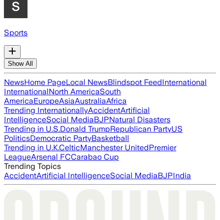
Sports
Show All
News
Home Page
Local News
Blindspot Feed
International
International
North America
South
America
Europe
Asia
Australia
Africa
Trending Internationally
Accident
Artificial
Intelligence
Social Media
BJP
Natural Disasters
Trending in U.S.
Donald Trump
Republican Party
US
Politics
Democratic Party
Basketball
Trending in U.K.
Celtic
Manchester United
Premier
League
Arsenal FC
Carabao Cup
Trending Topics
Accident
Artificial Intelligence
Social Media
BJP
India