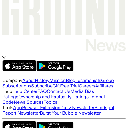
Company
About
History
Mission
Blog
Testimonials
Group
Subscriptions
Subscribe
Gift
Free Trial
Careers
Affiliates
Help
Help Center
FAQ
Contact Us
Media Bias
Ratings
Ownership and Factuality Ratings
Referral
Code
News Sources
Topics
Tools
App
Browser Extension
Daily Newsletter
Blindspot
Report Newsletter
Burst Your Bubble Newsletter