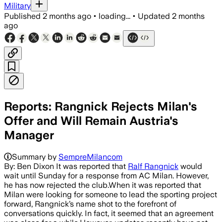
Military
Published
2 months ago
•
loading...
•
Updated
2 months
ago
Reports: Rangnick Rejects Milan's
Offer and Will Remain Austria's
Manager
Summary by
SempreMilancom
By: Ben Dixon It was reported that
Ralf Rangnick
would
wait until Sunday for a response from AC Milan. However,
he has now rejected the club.When it was reported that
Milan were looking for someone to lead the sporting project
forward, Rangnick’s name shot to the forefront of
conversations quickly. In fact, it seemed that an agreement