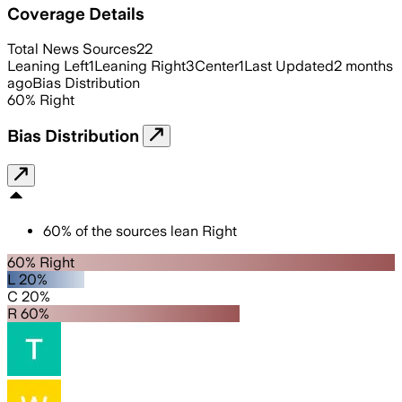
Coverage Details
Total News Sources
22
Leaning Left
1
Leaning Right
3
Center
1
Last Updated
2 months
ago
Bias Distribution
60
%
Right
Bias Distribution
60
%
of the sources lean
Right
60% Right
L 20%
C 20%
R 60%