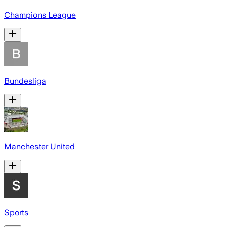
Champions League
Bundesliga
Manchester United
Sports