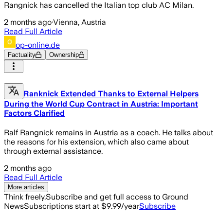
Rangnick has cancelled the Italian top club AC Milan.
2 months ago
·
Vienna, Austria
Read Full Article
op-online.de
Factuality
Ownership
Ranknick Extended Thanks to External Helpers
During the World Cup Contract in Austria: Important
Factors Clarified
Ralf Rangnick remains in Austria as a coach. He talks about
the reasons for his extension, which also came about
through external assistance.
2 months ago
Read Full Article
More articles
Think freely.
Subscribe and get full access to Ground
News
Subscriptions start at $9.99/year
Subscribe