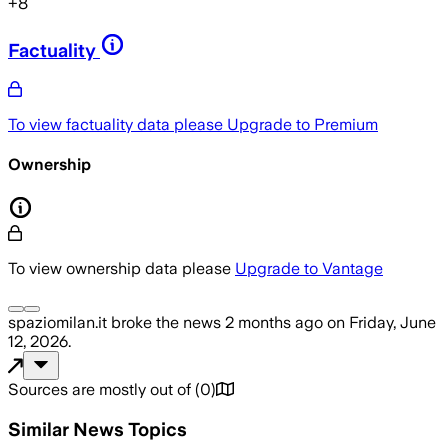
+
8
Factuality
To view factuality data please
Upgrade to Premium
Ownership
To view ownership data please
Upgrade to Vantage
spaziomilan.it
broke the news
2 months ago
on
Friday, June
12, 2026
.
Sources are mostly out of
(
0
)
Similar News Topics