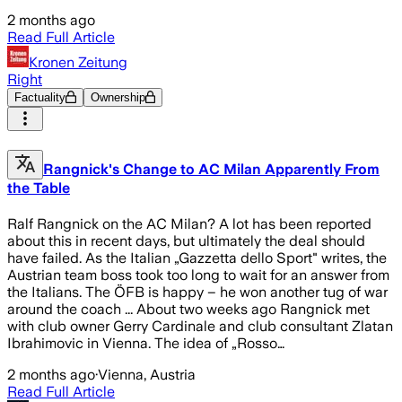
2 months ago
Read Full Article
Kronen Zeitung
Right
Factuality
Ownership
Rangnick's Change to AC Milan Apparently From
the Table
Ralf Rangnick on the AC Milan? A lot has been reported
about this in recent days, but ultimately the deal should
have failed. As the Italian „Gazzetta dello Sport" writes, the
Austrian team boss took too long to wait for an answer from
the Italians. The ÖFB is happy – he won another tug of war
around the coach ... About two weeks ago Rangnick met
with club owner Gerry Cardinale and club consultant Zlatan
Ibrahimovic in Vienna. The idea of „Rosso…
2 months ago
·
Vienna, Austria
Read Full Article