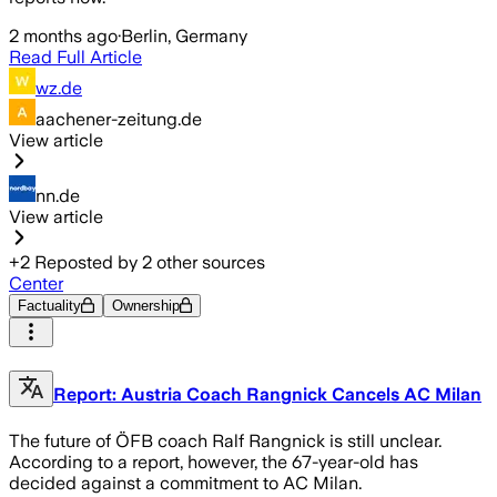
2 months ago
·
Berlin, Germany
Read Full Article
wz.de
aachener-zeitung.de
View article
nn.de
View article
+
2
Reposted by
2
other sources
Center
Factuality
Ownership
Report: Austria Coach Rangnick Cancels AC Milan
The future of ÖFB coach Ralf Rangnick is still unclear.
According to a report, however, the 67-year-old has
decided against a commitment to AC Milan.