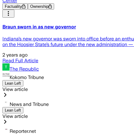
Center
Factuality
Ownership
Braun sworn in as new governor
Indiana’s new governor was sworn into office before an enth
on the Hoosier State’s future under the new administration —
2 years ago
Read Full Article
The Republic
Kokomo Tribune
Lean Left
View article
News and Tribune
Lean Left
View article
Reporter.net