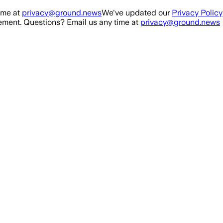
ime at
privacy@ground.news
We've updated our
Privacy Policy
ment. Questions? Email us any time at
privacy@ground.news