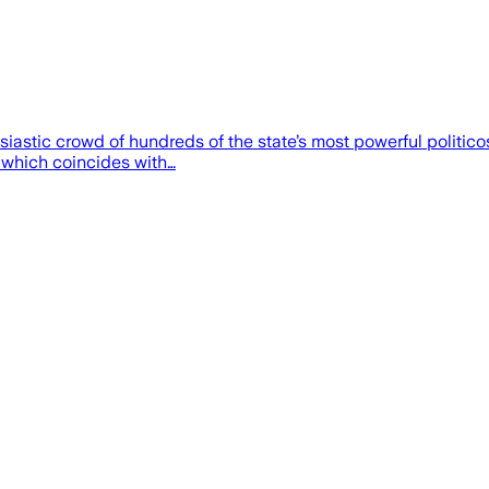
usiastic crowd of hundreds of the state’s most powerful polit
 which coincides with…