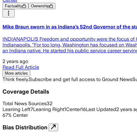
Factuality
Ownership
Mike Braun sworn in as Indiana’s 52nd Governor of the st
INDIANAPOLIS Freedom and opportunity were the focus of Gov
Indianapolis. "For too long, Washington has focused on Wash
an Indiana native. He started his public service career serv
2 years ago
Read Full Article
More articles
Think freely.
Subscribe and get full access to Ground News
Su
Coverage Details
Total News Sources
32
Leaning Left
7
Leaning Right
1
Center
16
Last Updated
2 years 
67
%
Center
Bias Distribution