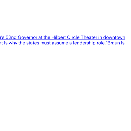
s 52nd Governor at the Hilbert Circle Theater in downtown
 is why the states must assume a leadership role."Braun is