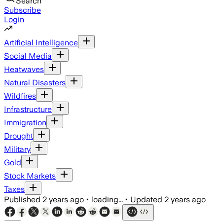
Search
Subscribe
Login
Artificial Intelligence
Social Media
Heatwaves
Natural Disasters
Wildfires
Infrastructure
Immigration
Drought
Military
Gold
Stock Markets
Taxes
Published
2 years ago
•
loading...
•
Updated
2 years ago