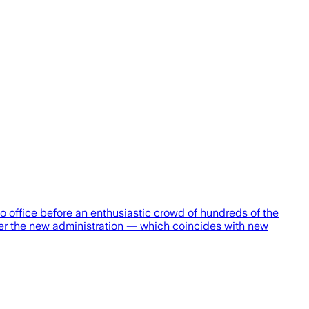
office before an enthusiastic crowd of hundreds of the
der the new administration — which coincides with new