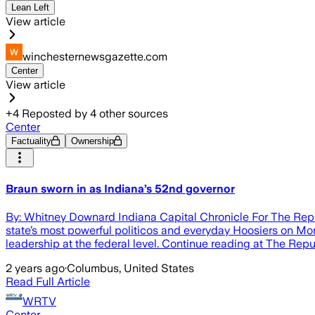
Lean Left
View article
winchesternewsgazette.com
Center
View article
+
4
Reposted by
4
other sources
Center
Factuality
Ownership
Braun sworn in as Indiana’s 52nd governor
By: Whitney Downard Indiana Capital Chronicle For The Rep
state’s most powerful politicos and everyday Hoosiers on Mo
leadership at the federal level. Continue reading at The Rep
2 years ago
·
Columbus, United States
Read Full Article
WRTV
Center