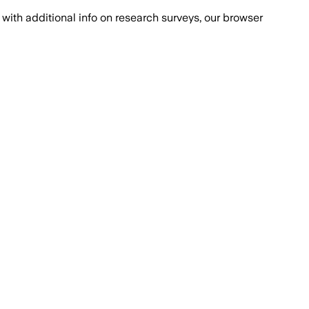
with additional info on research surveys, our browser