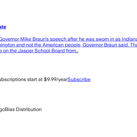
ate
ernor Mike Braun's speech after he was sworn in as Indiana'
ington and not the American people, Governor Braun said. That
ing on the Jasper School Board from…
bscriptions start at $9.99/year
Subscribe
ago
Bias Distribution