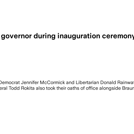
d governor during inauguration ceremon
 Democrat Jennifer McCormick and Libertarian Donald Rainwat
l Todd Rokita also took their oaths of office alongside Braun