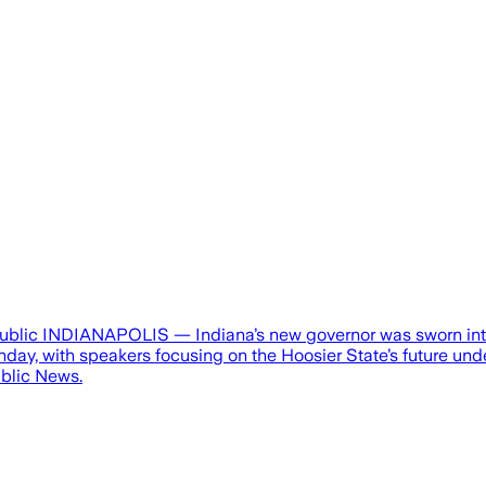
ublic INDIANAPOLIS — Indiana’s new governor was sworn into 
nday, with speakers focusing on the Hoosier State’s future un
ublic News.