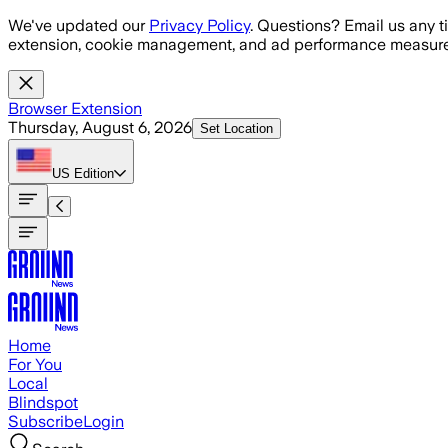
Skip to main content
We've updated our
Privacy Policy
. Questions? Email us any t
extension, cookie management, and ad performance measure
Browser Extension
Thursday, August 6, 2026
Set Location
US
Edition
Home
For You
Local
Blindspot
Subscribe
Login