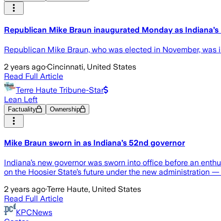
Republican Mike Braun inaugurated Monday as Indiana’s
Republican Mike Braun, who was elected in November, was in
2 years ago
·
Cincinnati, United States
Read Full Article
Terre Haute Tribune-Star
Lean Left
Factuality
Ownership
Mike Braun sworn in as Indiana’s 52nd governor
Indiana’s new governor was sworn into office before an enth
on the Hoosier State’s future under the new administration —
2 years ago
·
Terre Haute, United States
Read Full Article
KPCNews