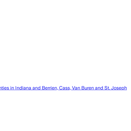
nties in Indiana and Berrien, Cass, Van Buren and St. Joseph