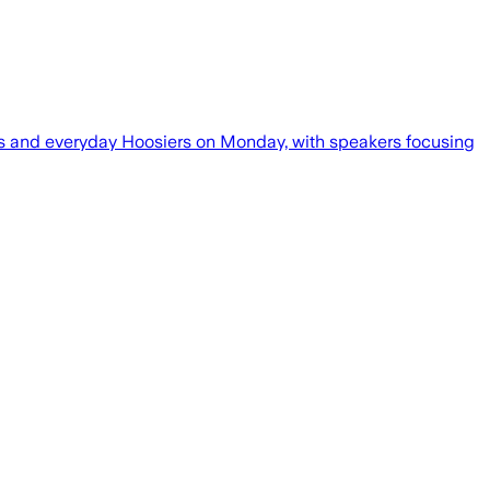
icos and everyday Hoosiers on Monday, with speakers focusing