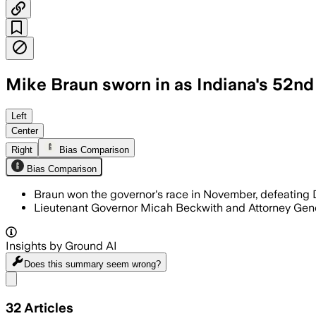
Mike Braun sworn in as Indiana's 52n
Left
Center
Right
Bias Comparison
Bias Comparison
Braun won the governor's race in November, defeating
Lieutenant Governor Micah Beckwith and Attorney Genera
Insights by Ground AI
Does this summary
seem wrong?
Share menu
32
Articles