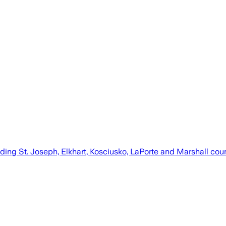
ding St. Joseph, Elkhart, Kosciusko, LaPorte and Marshall cou