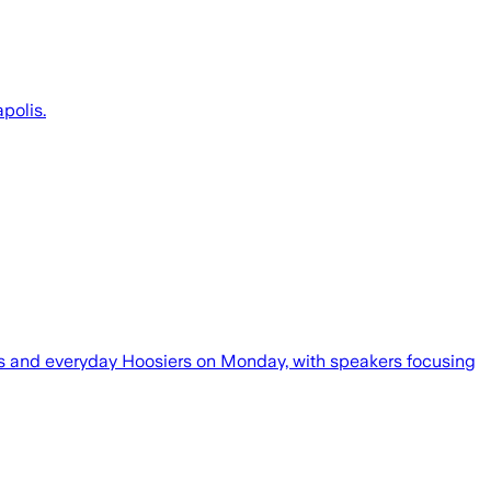
polis.
icos and everyday Hoosiers on Monday, with speakers focusing