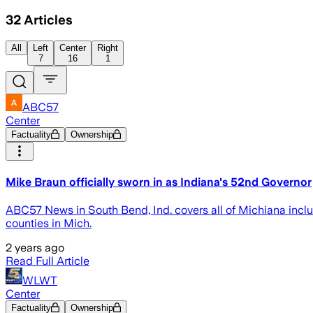
32
Articles
All
Left
Center
Right
7
16
1
ABC57
Center
Factuality
Ownership
Mike Braun officially sworn in as Indiana's 52nd Governor
ABC57 News in South Bend, Ind. covers all of Michiana inclu
counties in Mich.
2 years ago
Read Full Article
WLWT
Center
Factuality
Ownership