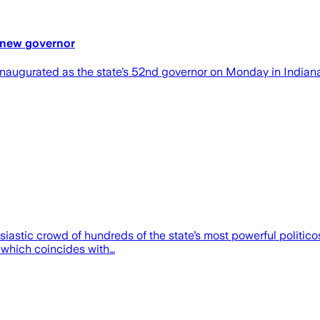
 new governor
augurated as the state’s 52nd governor on Monday in Indiana
usiastic crowd of hundreds of the state’s most powerful polit
 which coincides with…