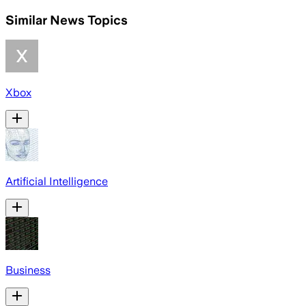
Similar News Topics
Xbox
Artificial Intelligence
Business