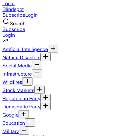
Local
Blindspot
Subscribe
Login
Search
Subscribe
Login
Artificial Intelligence
Natural Disasters
Social Media
Infrastructure
Wildfires
Stock Markets
Republican Party
Democratic Party
Google
Education
Military