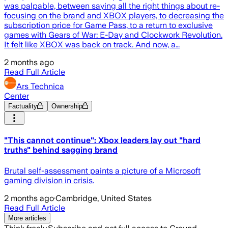
was palpable, between saying all the right things about re-
focusing on the brand and XBOX players, to decreasing the
subscription price for Game Pass, to a return to exclusive
games with Gears of War: E-Day and Clockwork Revolution.
It felt like XBOX was back on track. And now, a…
2 months ago
Read Full Article
Ars Technica
Center
Factuality
Ownership
"This cannot continue": Xbox leaders lay out "hard
truths" behind sagging brand
Brutal self-assessment paints a picture of a Microsoft
gaming division in crisis.
2 months ago
·
Cambridge, United States
Read Full Article
More articles