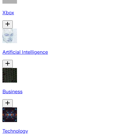
Xbox
Artificial Intelligence
Business
Technology