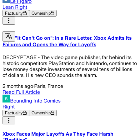
Le Figaro
Lean Right
Factuality
Ownership
"It Can't Go on": in a Rare Letter, Xbox Admits Its
Failures and Opens the Way for Layoffs
DECRYPTAGE - The video game publisher, far behind its
historic competitors PlayStation and Nintendo, continues to
lose money despite investments of several tens of billions
of dollars. His new CEO sounds the alarm.
2 months ago
·
Paris, France
Read Full Article
Bounding Into Comics
Right
Factuality
Ownership
Xbox Faces Major Layoffs As They Face Harsh
"Realities"