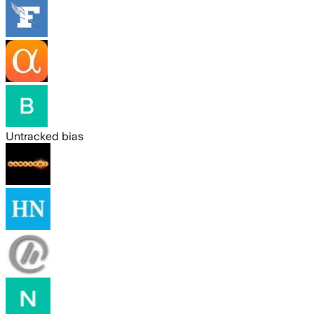
Untracked bias