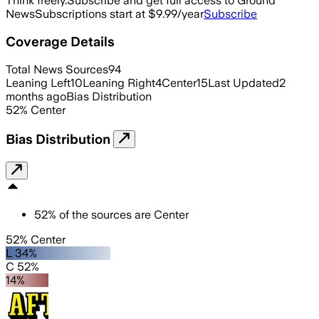
Think freely.
Subscribe and get full access to Ground
News
Subscriptions start at $9.99/year
Subscribe
Coverage Details
Total News Sources
94
Leaning Left
10
Leaning Right
4
Center
15
Last Updated
2
months ago
Bias Distribution
52
%
Center
Bias Distribution
52
%
of the sources are
Center
52% Center
L 34%
C 52%
14%