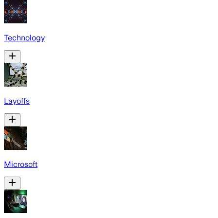
Technology
Layoffs
Microsoft