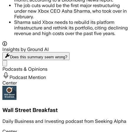
The job cuts would be the first major restructuring
under new Xbox CEO Asha Sharma, who took over in
February.
Sharma said Xbox needs to rebuild its platform
infrastructure and rethink its portfolio, citing declining
revenue and high costs over the past five years.
Insights by Ground AI
Does this summary
seem wrong?
Share menu
Podcasts & Opinions
Podcast Mention
Center
Wall Street Breakfast
Daily Business and Investing podcast from Seeking Alpha
Center