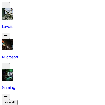
Layoffs
Microsoft
Gaming
Show All