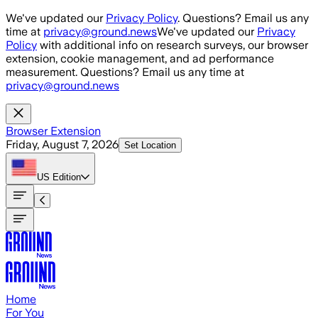
Skip to main content
We've updated our
Privacy Policy
. Questions? Email us any
time at
privacy@ground.news
We've updated our
Privacy
Policy
with additional info on research surveys, our browser
extension, cookie management, and ad performance
measurement. Questions? Email us any time at
privacy@ground.news
Browser Extension
Friday, August 7, 2026
Set Location
US
Edition
Home
For You