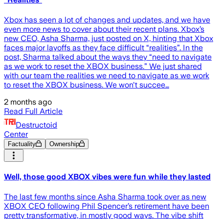
Xbox has seen a lot of changes and updates, and we have
even more news to cover about their recent plans. Xbox’s
new CEO, Asha Sharma, just posted on X, hinting that Xbox
faces major layoffs as they face difficult “realities”. In the
post, Sharma talked about the ways they “need to navigate
as we work to reset the XBOX business.” We just shared
with our team the realities we need to navigate as we work
to reset the XBOX business. We won't succee…
2 months ago
Read Full Article
Destructoid
Center
Factuality
Ownership
Well, those good XBOX vibes were fun while they lasted
The last few months since Asha Sharma took over as new
XBOX CEO following Phil Spencer’s retirement have been
pretty transformative, in mostly good ways. The vibe shift