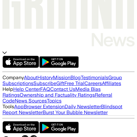
Company
About
History
Mission
Blog
Testimonials
Group
Subscriptions
Subscribe
Gift
Free Trial
Careers
Affiliates
Help
Help Center
FAQ
Contact Us
Media Bias
Ratings
Ownership and Factuality Ratings
Referral
Code
News Sources
Topics
Tools
App
Browser Extension
Daily Newsletter
Blindspot
Report Newsletter
Burst Your Bubble Newsletter