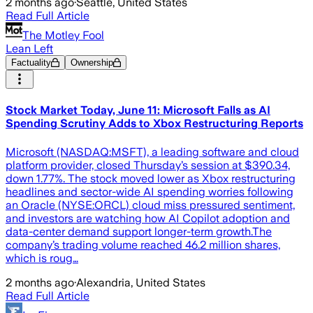
2 months ago
·
Seattle, United States
Read Full Article
The Motley Fool
Lean Left
Factuality
Ownership
Stock Market Today, June 11: Microsoft Falls as AI
Spending Scrutiny Adds to Xbox Restructuring Reports
Microsoft (NASDAQ:MSFT), a leading software and cloud
platform provider, closed Thursday’s session at $390.34,
down 1.77%. The stock moved lower as Xbox restructuring
headlines and sector-wide AI spending worries following
an Oracle (NYSE:ORCL) cloud miss pressured sentiment,
and investors are watching how AI Copilot adoption and
data-center demand support longer-term growth.The
company’s trading volume reached 46.2 million shares,
which is roug…
2 months ago
·
Alexandria, United States
Read Full Article