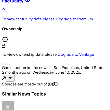
Factuality
To view factuality data please
Upgrade to Premium
Ownership
To view ownership data please
Upgrade to Vantage
Gamespot
broke the news
in San Francisco, United States
2 months ago
on
Wednesday, June 10, 2026
.
Sources are mostly out of
(
0
)
Similar News Topics