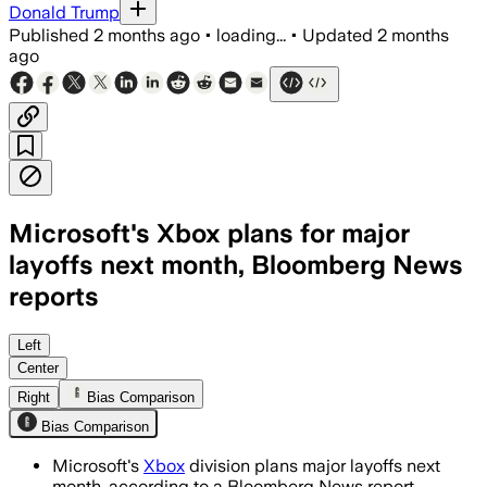
Donald Trump
Published
2 months ago
•
loading...
•
Updated
2 months
ago
Microsoft's Xbox plans for major
layoffs next month, Bloomberg News
reports
The memo cites a 3% accountability mar
Left
Center
Right
Bias Comparison
Bias Comparison
Microsoft's
Xbox
division plans major layoffs next
month, according to a Bloomberg News report.