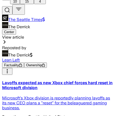
10
15
4
The Seattle Times
The Derrick
Center
View article
Reposted by
The Derrick
Lean Left
Factuality
Ownership
Layoffs expected as new Xbox chief forces hard reset in
Microsoft division
Microsoft's Xbox division is reportedly planning layoffs as
its new CEO plans a "reset" for the beleaguered gaming
business.