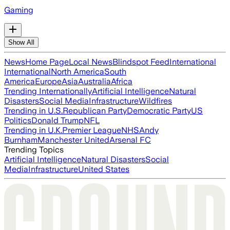
Gaming
Show All
News
Home Page
Local News
Blindspot Feed
International
International
North America
South
America
Europe
Asia
Australia
Africa
Trending Internationally
Artificial Intelligence
Natural
Disasters
Social Media
Infrastructure
Wildfires
Trending in U.S.
Republican Party
Democratic Party
US
Politics
Donald Trump
NFL
Trending in U.K.
Premier League
NHS
Andy
Burnham
Manchester United
Arsenal FC
Trending Topics
Artificial Intelligence
Natural Disasters
Social
Media
Infrastructure
United States