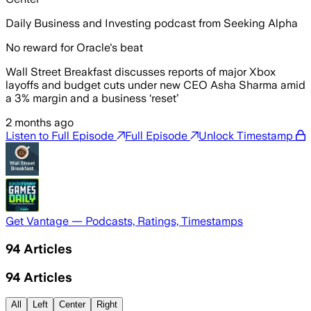
Daily Business and Investing podcast from Seeking Alpha
No reward for Oracle's beat
Wall Street Breakfast discusses reports of major Xbox
layoffs and budget cuts under new CEO Asha Sharma amid
a 3% margin and a business ‘reset’
2 months ago
Listen to Full Episode
Full Episode
Unlock Timestamp
Get Vantage — Podcasts, Ratings, Timestamps
94
Articles
94
Articles
All
Left
Center
Right