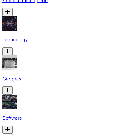
Artificial Intelligence
Technology
Gadgets
Software