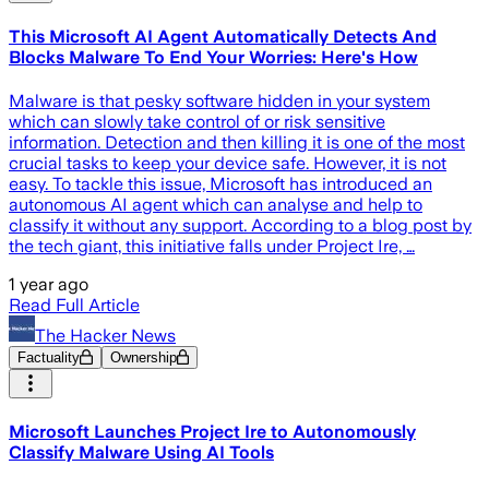
This Microsoft AI Agent Automatically Detects And
Blocks Malware To End Your Worries: Here's How
Malware is that pesky software hidden in your system
which can slowly take control of or risk sensitive
information. Detection and then killing it is one of the most
crucial tasks to keep your device safe. However, it is not
easy. To tackle this issue, Microsoft has introduced an
autonomous AI agent which can analyse and help to
classify it without any support. According to a blog post by
the tech giant, this initiative falls under Project Ire, …
1 year ago
Read Full Article
The Hacker News
Factuality
Ownership
Microsoft Launches Project Ire to Autonomously
Classify Malware Using AI Tools