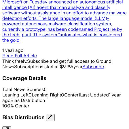
Microsoft on Tuesday announced an autonomous artificial
intelligence (AI) agent that can analyze and classify
software without assistance in an effort to advance malware
detection efforts. The large language model (LLM)-
powered autonomous malware classification system,
currently a prototype, has been codenamed Project Ire by
the tech giant. The system "automates what is considered
the gold
1 year ago
Read Full Article
Think freely.
Subscribe and get full access to Ground
News
Subscriptions start at $9.99/year
Subscribe
Coverage Details
Total News Sources
5
Leaning Left
0
Leaning Right
0
Center
1
Last Updated
1 year
ago
Bias Distribution
100
%
Center
Bias Distribution