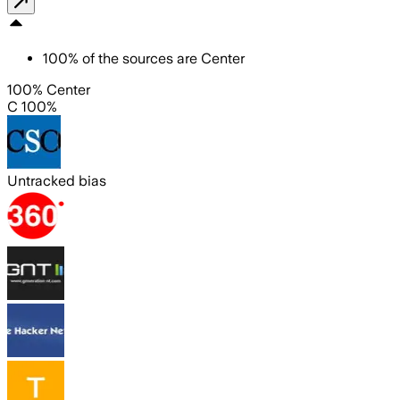
100
%
of the sources are
Center
100% Center
C 100%
Untracked bias