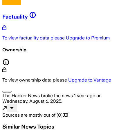
Factuality
To view factuality data please
Upgrade to Premium
Ownership
To view ownership data please
Upgrade to Vantage
The Hacker News
broke the news
1 year ago
on
Wednesday, August 6, 2025
.
Sources are mostly out of
(
0
)
Similar News Topics