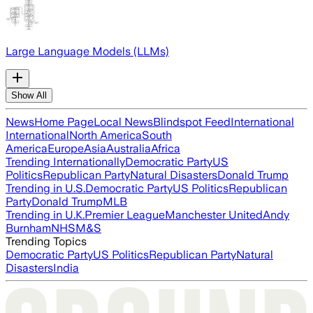
Large Language Models (LLMs)
Show All
News
Home Page
Local News
Blindspot Feed
International
International
North America
South
America
Europe
Asia
Australia
Africa
Trending Internationally
Democratic Party
US
Politics
Republican Party
Natural Disasters
Donald Trump
Trending in U.S.
Democratic Party
US Politics
Republican
Party
Donald Trump
MLB
Trending in U.K.
Premier League
Manchester United
Andy
Burnham
NHS
M&S
Trending Topics
Democratic Party
US Politics
Republican Party
Natural
Disasters
India