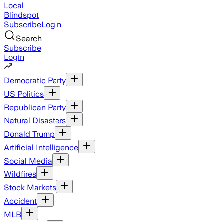
Local
Blindspot
Subscribe
Login
Search
Subscribe
Login
Democratic Party
US Politics
Republican Party
Natural Disasters
Donald Trump
Artificial Intelligence
Social Media
Wildfires
Stock Markets
Accident
MLB