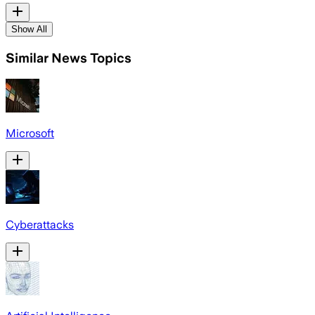
Show All
Similar News Topics
Microsoft
Cyberattacks