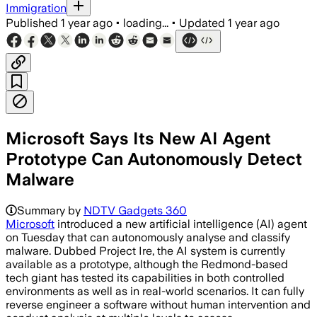
Immigration
Published
1 year ago
•
loading...
•
Updated
1 year ago
Microsoft Says Its New AI Agent
Prototype Can Autonomously Detect
Malware
Summary by
NDTV Gadgets 360
Microsoft
introduced a new artificial intelligence (AI) agent
on Tuesday that can autonomously analyse and classify
malware. Dubbed Project Ire, the AI system is currently
available as a prototype, although the Redmond-based
tech giant has tested its capabilities in both controlled
environments as well as in real-world scenarios. It can fully
reverse engineer a software without human intervention and