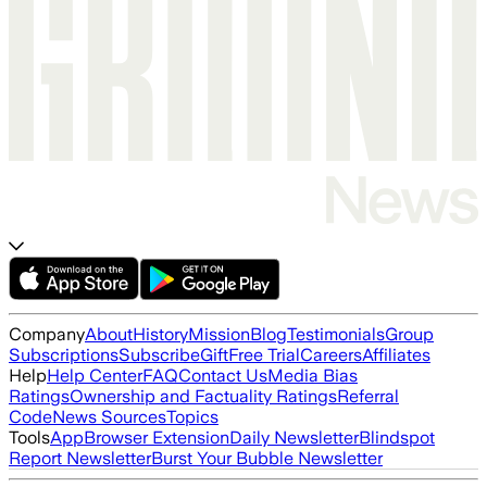
Company
About
History
Mission
Blog
Testimonials
Group
Subscriptions
Subscribe
Gift
Free Trial
Careers
Affiliates
Help
Help Center
FAQ
Contact Us
Media Bias
Ratings
Ownership and Factuality Ratings
Referral
Code
News Sources
Topics
Tools
App
Browser Extension
Daily Newsletter
Blindspot
Report Newsletter
Burst Your Bubble Newsletter