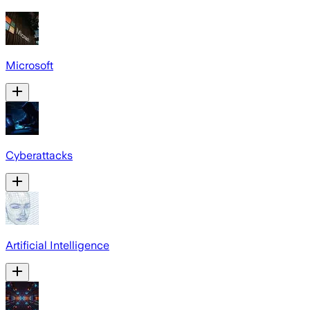
Microsoft
Cyberattacks
Artificial Intelligence