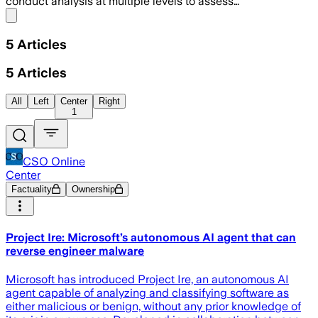
conduct analysis at multiple levels to assess…
Share menu
5
Articles
5
Articles
All
Left
Center
Right
1
CSO Online
Center
Factuality
Ownership
Project Ire: Microsoft’s autonomous AI agent that can
reverse engineer malware
Microsoft has introduced Project Ire, an autonomous AI
agent capable of analyzing and classifying software as
either malicious or benign, without any prior knowledge of