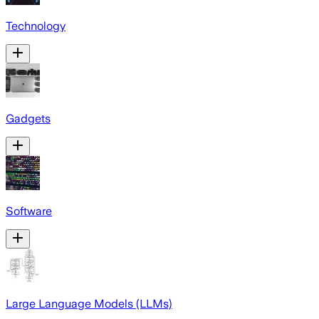
Technology
Gadgets
Software
Large Language Models (LLMs)