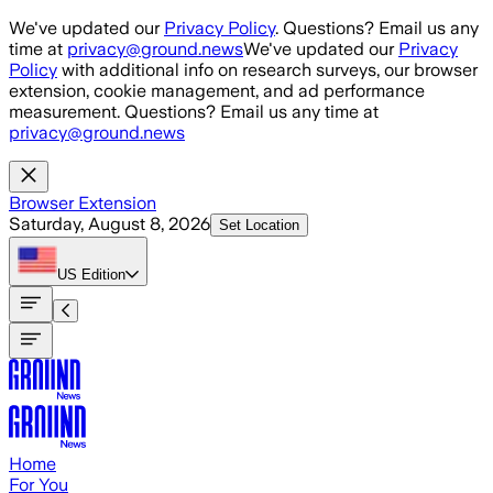
Skip to main content
We've updated our
Privacy Policy
. Questions? Email us any
time at
privacy@ground.news
We've updated our
Privacy
Policy
with additional info on research surveys, our browser
extension, cookie management, and ad performance
measurement. Questions? Email us any time at
privacy@ground.news
Browser Extension
Saturday, August 8, 2026
Set Location
US
Edition
Home
For You