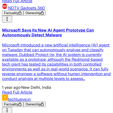
Read Full Article
NDTV Gadgets 360
Factuality
Ownership
Microsoft Says Its New AI Agent Prototype Can
Autonomously Detect Malware
Microsoft introduced a new artificial intelligence (AI) agent
on Tuesday that can autonomously analyse and classify
malware. Dubbed Project Ire, the AI system is currently
available as a prototype, although the Redmond-based
tech giant has tested its capabilities in both controlled
environments as well as in real-world scenarios. It can fully
reverse engineer a software without human intervention and
conduct analysis at multiple levels to assess…
1 year ago
·
New Delhi, India
Read Full Article
techlusive.in
Factuality
Ownership