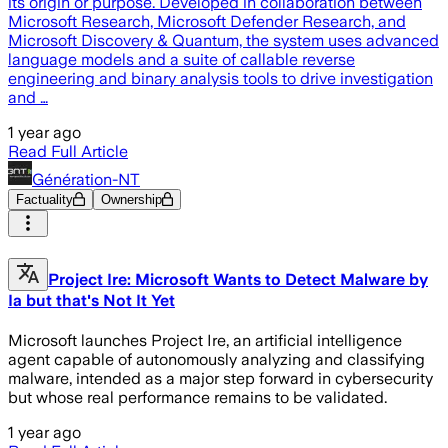
its origin or purpose. Developed in collaboration between
Microsoft Research, Microsoft Defender Research, and
Microsoft Discovery & Quantum, the system uses advanced
language models and a suite of callable reverse
engineering and binary analysis tools to drive investigation
and …
1 year ago
Read Full Article
Génération-NT
Factuality
Ownership
Project Ire: Microsoft Wants to Detect Malware by
Ia but that's Not It Yet
Microsoft launches Project Ire, an artificial intelligence
agent capable of autonomously analyzing and classifying
malware, intended as a major step forward in cybersecurity
but whose real performance remains to be validated.
1 year ago