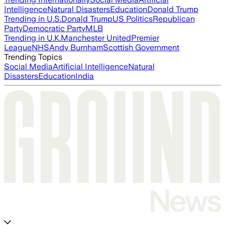
Intelligence
Natural Disasters
Education
Donald Trump
Trending in U.S.
Donald Trump
US Politics
Republican
Party
Democratic Party
MLB
Trending in U.K.
Manchester United
Premier
League
NHS
Andy Burnham
Scottish Government
Trending Topics
Social Media
Artificial Intelligence
Natural
Disasters
Education
India