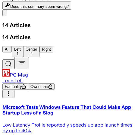
Does this summary
seem wrong?
Share menu
14
Articles
14
Articles
All
Left
Center
Right
1
2
PC Mag
Lean Left
Factuality
Ownership
Microsoft Tests Windows Feature That Could Make App
Startup Less of a Slog
Low Latency Profile reportedly speeds up app launch times
by up to 40%.