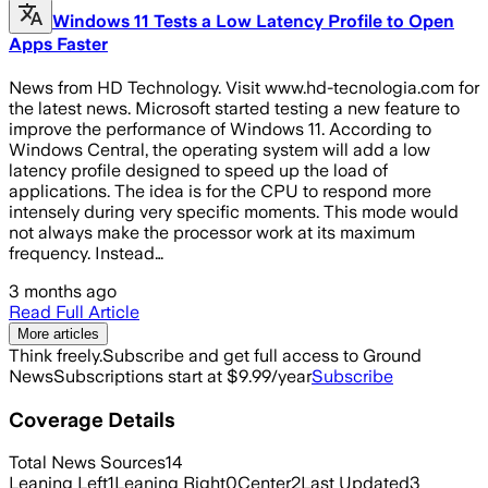
Windows 11 Tests a Low Latency Profile to Open
Apps Faster
News from HD Technology. Visit www.hd-tecnologia.com for
the latest news. Microsoft started testing a new feature to
improve the performance of Windows 11. According to
Windows Central, the operating system will add a low
latency profile designed to speed up the load of
applications. The idea is for the CPU to respond more
intensely during very specific moments. This mode would
not always make the processor work at its maximum
frequency. Instead…
3 months ago
Read Full Article
More articles
Think freely.
Subscribe and get full access to Ground
News
Subscriptions start at $9.99/year
Subscribe
Coverage Details
Total News Sources
14
Leaning Left
1
Leaning Right
0
Center
2
Last Updated
3