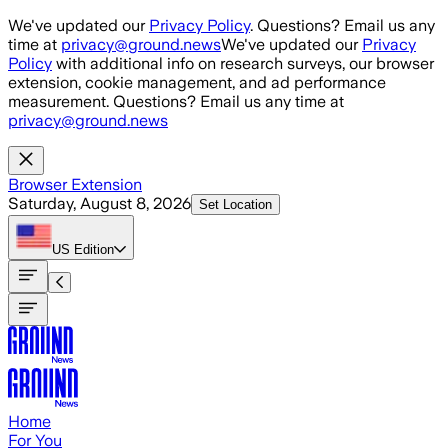
Skip to main content
We've updated our
Privacy Policy
. Questions? Email us any
time at
privacy@ground.news
We've updated our
Privacy
Policy
with additional info on research surveys, our browser
extension, cookie management, and ad performance
measurement. Questions? Email us any time at
privacy@ground.news
Browser Extension
Saturday, August 8, 2026
Set Location
US
Edition
Home
For You