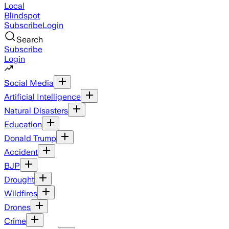
Local
Blindspot
Subscribe
Login
Search
Subscribe
Login
Social Media
Artificial Intelligence
Natural Disasters
Education
Donald Trump
Accident
BJP
Drought
Wildfires
Drones
Crime