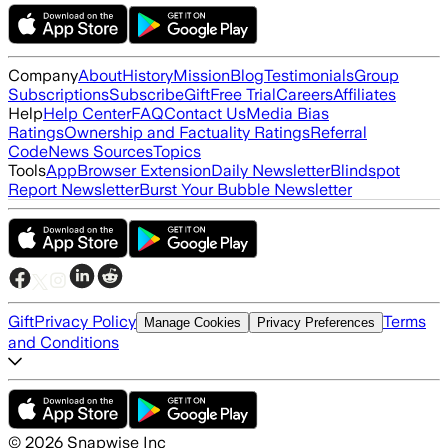
Company
About
History
Mission
Blog
Testimonials
Group
Subscriptions
Subscribe
Gift
Free Trial
Careers
Affiliates
Help
Help Center
FAQ
Contact Us
Media Bias
Ratings
Ownership and Factuality Ratings
Referral
Code
News Sources
Topics
Tools
App
Browser Extension
Daily Newsletter
Blindspot
Report Newsletter
Burst Your Bubble Newsletter
Gift
Privacy Policy
Terms
Manage Cookies
Privacy Preferences
and Conditions
©
2026
Snapwise Inc