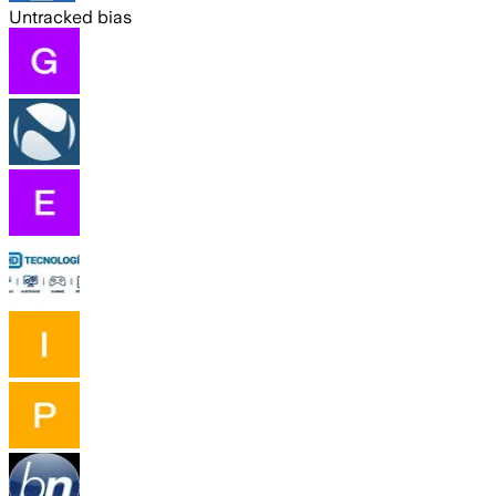
Untracked bias