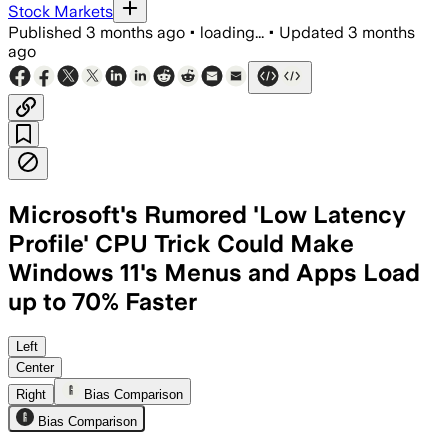
Stock Markets
Published
3 months ago
•
loading...
•
Updated
3 months
ago
Microsoft's Rumored 'Low Latency
Profile' CPU Trick Could Make
Windows 11's Menus and Apps Load
up to 70% Faster
Microsoft says the feature could make
Left
Center
Right
Bias Comparison
Bias Comparison