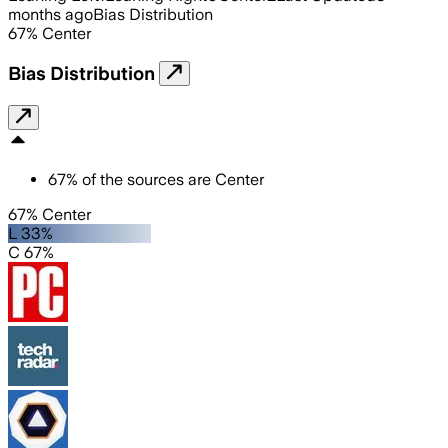
months ago
Bias Distribution
67
%
Center
Bias Distribution
67
%
of the sources are
Center
67% Center
L 33%
C 67%