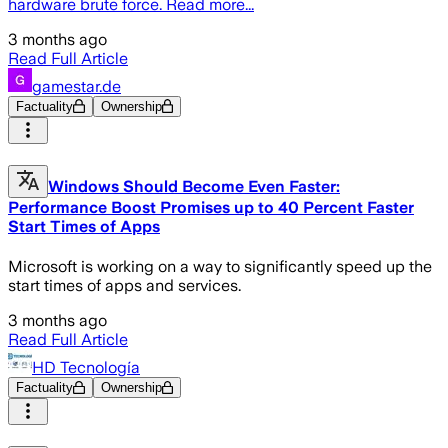
hardware brute force. Read more...
3 months ago
Read Full Article
gamestar.de
Factuality
Ownership
Windows Should Become Even Faster:
Performance Boost Promises up to 40 Percent Faster
Start Times of Apps
Microsoft is working on a way to significantly speed up the
start times of apps and services.
3 months ago
Read Full Article
HD Tecnología
Factuality
Ownership