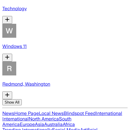
Technology
Windows 11
Redmond, Washington
Show All
News
Home Page
Local News
Blindspot Feed
International
International
North America
South
America
Europe
Asia
Australia
Africa
Trending Internationally
Social Media
Artificial