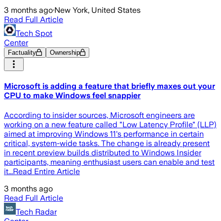
3 months ago
·
New York, United States
Read Full Article
Tech Spot
Center
Factuality
Ownership
Microsoft is adding a feature that briefly maxes out your
CPU to make Windows feel snappier
According to insider sources, Microsoft engineers are
working on a new feature called "Low Latency Profile" (LLP)
aimed at improving Windows 11's performance in certain
critical, system-wide tasks. The change is already present
in recent preview builds distributed to Windows Insider
participants, meaning enthusiast users can enable and test
it...Read Entire Article
3 months ago
Read Full Article
Tech Radar