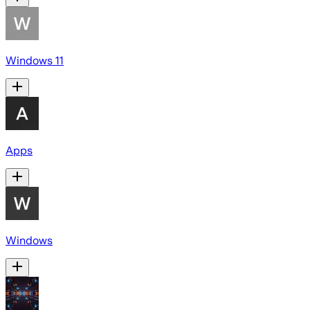
Windows 11
Apps
Windows