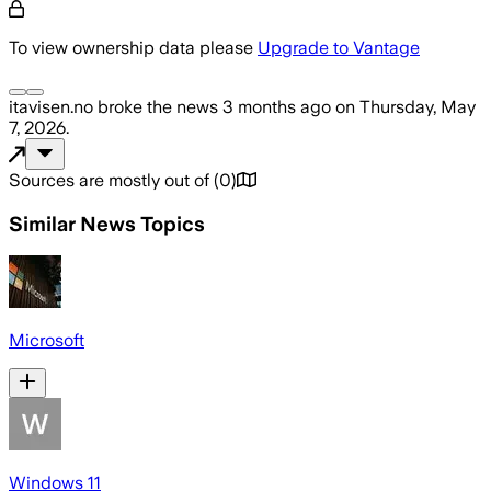
To view ownership data please
Upgrade to Vantage
itavisen.no
broke the news
3 months ago
on
Thursday, May
7, 2026
.
Sources are mostly out of
(
0
)
Similar News Topics
Microsoft
Windows 11