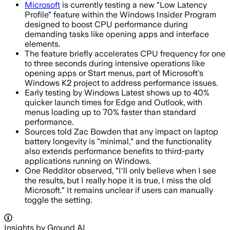
Microsoft
is currently testing a new "Low Latency
Profile" feature within the Windows Insider Program
designed to boost CPU performance during
demanding tasks like opening apps and interface
elements.
The feature briefly accelerates CPU frequency for one
to three seconds during intensive operations like
opening apps or Start menus, part of Microsoft's
Windows K2 project to address performance issues.
Early testing by Windows Latest shows up to 40%
quicker launch times for Edge and Outlook, with
menus loading up to 70% faster than standard
performance.
Sources told Zac Bowden that any impact on laptop
battery longevity is "minimal," and the functionality
also extends performance benefits to third-party
applications running on Windows.
One Redditor observed, "I'll only believe when I see
the results, but I really hope it is true, I miss the old
Microsoft." It remains unclear if users can manually
toggle the setting.
Insights by Ground AI