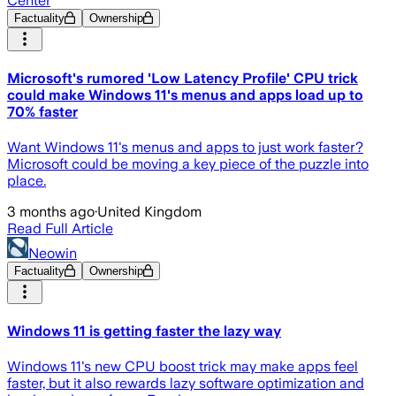
Center
Factuality
Ownership
Microsoft's rumored 'Low Latency Profile' CPU trick
could make Windows 11's menus and apps load up to
70% faster
Want Windows 11's menus and apps to just work faster?
Microsoft could be moving a key piece of the puzzle into
place.
3 months ago
·
United Kingdom
Read Full Article
Neowin
Factuality
Ownership
Windows 11 is getting faster the lazy way
Windows 11's new CPU boost trick may make apps feel
faster, but it also rewards lazy software optimization and