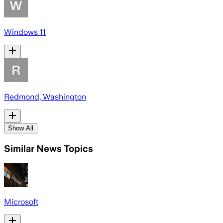
Windows 11
Redmond, Washington
Show All
Similar News Topics
Microsoft