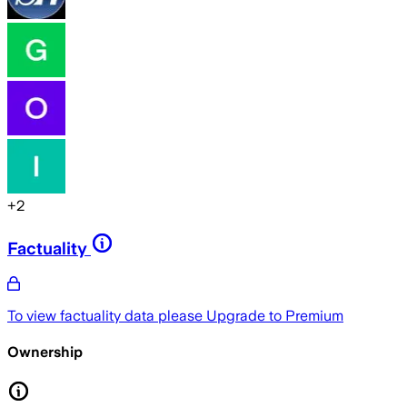
+
2
Factuality
To view factuality data please
Upgrade to Premium
Ownership