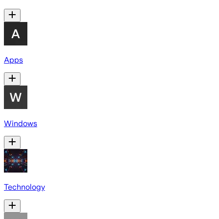
Apps
Windows
Technology