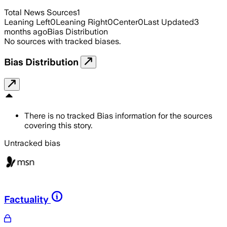
Total News Sources
1
Leaning Left
0
Leaning Right
0
Center
0
Last Updated
3
months ago
Bias Distribution
No sources with tracked biases.
Bias Distribution
There is no tracked Bias information for the sources
covering this story.
Untracked bias
Factuality