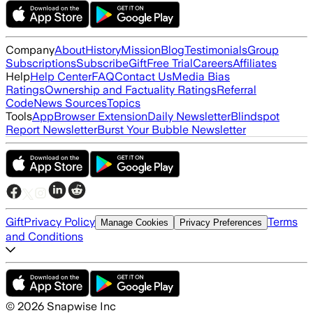
Company
About
History
Mission
Blog
Testimonials
Group
Subscriptions
Subscribe
Gift
Free Trial
Careers
Affiliates
Help
Help Center
FAQ
Contact Us
Media Bias
Ratings
Ownership and Factuality Ratings
Referral
Code
News Sources
Topics
Tools
App
Browser Extension
Daily Newsletter
Blindspot
Report Newsletter
Burst Your Bubble Newsletter
Gift
Privacy Policy
Terms
Manage Cookies
Privacy Preferences
and Conditions
©
2026
Snapwise Inc