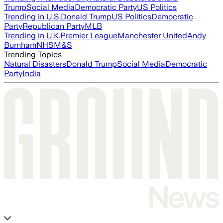
Trump
Social Media
Democratic Party
US Politics
Trending in U.S.
Donald Trump
US Politics
Democratic
Party
Republican Party
MLB
Trending in U.K.
Premier League
Manchester United
Andy
Burnham
NHS
M&S
Trending Topics
Natural Disasters
Donald Trump
Social Media
Democratic
Party
India