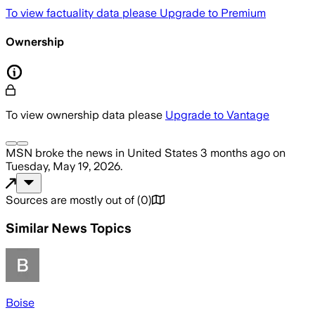
To view factuality data please
Upgrade to Premium
Ownership
To view ownership data please
Upgrade to Vantage
MSN
broke the news
in United States
3 months ago
on
Tuesday, May 19, 2026
.
Sources are mostly out of
(
0
)
Similar News Topics
Boise