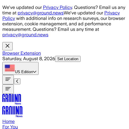
Skip to main content
We've updated our
Privacy Policy
. Questions? Email us any
time at
privacy@ground.news
We've updated our
Privacy
Policy
with additional info on research surveys, our browser
extension, cookie management, and ad performance
measurement. Questions? Email us any time at
privacy@ground.news
Browser Extension
Saturday, August 8, 2026
Set Location
US
Edition
Home
For You