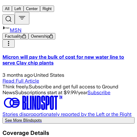
All
Left
Center
Right
MSN
Factuality
Ownership
Micron will pay the bulk of cost for new water line to
serve Clay chip plants
3 months ago
·
United States
Read Full Article
Think freely.
Subscribe and get full access to Ground
News
Subscriptions start at $9.99/year
Subscribe
Stories disproportionately reported by the Left or the Right
See More Blindspots
Coverage Details