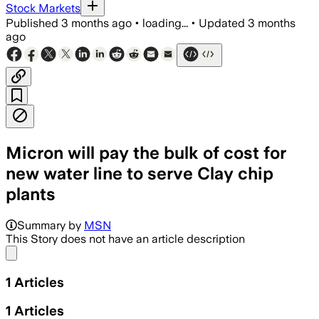
Stock Markets
Published
3 months ago
•
loading...
•
Updated
3 months
ago
Micron will pay the bulk of cost for
new water line to serve Clay chip
plants
Summary by
MSN
This Story does not have an article description
Share menu
1
Articles
1
Articles