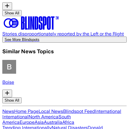
Show All
Stories disproportionately reported by the Left or the Right
See More Blindspots
Similar News Topics
Boise
Show All
News
Home Page
Local News
Blindspot Feed
International
International
North America
South
America
Europe
Asia
Australia
Africa
Trending Internationally
Natural Disasters
Donald