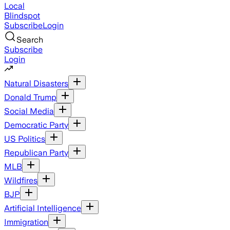
Local
Blindspot
Subscribe
Login
Search
Subscribe
Login
Natural Disasters
Donald Trump
Social Media
Democratic Party
US Politics
Republican Party
MLB
Wildfires
BJP
Artificial Intelligence
Immigration