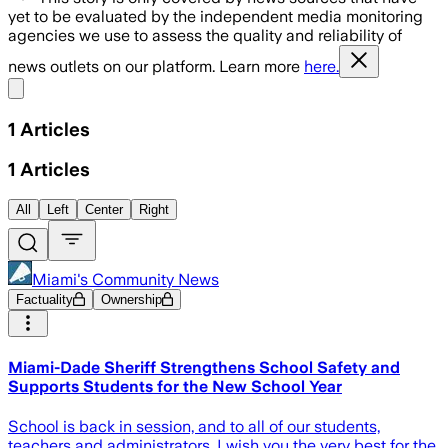
yet to be evaluated by the independent media monitoring
agencies we use to assess the quality and reliability of
news outlets on our platform. Learn more
here.
Share menu
1
Articles
1
Articles
All
Left
Center
Right
Miami's Community News
Factuality
Ownership
Miami-Dade Sheriff Strengthens School Safety and
Supports Students for the New School Year
School is back in session, and to all of our students,
teachers and administrators, I wish you the very best for the