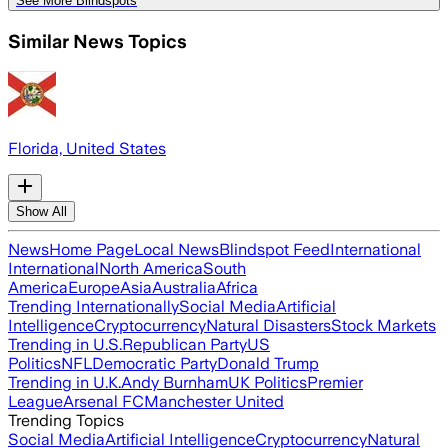
See More Blindspots
Similar News Topics
Florida, United States
Show All
News
Home Page
Local News
Blindspot Feed
International
International
North America
South
America
Europe
Asia
Australia
Africa
Trending Internationally
Social Media
Artificial
Intelligence
Cryptocurrency
Natural Disasters
Stock Markets
Trending in U.S.
Republican Party
US
Politics
NFL
Democratic Party
Donald Trump
Trending in U.K.
Andy Burnham
UK Politics
Premier
League
Arsenal FC
Manchester United
Trending Topics
Social Media
Artificial Intelligence
Cryptocurrency
Natural