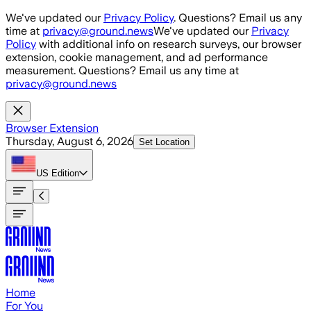
Skip to main content
We've updated our
Privacy Policy
. Questions? Email us any
time at
privacy@ground.news
We've updated our
Privacy
Policy
with additional info on research surveys, our browser
extension, cookie management, and ad performance
measurement. Questions? Email us any time at
privacy@ground.news
Browser Extension
Thursday, August 6, 2026
Set Location
US
Edition
Home
For You