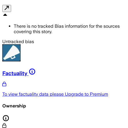
There is no tracked Bias information for the sources
covering this story.
Untracked bias
Factuality
To view factuality data please
Upgrade to Premium
Ownership