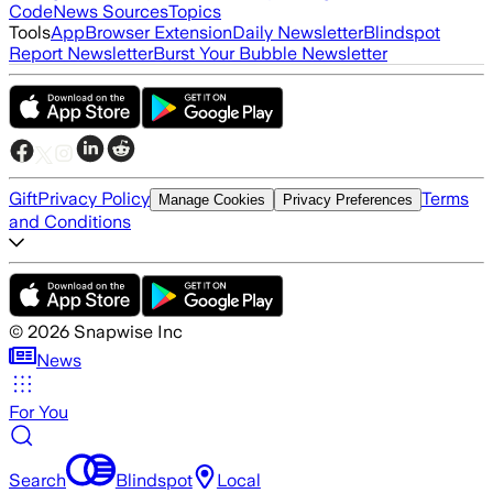
Code
News Sources
Topics
Tools
App
Browser Extension
Daily Newsletter
Blindspot
Report Newsletter
Burst Your Bubble Newsletter
Gift
Privacy Policy
Terms
Manage Cookies
Privacy Preferences
and Conditions
©
2026
Snapwise Inc
News
For You
Search
Blindspot
Local