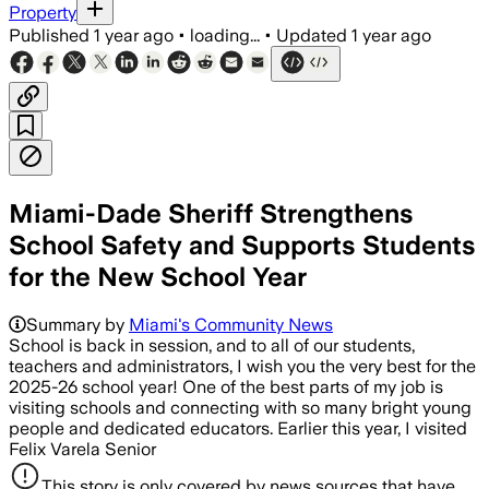
Property
Published
1 year ago
•
loading...
•
Updated
1 year ago
Miami-Dade Sheriff Strengthens
School Safety and Supports Students
for the New School Year
Summary by
Miami's Community News
School is back in session, and to all of our students,
teachers and administrators, I wish you the very best for the
2025-26 school year! One of the best parts of my job is
visiting schools and connecting with so many bright young
people and dedicated educators. Earlier this year, I visited
Felix Varela Senior
This story is only covered by news sources that have