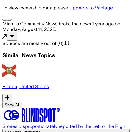
To view ownership data please
Upgrade to Vantage
Miami's Community News
broke the news
1 year ago
on
Monday, August 11, 2025
.
Sources are mostly out of
(
0
)
Similar News Topics
Florida, United States
Show All
Stories disproportionately reported by the Left or the Right