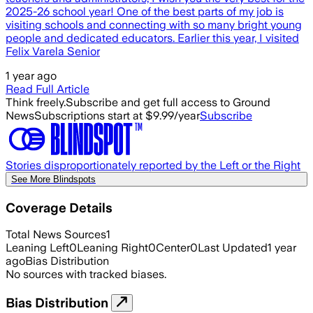
2025-26 school year! One of the best parts of my job is
visiting schools and connecting with so many bright young
people and dedicated educators. Earlier this year, I visited
Felix Varela Senior
1 year ago
Read Full Article
Think freely.
Subscribe and get full access to Ground
News
Subscriptions start at $9.99/year
Subscribe
Stories disproportionately reported by the Left or the Right
See More Blindspots
Coverage Details
Total News Sources
1
Leaning Left
0
Leaning Right
0
Center
0
Last Updated
1 year
ago
Bias Distribution
No sources with tracked biases.
Bias Distribution