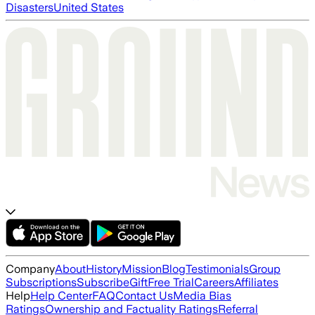
Disasters
United States
Company
About
History
Mission
Blog
Testimonials
Group
Subscriptions
Subscribe
Gift
Free Trial
Careers
Affiliates
Help
Help Center
FAQ
Contact Us
Media Bias
Ratings
Ownership and Factuality Ratings
Referral