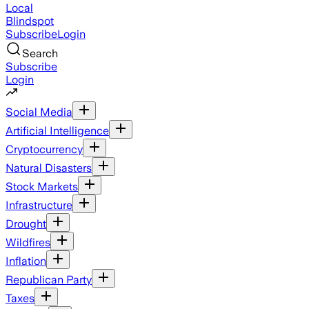
Local
Blindspot
Subscribe
Login
Search
Subscribe
Login
Social Media
Artificial Intelligence
Cryptocurrency
Natural Disasters
Stock Markets
Infrastructure
Drought
Wildfires
Inflation
Republican Party
Taxes