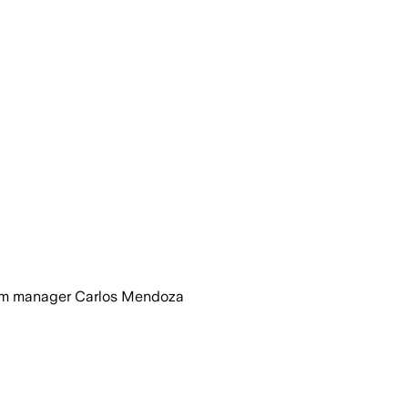
 from manager Carlos Mendoza