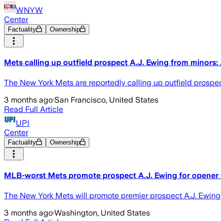
WNYW
Center
Factuality
Ownership
Mets calling up outfield prospect A.J. Ewing from minors:
The New York Mets are reportedly calling up outfield prospect
3 months ago
·
San Francisco, United States
Read Full Article
UPI
Center
Factuality
Ownership
MLB-worst Mets promote prospect A.J. Ewing for opener 
The New York Mets will promote premier prospect A.J. Ewing 
3 months ago
·
Washington, United States