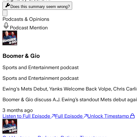
Does this summary
seem wrong?
Share menu
Podcasts & Opinions
Podcast Mention
Boomer & Gio
Sports and Entertainment podcast
Sports and Entertainment podcast
Ewing's Mets Debut, Yanks Welcome Back Volpe, Chris Carl
Boomer & Gio discuss A.J. Ewing’s standout Mets debut again
3 months ago
Listen to Full Episode
Full Episode
Unlock Timestamp