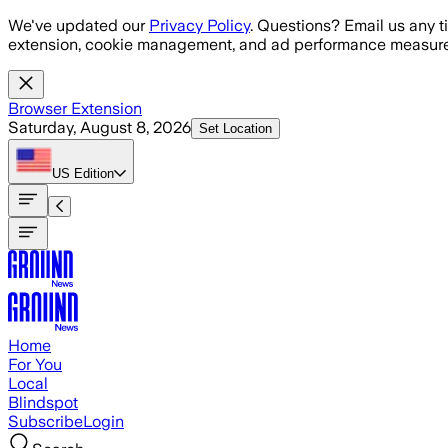
Skip to main content
We've updated our
Privacy Policy
. Questions? Email us any t
extension, cookie management, and ad performance measure
Browser Extension
Saturday, August 8, 2026
Set Location
US
Edition
Home
For You
Local
Blindspot
Subscribe
Login