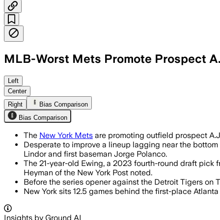
MLB-Worst Mets Promote Prospect A.J
A.J. Ewing hit .326 with three doubles 
Left
Center
Right
Bias Comparison
Bias Comparison
The
New York Mets
are promoting outfield prospect A.J
Desperate to improve a lineup lagging near the bottom 
Lindor and first baseman Jorge Polanco.
The 21-year-old Ewing, a 2023 fourth-round draft pick f
Heyman of the New York Post noted.
Before the series opener against the Detroit Tigers on T
New York sits 12.5 games behind the first-place Atlanta 
Insights by Ground AI