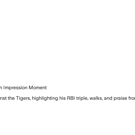
in Impression Moment
st the Tigers, highlighting his RBI triple, walks, and praise