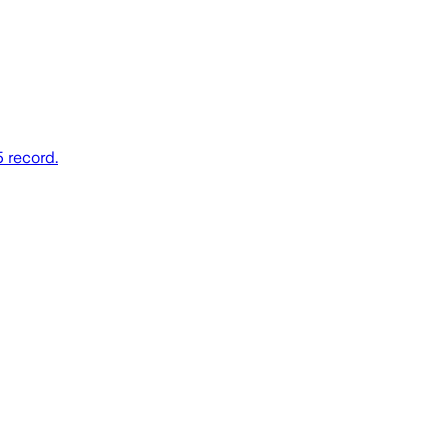
5 record.