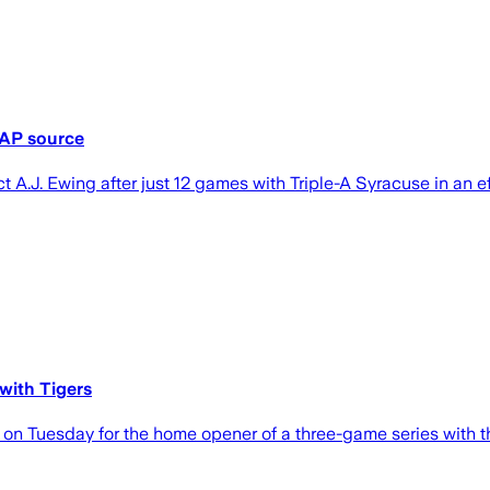
 AP source
 A.J. Ewing after just 12 games with Triple-A Syracuse in an ef
with Tigers
on Tuesday for the home opener of a three-game series with th