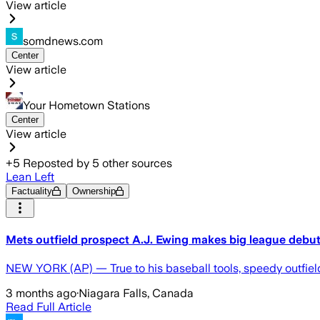
View article
somdnews.com
Center
View article
Your Hometown Stations
Center
View article
+
5
Reposted by
5
other sources
Lean Left
Factuality
Ownership
Mets outfield prospect A.J. Ewing makes big league debut 
NEW YORK (AP) — True to his baseball tools, speedy outfield
3 months ago
·
Niagara Falls, Canada
Read Full Article