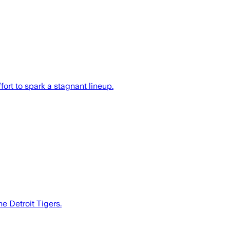
fort to spark a stagnant lineup.
e Detroit Tigers.