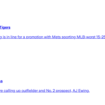
Tigers
g is in line for a promotion with Mets sporting MLB-worst 15-2
ns
e calling up outfielder and No. 2 prospect, AJ Ewing.