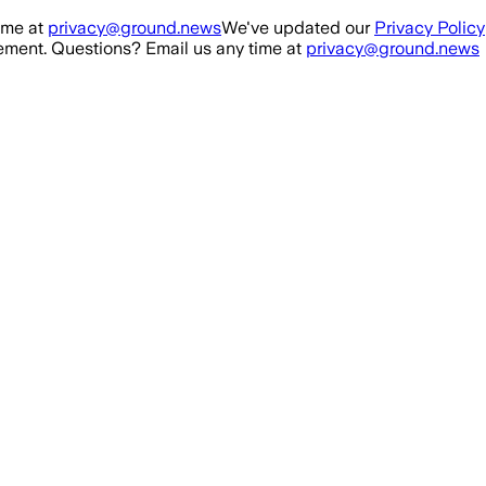
ime at
privacy@ground.news
We've updated our
Privacy Policy
ment. Questions? Email us any time at
privacy@ground.news