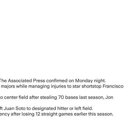
 the Mets added the 21-year-old to their 
e, The Associated Press confirmed on Monday night.
majors while managing injuries to star shortstop Francisco
 center field after stealing 70 bases last season, Jon
Juan Soto to designated hitter or left field.
ncy after losing 12 straight games earlier this season.