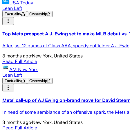
USA Today
Lean Left
Factuality
Ownership
Top Mets prospect A.J. Ewing set to make MLB debut vs. 
After just 12 games at Class AAA, speedy outfielder A.J. Ewin
3 months ago
·
New York, United States
Read Full Article
AM New York
Lean Left
Factuality
Ownership
Mets’ call-up of AJ Ewing on-brand move for David Stear
In need of some semblance of an offensive spark, the Mets ar
3 months ago
·
New York, United States
Read Full Article