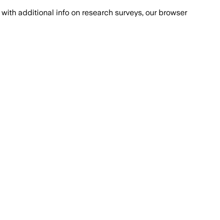
with additional info on research surveys, our browser