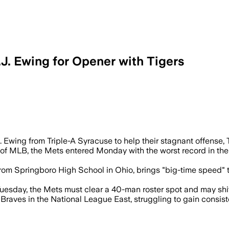
. Ewing for Opener with Tigers
and five stolen bases in Triple-A before
. Ewing from Triple-A Syracuse to help their stagnant offens
of MLB, the Mets entered Monday with the worst record in the 
rom Springboro High School in Ohio, brings "big-time speed" to
uesday, the Mets must clear a 40-man roster spot and may shift 
Braves in the National League East, struggling to gain consiste