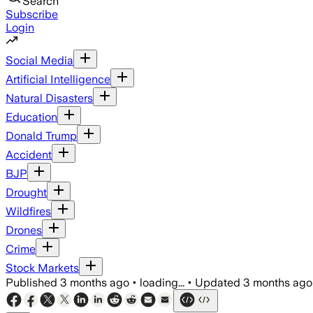
Search
Subscribe
Login
Social Media
Artificial Intelligence
Natural Disasters
Education
Donald Trump
Accident
BJP
Drought
Wildfires
Drones
Crime
Stock Markets
Published
3 months ago
•
loading...
•
Updated
3 months ago