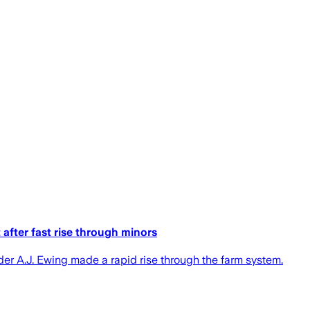
after fast rise through minors
er A.J. Ewing made a rapid rise through the farm system.