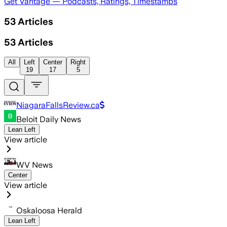
Get Vantage — Podcasts, Ratings, Timestamps
53
Articles
53
Articles
All
Left
Center
Right
19
17
5
NiagaraFallsReview.ca
Beloit Daily News
Lean Left
View article
WV News
Center
View article
Oskaloosa Herald
Lean Left