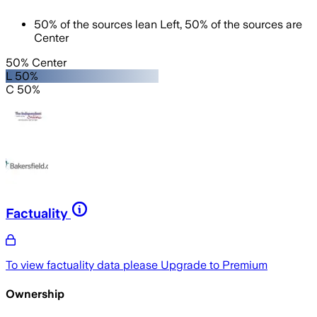
50
%
of the sources lean
Left
,
50
%
of the sources are
Center
50% Center
L 50%
C 50%
Factuality
To view factuality data please
Upgrade to Premium
Ownership