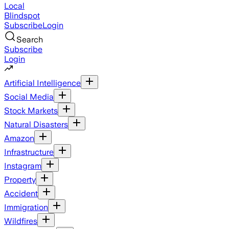
Local
Blindspot
Subscribe
Login
Search
Subscribe
Login
Artificial Intelligence
Social Media
Stock Markets
Natural Disasters
Amazon
Infrastructure
Instagram
Property
Accident
Immigration
Wildfires