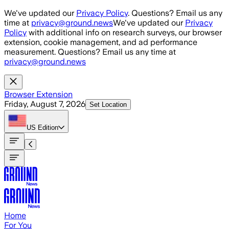
Skip to main content
We've updated our
Privacy Policy
. Questions? Email us any
time at
privacy@ground.news
We've updated our
Privacy
Policy
with additional info on research surveys, our browser
extension, cookie management, and ad performance
measurement. Questions? Email us any time at
privacy@ground.news
Browser Extension
Friday, August 7, 2026
Set Location
US
Edition
Home
For You