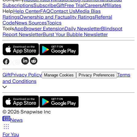
Subscriptions
Subscribe
Gift
Free Trial
Careers
Affiliates
Help
Help Center
FAQ
Contact Us
Media Bias
Ratings
Ownership and Factuality Ratings
Referral
Code
News Sources
Topics
Tools
App
Browser Extension
Daily Newsletter
Blindspot
Report Newsletter
Burst Your Bubble Newsletter
Gift
Privacy Policy
Terms
Manage Cookies
Privacy Preferences
and Conditions
©
2026
Snapwise Inc
News
For You