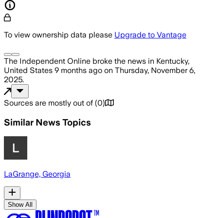
To view ownership data please
Upgrade to Vantage
The Independent Online
broke the news
in Kentucky,
United States
9 months ago
on
Thursday, November 6,
2025
.
Sources are mostly out of
(
0
)
Similar News Topics
LaGrange, Georgia
Show All