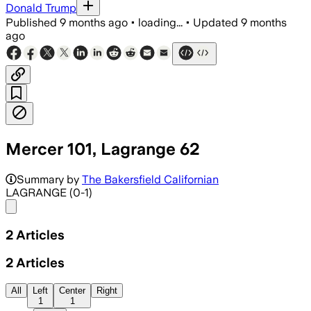
Donald Trump
Published
9 months ago
•
loading...
•
Updated
9 months
ago
Mercer 101, Lagrange 62
Summary by
The Bakersfield Californian
LAGRANGE (0-1)
Share menu
2
Articles
2
Articles
All
Left
Center
Right
1
1