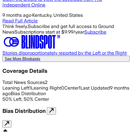
Independent Online
9 months ago
·
Kentucky, United States
Read Full Article
Think freely.
Subscribe and get full access to Ground
News
Subscriptions start at $9.99/year
Subscribe
Stories disproportionately reported by the Left or the Right
See More Blindspots
Coverage Details
Total News Sources
2
Leaning Left
1
Leaning Right
0
Center
1
Last Updated
9 months
ago
Bias Distribution
50
%
Left
,
50
%
Center
Bias Distribution