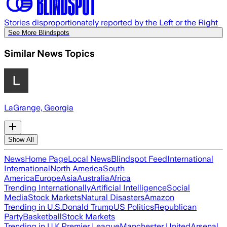
Stories disproportionately reported by the Left or the Right
See More Blindspots
Similar News Topics
LaGrange, Georgia
Show All
News
Home Page
Local News
Blindspot Feed
International
International
North America
South
America
Europe
Asia
Australia
Africa
Trending Internationally
Artificial Intelligence
Social
Media
Stock Markets
Natural Disasters
Amazon
Trending in U.S.
Donald Trump
US Politics
Republican
Party
Basketball
Stock Markets
Trending in U.K.
Premier League
Manchester United
Arsenal