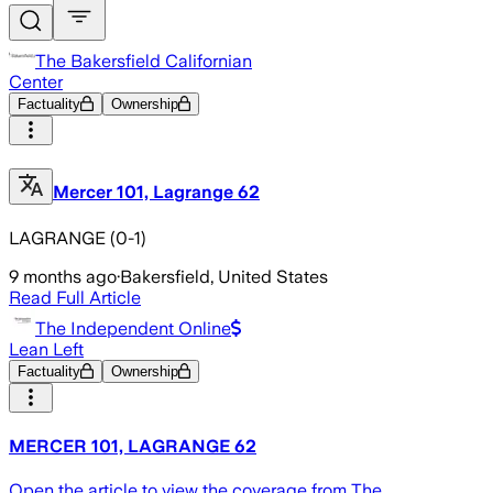
The Bakersfield Californian
Center
Factuality
Ownership
Mercer 101, Lagrange 62
LAGRANGE (0-1)
9 months ago
·
Bakersfield, United States
Read Full Article
The Independent Online
Lean Left
Factuality
Ownership
MERCER 101, LAGRANGE 62
Open the article to view the coverage from The