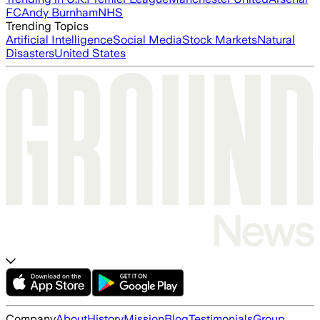
FC
Andy Burnham
NHS
Trending Topics
Artificial Intelligence
Social Media
Stock Markets
Natural
Disasters
United States
Company
About
History
Mission
Blog
Testimonials
Group