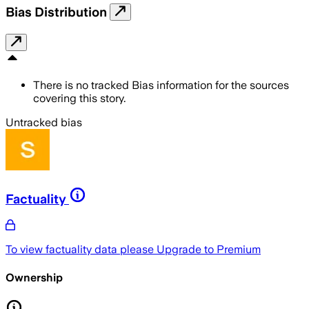
Bias Distribution
There is no tracked Bias information for the sources
covering this story.
Untracked bias
Factuality
To view factuality data please
Upgrade to Premium
Ownership