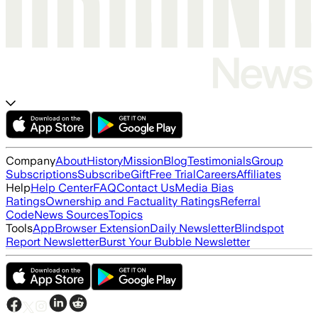
Company
About
History
Mission
Blog
Testimonials
Group
Subscriptions
Subscribe
Gift
Free Trial
Careers
Affiliates
Help
Help Center
FAQ
Contact Us
Media Bias
Ratings
Ownership and Factuality Ratings
Referral
Code
News Sources
Topics
Tools
App
Browser Extension
Daily Newsletter
Blindspot
Report Newsletter
Burst Your Bubble Newsletter