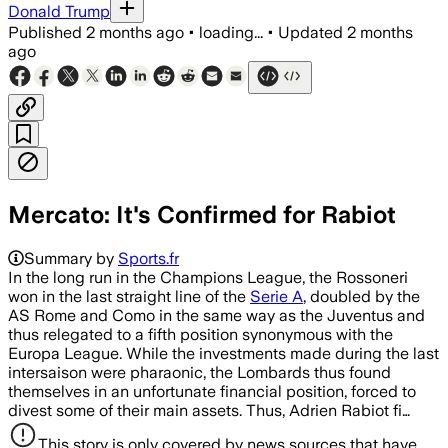
Donald Trump
Published
2 months ago
•
loading...
•
Updated
2 months
ago
Mercato: It's Confirmed for Rabiot
Summary by
Sports.fr
In the long run in the Champions League, the Rossoneri
won in the last straight line of the
Serie A
, doubled by the
AS Rome and Como in the same way as the Juventus and
thus relegated to a fifth position synonymous with the
Europa League. While the investments made during the last
intersaison were pharaonic, the Lombards thus found
themselves in an unfortunate financial position, forced to
divest some of their main assets. Thus, Adrien Rabiot fi…
This story is only covered by news sources that have