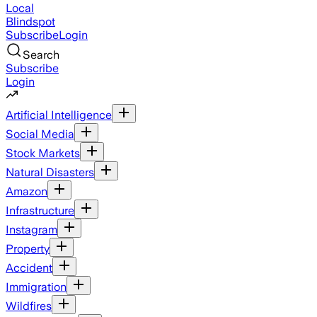
Local
Blindspot
Subscribe
Login
Search
Subscribe
Login
Artificial Intelligence
Social Media
Stock Markets
Natural Disasters
Amazon
Infrastructure
Instagram
Property
Accident
Immigration
Wildfires