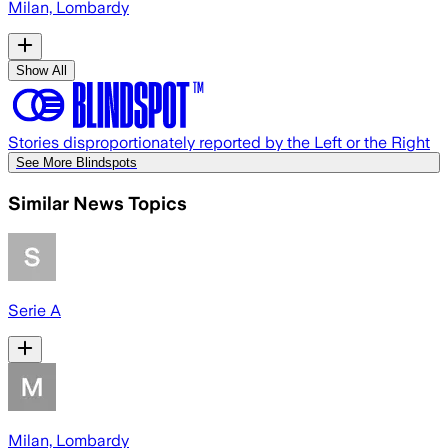
Milan, Lombardy
Show All
Stories disproportionately reported by the Left or the Right
See More Blindspots
Similar News Topics
Serie A
Milan, Lombardy