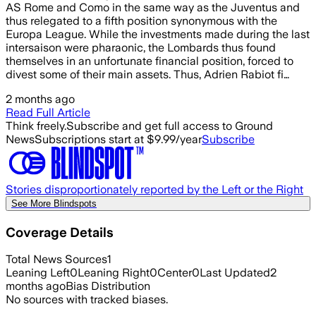
AS Rome and Como in the same way as the Juventus and
thus relegated to a fifth position synonymous with the
Europa League. While the investments made during the last
intersaison were pharaonic, the Lombards thus found
themselves in an unfortunate financial position, forced to
divest some of their main assets. Thus, Adrien Rabiot fi…
2 months ago
Read Full Article
Think freely.
Subscribe and get full access to Ground
News
Subscriptions start at $9.99/year
Subscribe
Stories disproportionately reported by the Left or the Right
See More Blindspots
Coverage Details
Total News Sources
1
Leaning Left
0
Leaning Right
0
Center
0
Last Updated
2
months ago
Bias Distribution
No sources with tracked biases.