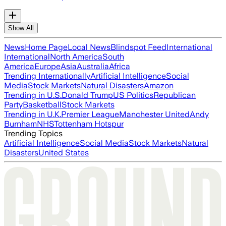
Show All
News
Home Page
Local News
Blindspot Feed
International
International
North America
South
America
Europe
Asia
Australia
Africa
Trending Internationally
Artificial Intelligence
Social
Media
Stock Markets
Natural Disasters
Amazon
Trending in U.S.
Donald Trump
US Politics
Republican
Party
Basketball
Stock Markets
Trending in U.K.
Premier League
Manchester United
Andy
Burnham
NHS
Tottenham Hotspur
Trending Topics
Artificial Intelligence
Social Media
Stock Markets
Natural
Disasters
United States