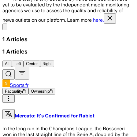
yet to be evaluated by the independent media monitoring
agencies we use to assess the quality and reliability of
news outlets on our platform. Learn more
here.
Share menu
1
Articles
1
Articles
All
Left
Center
Right
Sports.fr
Factuality
Ownership
Mercato: It's Confirmed for Rabiot
In the long run in the Champions League, the Rossoneri
won in the last straight line of the Serie A, doubled by the