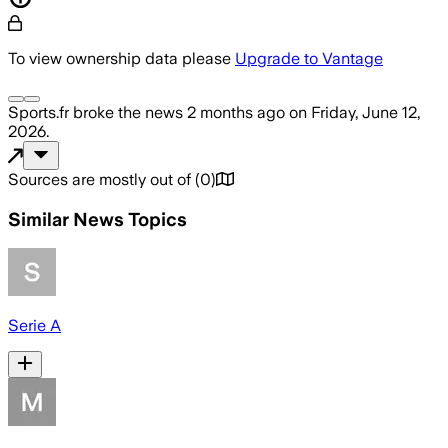
To view ownership data please
Upgrade to Vantage
Sports.fr
broke the news
2 months ago
on
Friday, June 12,
2026
.
Sources are mostly out of
(
0
)
Similar News Topics
Serie A