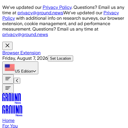
Skip to main content
We've updated our
Privacy Policy
. Questions? Email us any
time at
privacy@ground.news
We've updated our
Privacy
Policy
with additional info on research surveys, our browser
extension, cookie management, and ad performance
measurement. Questions? Email us any time at
privacy@ground.news
Browser Extension
Friday, August 7, 2026
Set Location
US
Edition
Home
For You