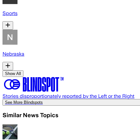
Sports
Nebraska
Show All
Stories disproportionately reported by the Left or the Right
See More Blindspots
Similar News Topics