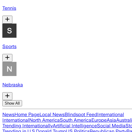
Tennis
Sports
Nebraska
Show All
News
Home Page
Local News
Blindspot Feed
International
International
North America
South America
Europe
Asia
Austral
Trending Internationally
Artificial Intelligence
Social Media
St
Trending in U.S.
Donald Trump
US Politics
Republican Party
Ba