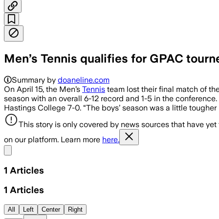
Men’s Tennis qualifies for GPAC tourn
Summary by
doaneline.com
On April 15, the Men’s
Tennis
team lost their final match of t
season with an overall 6-12 record and 1-5 in the conference.
Hastings College 7-0. “The boys’ season was a little tougher i
This story is only covered by news sources that have yet
on our platform. Learn more
here.
Share menu
1
Articles
1
Articles
All
Left
Center
Right