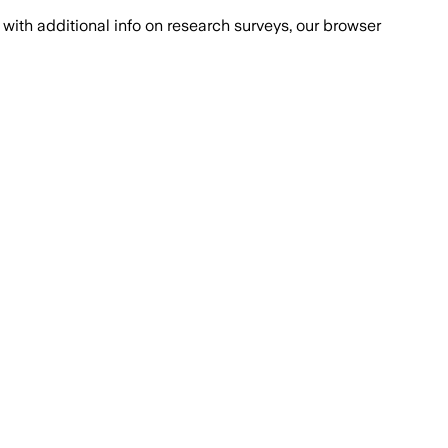
with additional info on research surveys, our browser