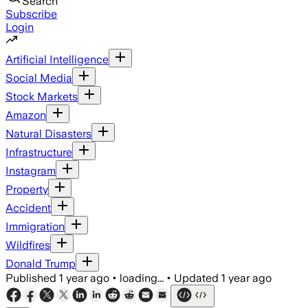
Search
Subscribe
Login
Artificial Intelligence
Social Media
Stock Markets
Amazon
Natural Disasters
Infrastructure
Instagram
Property
Accident
Immigration
Wildfires
Donald Trump
Published
1 year ago
•
loading...
•
Updated
1 year ago