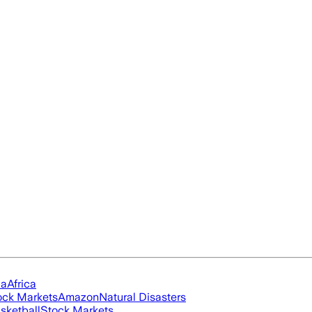
ia
Africa
ock Markets
Amazon
Natural Disasters
sketball
Stock Markets