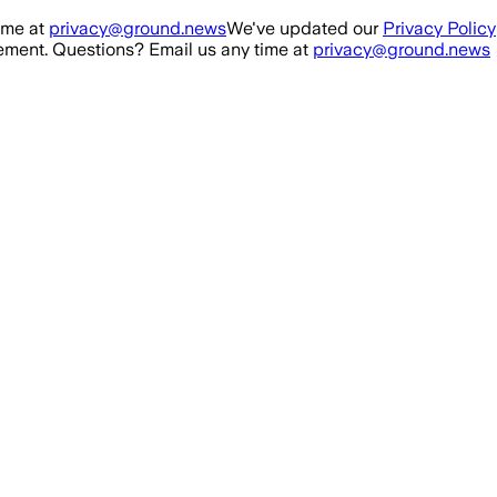
ime at
privacy@ground.news
We've updated our
Privacy Policy
ment. Questions? Email us any time at
privacy@ground.news