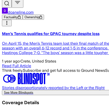
doaneline.com
Factuality
Ownership
Men’s Tennis qualifies for GPAC tourney despite loss
On April 15, the Men’s Tennis team lost their final match of 
season with an overall 6-12 record and 1-5 in the conference.
Hastings College 7-0. “The boys’ season was a little tougher i
1 year ago
·
Crete, United States
Read Full Article
Think freely.
Subscribe and get full access to Ground News
Su
Stories disproportionately reported by the Left or the Right
See More Blindspots
Coverage Details