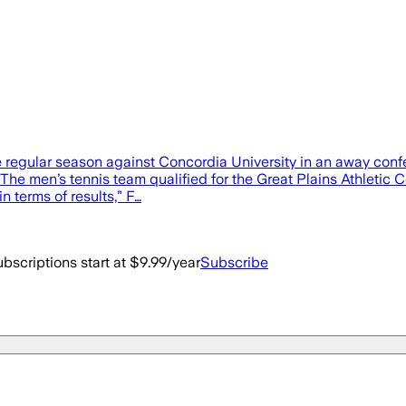
the regular season against Concordia University in an away con
 The men’s tennis team qualified for the Great Plains Athletic
n terms of results,” F…
bscriptions start at $9.99/year
Subscribe