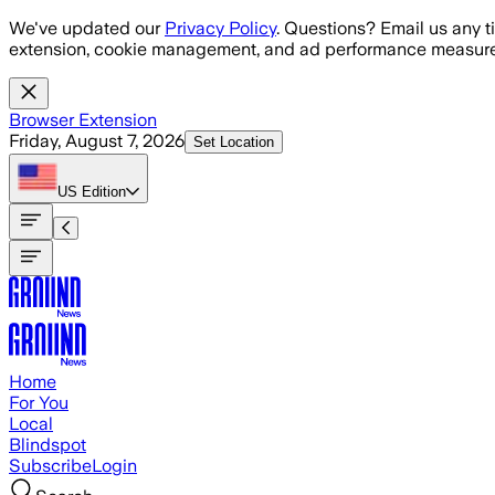
Skip to main content
We've updated our
Privacy Policy
. Questions? Email us any t
extension, cookie management, and ad performance measure
Browser Extension
Friday, August 7, 2026
Set Location
US
Edition
Home
For You
Local
Blindspot
Subscribe
Login