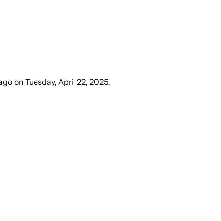
 ago
on
Tuesday, April 22, 2025
.