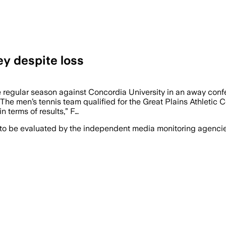
ey despite loss
he regular season against Concordia University in an away con
 The men’s tennis team qualified for the Great Plains Athletic
n terms of results,” F…
 to be evaluated by the independent media monitoring agencies 