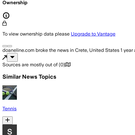
Ownership
To view ownership data please
Upgrade to Vantage
doaneline.com
broke the news
in Crete, United States
1 year
Sources are mostly out of
(
0
)
Similar News Topics
Tennis