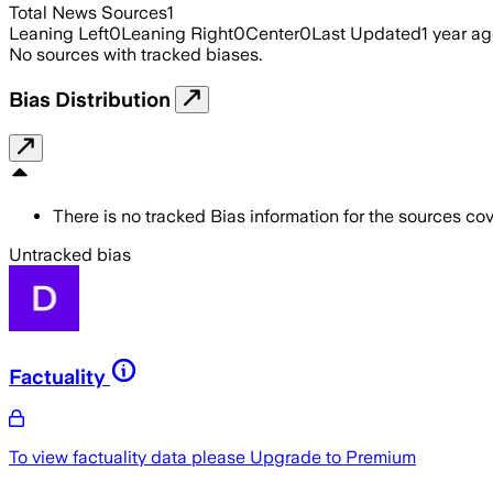
Total News Sources
1
Leaning Left
0
Leaning Right
0
Center
0
Last Updated
1 year a
No sources with tracked biases.
Bias Distribution
There is no tracked Bias information for the sources cove
Untracked bias
Factuality
To view factuality data please
Upgrade to Premium