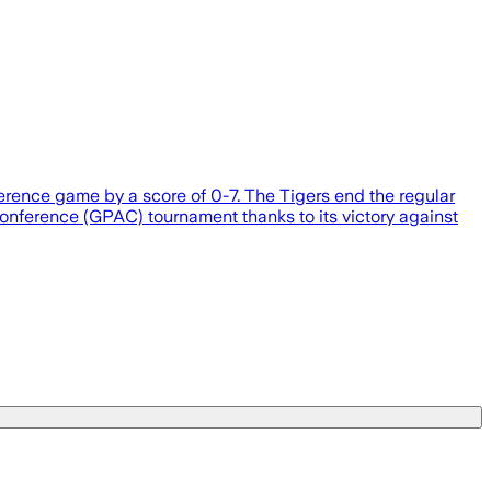
ference game by a score of 0-7. The Tigers end the regular
 Conference (GPAC) tournament thanks to its victory against