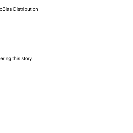
go
Bias Distribution
ring this story.