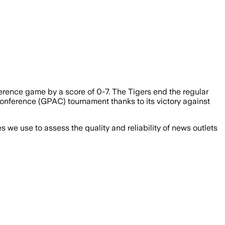
ference game by a score of 0-7. The Tigers end the regular
 Conference (GPAC) tournament thanks to its victory against
we use to assess the quality and reliability of news outlets