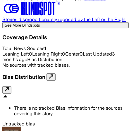
Stories disproportionately reported by the Left or the Right
See More Blindspots
Coverage Details
Total News Sources
1
Leaning Left
0
Leaning Right
0
Center
0
Last Updated
3
months ago
Bias Distribution
No sources with tracked biases.
Bias Distribution
There is no tracked Bias information for the sources
covering this story.
Untracked bias