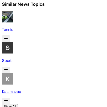
Similar News Topics
Tennis
Sports
Kalamazoo
Show All