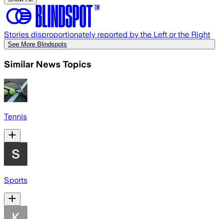
Stories disproportionately reported by the Left or the Right
See More Blindspots
Similar News Topics
Tennis
Sports