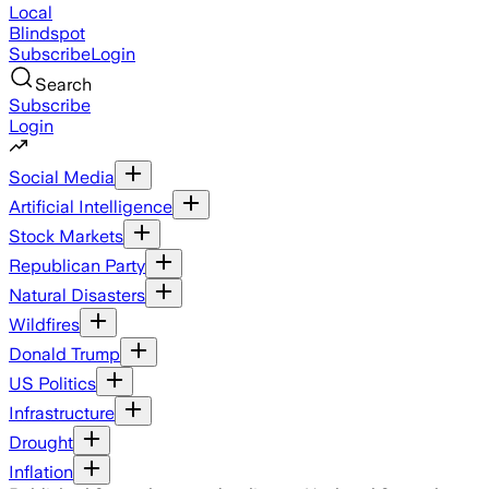
Local
Blindspot
Subscribe
Login
Search
Subscribe
Login
Social Media
Artificial Intelligence
Stock Markets
Republican Party
Natural Disasters
Wildfires
Donald Trump
US Politics
Infrastructure
Drought
Inflation