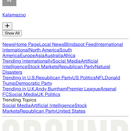
Kalamazoo
Show All
News
Home Page
Local News
Blindspot Feed
International
International
North America
South
America
Europe
Asia
Australia
Africa
Trending Internationally
Social Media
Artificial
Intelligence
Stock Markets
Republican Party
Natural
Disasters
Trending in U.S.
Republican Party
US Politics
NFL
Donald
Trump
Democratic Party
Trending in U.K.
Andy Burnham
Premier League
Arsenal
FC
Social Media
UK Politics
Trending Topics
Social Media
Artificial Intelligence
Stock
Markets
Republican Party
United States