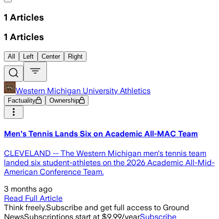
1
Articles
1
Articles
All
Left
Center
Right
Western Michigan University Athletics
Factuality
Ownership
Men's Tennis Lands Six on Academic All-MAC Team
CLEVELAND -- The Western Michigan men's tennis team
landed six student-athletes on the 2026 Academic All-Mid-
American Conference Team.
3 months ago
Read Full Article
Think freely.
Subscribe and get full access to Ground
News
Subscriptions start at $9.99/year
Subscribe