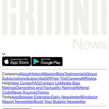
Company
About
History
Mission
Blog
Testimonials
Group
Subscriptions
Subscribe
Gift
Free Trial
Careers
Affiliates
Help
Help Center
FAQ
Contact Us
Media Bias
Ratings
Ownership and Factuality Ratings
Referral
Code
News Sources
Topics
Tools
App
Browser Extension
Daily Newsletter
Blindspot
Report Newsletter
Burst Your Bubble Newsletter