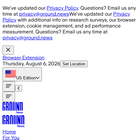
Skip to main content
We've updated our
Privacy Policy
. Questions? Email us any
time at
privacy@ground.news
We've updated our
Privacy
Policy
with additional info on research surveys, our browser
extension, cookie management, and ad performance
measurement. Questions? Email us any time at
privacy@ground.news
Browser Extension
Thursday, August 6, 2026
Set Location
US
Edition
Home
For You