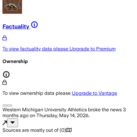
Factuality
To view factuality data please
Upgrade to Premium
Ownership
To view ownership data please
Upgrade to Vantage
Western Michigan University Athletics
broke the news
3
months ago
on
Thursday, May 14, 2026
.
Sources are mostly out of
(
0
)