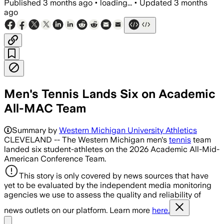
Published
3 months ago
•
loading...
•
Updated
3 months
ago
Men's Tennis Lands Six on Academic
All-MAC Team
Summary by
Western Michigan University Athletics
CLEVELAND -- The Western Michigan men's
tennis
team
landed six student-athletes on the 2026 Academic All-Mid-
American Conference Team.
This story is only covered by news sources that have
yet to be evaluated by the independent media monitoring
agencies we use to assess the quality and reliability of
news outlets on our platform. Learn more
here.
Share menu