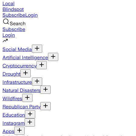
Local
Blindspot
Subscribe
Login
Search
Subscribe
Login
Social Media
Artificial Intelligence
Cryptocurrency
Drought
Infrastructure
Natural Disasters
Wildfires
Republican Party
Education
Instagram
Apps