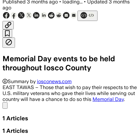
Published
3 months ago
•
loading...
•
Updated
3 months
ago
Memorial Day events to be held
throughout Iosco County
Summary by
iosconews.com
EAST TAWAS – Those that wish to pay their respects to the
U.S. military veterans who gave their lives while serving out
country will have a chance to do so this
Memorial Day
.
Share menu
1
Articles
1
Articles