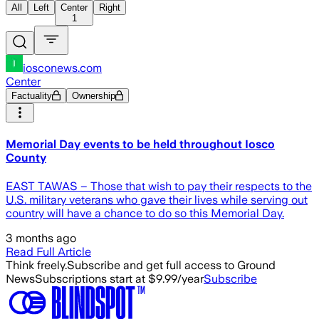
All
Left
Center
Right
1
iosconews.com
Center
Factuality
Ownership
Memorial Day events to be held throughout Iosco
County
EAST TAWAS – Those that wish to pay their respects to the
U.S. military veterans who gave their lives while serving out
country will have a chance to do so this Memorial Day.
3 months ago
Read Full Article
Think freely.
Subscribe and get full access to Ground
News
Subscriptions start at $9.99/year
Subscribe