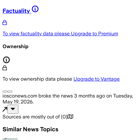
Factuality
To view factuality data please
Upgrade to Premium
Ownership
To view ownership data please
Upgrade to Vantage
iosconews.com
broke the news
3 months ago
on
Tuesday,
May 19, 2026
.
Sources are mostly out of
(
0
)
Similar News Topics