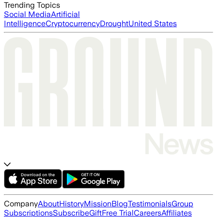
Trending Topics
Social Media
Artificial
Intelligence
Cryptocurrency
Drought
United States
Company
About
History
Mission
Blog
Testimonials
Group
Subscriptions
Subscribe
Gift
Free Trial
Careers
Affiliates