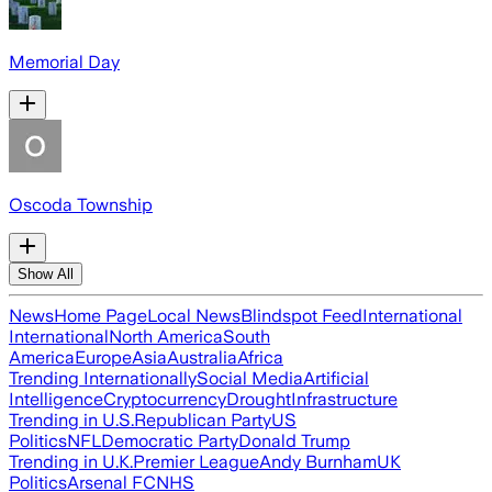
Memorial Day
Oscoda Township
Show All
News
Home Page
Local News
Blindspot Feed
International
International
North America
South
America
Europe
Asia
Australia
Africa
Trending Internationally
Social Media
Artificial
Intelligence
Cryptocurrency
Drought
Infrastructure
Trending in U.S.
Republican Party
US
Politics
NFL
Democratic Party
Donald Trump
Trending in U.K.
Premier League
Andy Burnham
UK
Politics
Arsenal FC
NHS