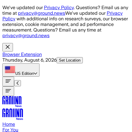
Skip to main content
We've updated our
Privacy Policy
. Questions? Email us any
time at
privacy@ground.news
We've updated our
Privacy
Policy
with additional info on research surveys, our browser
extension, cookie management, and ad performance
measurement. Questions? Email us any time at
privacy@ground.news
Browser Extension
Thursday, August 6, 2026
Set Location
US
Edition
Home
For You