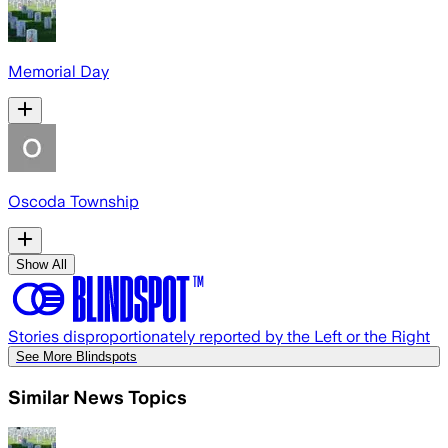
Memorial Day
Oscoda Township
Show All
Stories disproportionately reported by the Left or the Right
See More Blindspots
Similar News Topics