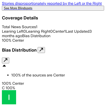
Stories disproportionately reported by the Left or the Right
See More Blindspots
Coverage Details
Total News Sources
1
Leaning Left
0
Leaning Right
0
Center
1
Last Updated
3
months ago
Bias Distribution
100
%
Center
Bias Distribution
100
%
of the sources are
Center
100% Center
C 100%