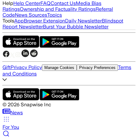
Help
Help Center
FAQ
Contact Us
Media Bias
Ratings
Ownership and Factuality Ratings
Referral
Code
News Sources
Topics
Tools
App
Browser Extension
Daily Newsletter
Blindspot
Report Newsletter
Burst Your Bubble Newsletter
Gift
Privacy Policy
Terms
Manage Cookies
Privacy Preferences
and Conditions
©
2026
Snapwise Inc
News
For You