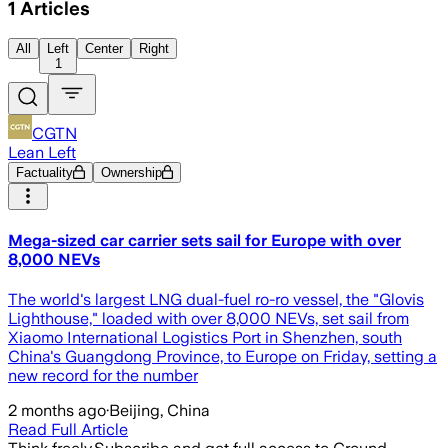
1
Articles
All
Left
Center
Right
1
CGTN
Lean Left
Factuality
Ownership
Mega-sized car carrier sets sail for Europe with over
8,000 NEVs
The world's largest LNG dual-fuel ro-ro vessel, the "Glovis
Lighthouse," loaded with over 8,000 NEVs, set sail from
Xiaomo International Logistics Port in Shenzhen, south
China's Guangdong Province, to Europe on Friday, setting a
new record for the number
2 months ago
·
Beijing, China
Read Full Article