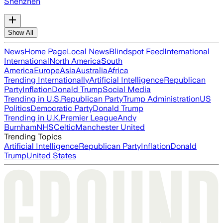
Shenzhen
Show All
News
Home Page
Local News
Blindspot Feed
International
International
North America
South
America
Europe
Asia
Australia
Africa
Trending Internationally
Artificial Intelligence
Republican
Party
Inflation
Donald Trump
Social Media
Trending in U.S.
Republican Party
Trump Administration
US
Politics
Democratic Party
Donald Trump
Trending in U.K.
Premier League
Andy
Burnham
NHS
Celtic
Manchester United
Trending Topics
Artificial Intelligence
Republican Party
Inflation
Donald
Trump
United States