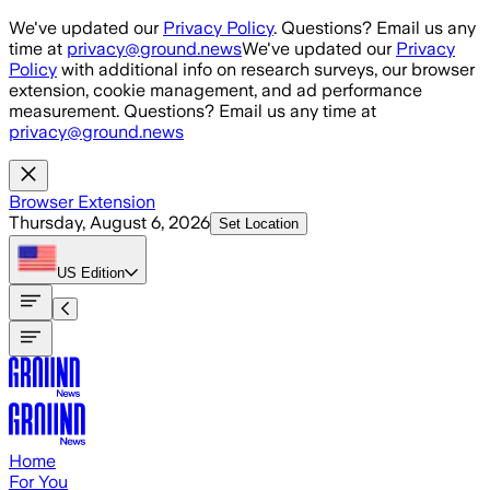
Skip to main content
We've updated our
Privacy Policy
. Questions? Email us any
time at
privacy@ground.news
We've updated our
Privacy
Policy
with additional info on research surveys, our browser
extension, cookie management, and ad performance
measurement. Questions? Email us any time at
privacy@ground.news
Browser Extension
Thursday, August 6, 2026
Set Location
US
Edition
Home
For You