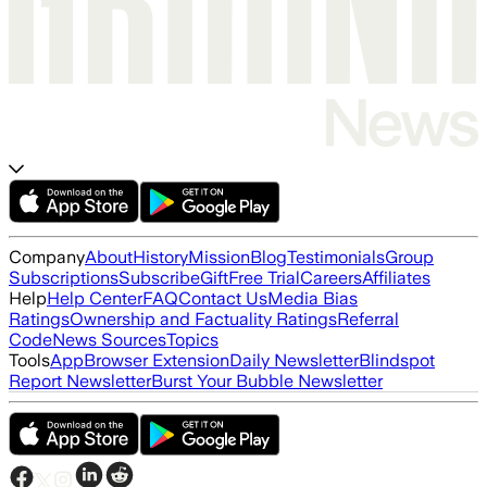
Company
About
History
Mission
Blog
Testimonials
Group
Subscriptions
Subscribe
Gift
Free Trial
Careers
Affiliates
Help
Help Center
FAQ
Contact Us
Media Bias
Ratings
Ownership and Factuality Ratings
Referral
Code
News Sources
Topics
Tools
App
Browser Extension
Daily Newsletter
Blindspot
Report Newsletter
Burst Your Bubble Newsletter