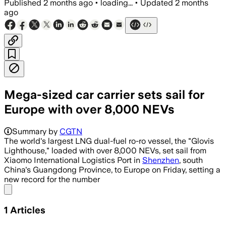
Published
2 months ago
•
loading...
•
Updated
2 months
ago
Mega-sized car carrier sets sail for
Europe with over 8,000 NEVs
Summary by
CGTN
The world's largest LNG dual-fuel ro-ro vessel, the "Glovis
Lighthouse," loaded with over 8,000 NEVs, set sail from
Xiaomo International Logistics Port in
Shenzhen
, south
China's Guangdong Province, to Europe on Friday, setting a
new record for the number
Share menu
1
Articles