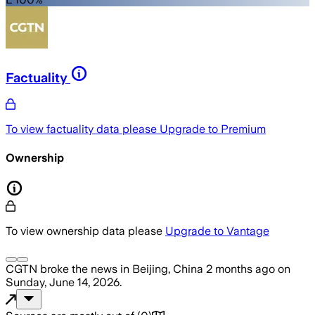
Factuality
To view factuality data please
Upgrade to Premium
Ownership
To view ownership data please
Upgrade to Vantage
CGTN
broke the news
in Beijing, China
2 months ago
on
Sunday, June 14, 2026
.