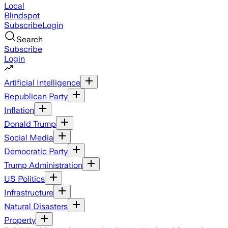
Local
Blindspot
Subscribe
Login
Search
Subscribe
Login
Artificial Intelligence
Republican Party
Inflation
Donald Trump
Social Media
Democratic Party
Trump Administration
US Politics
Infrastructure
Natural Disasters
Property