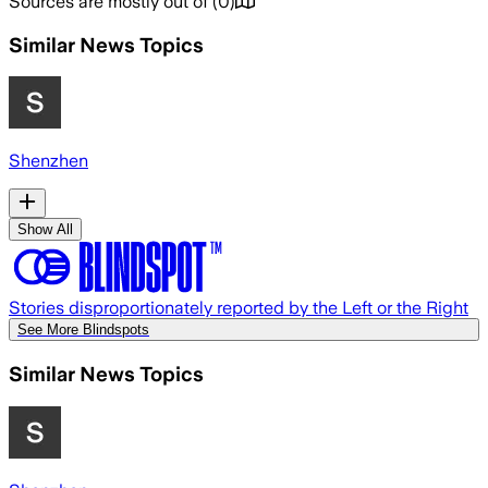
Sources are mostly out of
(
0
)
Similar News Topics
Shenzhen
Show All
Stories disproportionately reported by the Left or the Right
See More Blindspots
Similar News Topics