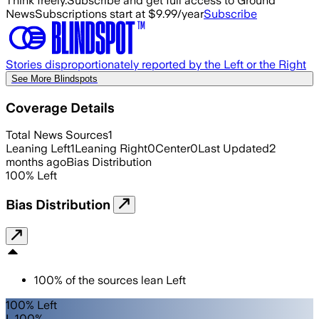
Think freely.
Subscribe and get full access to Ground
News
Subscriptions start at $9.99/year
Subscribe
Stories disproportionately reported by the Left or the Right
See More Blindspots
Coverage Details
Total News Sources
1
Leaning Left
1
Leaning Right
0
Center
0
Last Updated
2
months ago
Bias Distribution
100
%
Left
Bias Distribution
100
%
of the sources lean
Left
100% Left
L 100%