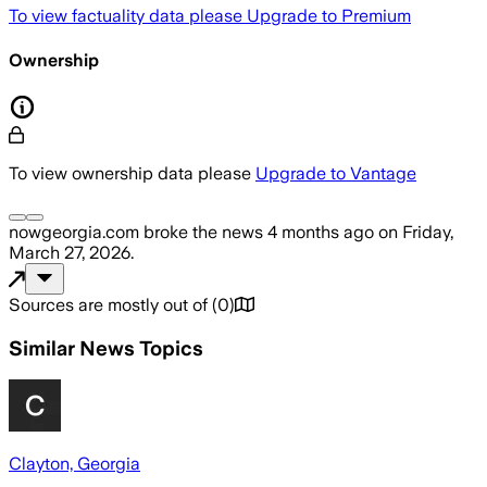
To view factuality data please
Upgrade to Premium
Ownership
To view ownership data please
Upgrade to Vantage
nowgeorgia.com
broke the news
4 months ago
on
Friday,
March 27, 2026
.
Sources are mostly out of
(
0
)
Similar News Topics
Clayton, Georgia