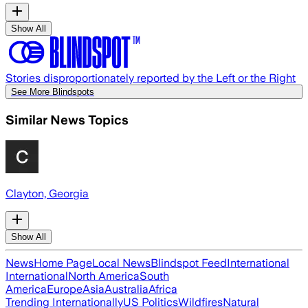
Show All
Stories disproportionately reported by the Left or the Right
See More Blindspots
Similar News Topics
Clayton, Georgia
Show All
News
Home Page
Local News
Blindspot Feed
International
International
North America
South
America
Europe
Asia
Australia
Africa
Trending Internationally
US Politics
Wildfires
Natural