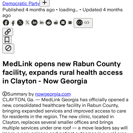
Democratic Party
Published
4 months ago
•
loading...
•
Updated
4 months
ago
MedLink opens new Rabun County
facility, expands rural health access
in Clayton - Now Georgia
Summary by
nowgeorgia.com
CLAYTON, Ga. — MedLink Georgia has officially opened a
new, consolidated healthcare facility in Rabun County,
bringing expanded services and improved access to care
for residents in the region. The new clinic, located in
Clayton, replaces several smaller offices and brings
multiple services under one roof — a move leaders say will