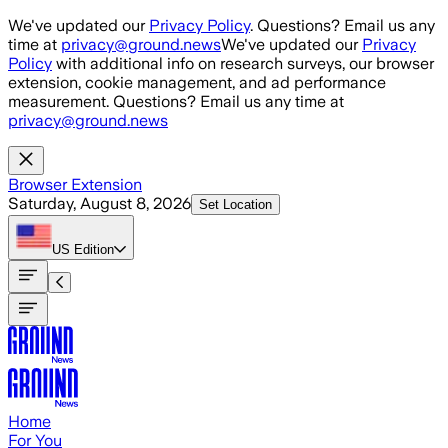
Skip to main content
We've updated our
Privacy Policy
. Questions? Email us any
time at
privacy@ground.news
We've updated our
Privacy
Policy
with additional info on research surveys, our browser
extension, cookie management, and ad performance
measurement. Questions? Email us any time at
privacy@ground.news
Browser Extension
Saturday, August 8, 2026
Set Location
US
Edition
Home
For You