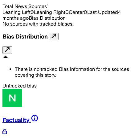
Total News Sources
1
Leaning Left
0
Leaning Right
0
Center
0
Last Updated
4
months ago
Bias Distribution
No sources with tracked biases.
Bias Distribution
There is no tracked Bias information for the sources
covering this story.
Untracked bias
Factuality