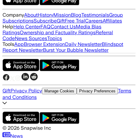
Company
About
History
Mission
Blog
Testimonials
Group
Subscriptions
Subscribe
Gift
Free Trial
Careers
Affiliates
Help
Help Center
FAQ
Contact Us
Media Bias
Ratings
Ownership and Factuality Ratings
Referral
Code
News Sources
Topics
Tools
App
Browser Extension
Daily Newsletter
Blindspot
Report Newsletter
Burst Your Bubble Newsletter
Gift
Privacy Policy
Terms
Manage Cookies
Privacy Preferences
and Conditions
©
2026
Snapwise Inc
News