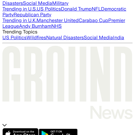
Disasters
Social Media
Military
Trending in U.S.
US Politics
Donald Trump
NFL
Democratic
Party
Republican Party
Trending in U.K.
Manchester United
Carabao Cup
Premier
League
Andy Burnham
NHS
Trending Topics
US Politics
Wildfires
Natural Disasters
Social Media
India