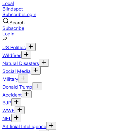
Local
Blindspot
Subscribe
Login
Search
Subscribe
Login
US Politics
Wildfires
Natural Disasters
Social Media
Military
Donald Trump
Accident
BJP
WWE
NFL
Artificial Intelligence