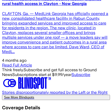
rural health access in Clayton - Now Georgia
CLAYTON, Ga. — MedLink Georgia has officially opened a
new, consolidated healthcare facility in Rabun County,
bringing expanded services and improved access to care
for residents in the region. The new clinic, located in
Clayton, replaces several smaller offices and brings
multiple services under one roof — a move leaders say will
improve convenience and patient outcomes in a rural area
where access to care can be limited. Dave Ward, CEO of
MedL…
4 months ago
Read Full Article
Think freely.
Subscribe and get full access to Ground
News
Subscriptions start at $9.99/year
Subscribe
Stories disproportionately reported by the Left or the Right
See More Blindspots
Coverage Details