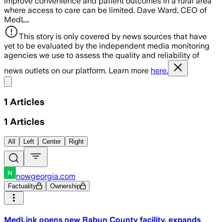
improve convenience and patient outcomes in a rural area
where access to care can be limited. Dave Ward, CEO of
MedL…
This story is only covered by news sources that have
yet to be evaluated by the independent media monitoring
agencies we use to assess the quality and reliability of
news outlets on our platform. Learn more
here.
Share menu
1
Articles
1
Articles
All
Left
Center
Right
nowgeorgia.com
Factuality
Ownership
MedLink opens new Rabun County facility, expands