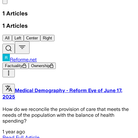
Share menu
1
Articles
1
Articles
All
Left
Center
Right
Reforme.net
Factuality
Ownership
Medical Demography - Reform Eye of June 17,
2025
How do we reconcile the provision of care that meets the
needs of the population with the balance of health
spending?
1 year ago
Read Full Article