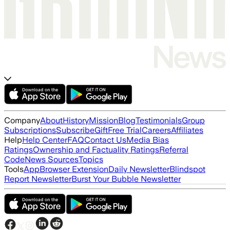
Company
About
History
Mission
Blog
Testimonials
Group
Subscriptions
Subscribe
Gift
Free Trial
Careers
Affiliates
Help
Help Center
FAQ
Contact Us
Media Bias
Ratings
Ownership and Factuality Ratings
Referral
Code
News Sources
Topics
Tools
App
Browser Extension
Daily Newsletter
Blindspot
Report Newsletter
Burst Your Bubble Newsletter