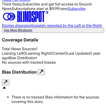
Think freely.
Subscribe and get full access to Ground
News
Subscriptions start at $9.99/year
Subscribe
Stories disproportionately reported by the Left or the Right
See More Blindspots
Coverage Details
Total News Sources
1
Leaning Left
0
Leaning Right
0
Center
0
Last Updated
1 year
ago
Bias Distribution
No sources with tracked biases.
Bias Distribution
There is no tracked Bias information for the sources
covering this story.