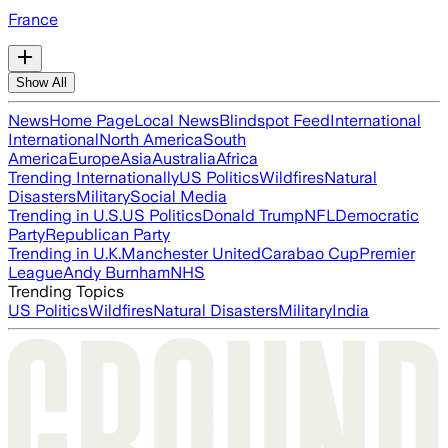
France
Show All
News
Home Page
Local News
Blindspot Feed
International
International
North America
South
America
Europe
Asia
Australia
Africa
Trending Internationally
US Politics
Wildfires
Natural
Disasters
Military
Social Media
Trending in U.S.
US Politics
Donald Trump
NFL
Democratic
Party
Republican Party
Trending in U.K.
Manchester United
Carabao Cup
Premier
League
Andy Burnham
NHS
Trending Topics
US Politics
Wildfires
Natural Disasters
Military
India