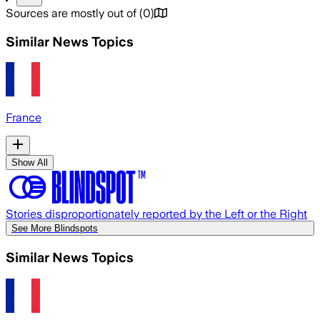
Sources are mostly out of
(
0
)
Similar News Topics
France
Show All
Stories disproportionately reported by the Left or the Right
See More Blindspots
Similar News Topics