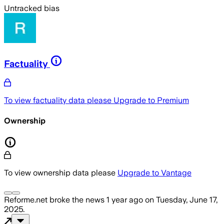
Untracked bias
Factuality
To view factuality data please
Upgrade to Premium
Ownership
To view ownership data please
Upgrade to Vantage
Reforme.net
broke the news
1 year ago
on
Tuesday, June 17,
2025
.