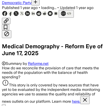
Democratic Party
Published
1 year ago
•
loading...
•
Updated
1 year ago
Medical Demography - Reform Eye of
June 17, 2025
Summary by
Reforme.net
How do we reconcile the provision of care that meets the
needs of the population with the balance of health
spending?
This story is only covered by news sources that have
yet to be evaluated by the independent media monitoring
agencies we use to assess the quality and reliability of
news outlets on our platform. Learn more
here.