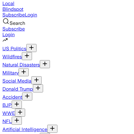
Local
Blindspot
Subscribe
Login
Search
Subscribe
Login
US Politics
Wildfires
Natural Disasters
Military
Social Media
Donald Trump
Accident
BJP
WWE
NFL
Artificial Intelligence