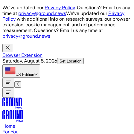
Skip to main content
We've updated our
Privacy Policy
. Questions? Email us any
time at
privacy@ground.news
We've updated our
Privacy
Policy
with additional info on research surveys, our browser
extension, cookie management, and ad performance
measurement. Questions? Email us any time at
privacy@ground.news
Browser Extension
Saturday, August 8, 2026
Set Location
US
Edition
Home
For You