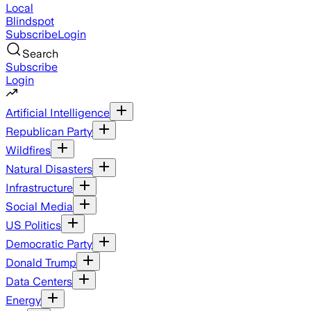
Local
Blindspot
Subscribe
Login
Search
Subscribe
Login
Artificial Intelligence
Republican Party
Wildfires
Natural Disasters
Infrastructure
Social Media
US Politics
Democratic Party
Donald Trump
Data Centers
Energy