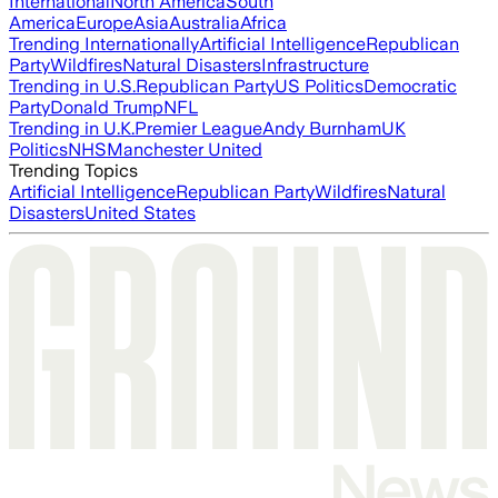
International
North America
South
America
Europe
Asia
Australia
Africa
Trending Internationally
Artificial Intelligence
Republican
Party
Wildfires
Natural Disasters
Infrastructure
Trending in U.S.
Republican Party
US Politics
Democratic
Party
Donald Trump
NFL
Trending in U.K.
Premier League
Andy Burnham
UK
Politics
NHS
Manchester United
Trending Topics
Artificial Intelligence
Republican Party
Wildfires
Natural
Disasters
United States