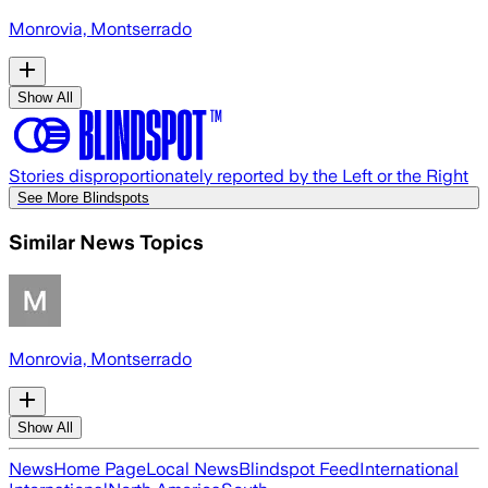
Monrovia, Montserrado
Show All
Stories disproportionately reported by the Left or the Right
See More Blindspots
Similar News Topics
Monrovia, Montserrado
Show All
News
Home Page
Local News
Blindspot Feed
International