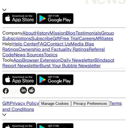
Company
About
History
Mission
Blog
Testimonials
Group
Subscriptions
Subscribe
Gift
Free Trial
Careers
Affiliates
Help
Help Center
FAQ
Contact Us
Media Bias
Ratings
Ownership and Factuality Ratings
Referral
Code
News Sources
Topics
Tools
App
Browser Extension
Daily Newsletter
Blindspot
Report Newsletter
Burst Your Bubble Newsletter
Gift
Privacy Policy
Terms
Manage Cookies
Privacy Preferences
and Conditions