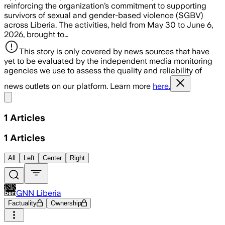
reinforcing the organization’s commitment to supporting
survivors of sexual and gender-based violence (SGBV)
across Liberia. The activities, held from May 30 to June 6,
2026, brought to…
This story is only covered by news sources that have
yet to be evaluated by the independent media monitoring
agencies we use to assess the quality and reliability of
news outlets on our platform. Learn more
here.
Share menu
1
Articles
1
Articles
All
Left
Center
Right
GNN Liberia
Factuality
Ownership