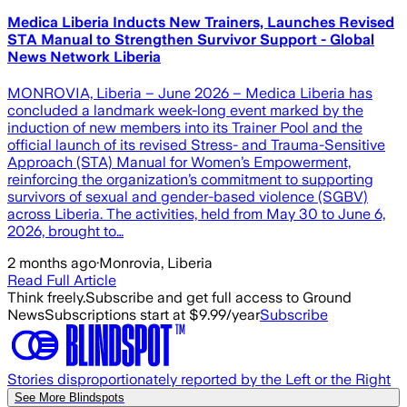
Medica Liberia Inducts New Trainers, Launches Revised
STA Manual to Strengthen Survivor Support - Global
News Network Liberia
MONROVIA, Liberia – June 2026 – Medica Liberia has
concluded a landmark week-long event marked by the
induction of new members into its Trainer Pool and the
official launch of its revised Stress- and Trauma-Sensitive
Approach (STA) Manual for Women’s Empowerment,
reinforcing the organization’s commitment to supporting
survivors of sexual and gender-based violence (SGBV)
across Liberia. The activities, held from May 30 to June 6,
2026, brought to…
2 months ago
·
Monrovia, Liberia
Read Full Article
Think freely.
Subscribe and get full access to Ground
News
Subscriptions start at $9.99/year
Subscribe
Stories disproportionately reported by the Left or the Right
See More Blindspots