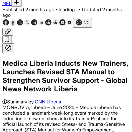
NFL
Published
2 months ago
•
loading...
•
Updated
2 months
ago
Medica Liberia Inducts New Trainers,
Launches Revised STA Manual to
Strengthen Survivor Support - Global
News Network Liberia
Summary by
GNN Liberia
MONROVIA, Liberia – June 2026 – Medica Liberia has
concluded a landmark week-long event marked by the
induction of new members into its Trainer Pool and the
official launch of its revised Stress- and Trauma-Sensitive
Approach (STA) Manual for Women’s Empowerment,