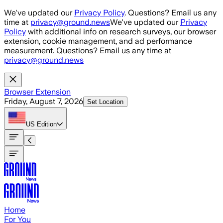
Skip to main content
We've updated our
Privacy Policy
. Questions? Email us any
time at
privacy@ground.news
We've updated our
Privacy
Policy
with additional info on research surveys, our browser
extension, cookie management, and ad performance
measurement. Questions? Email us any time at
privacy@ground.news
Browser Extension
Friday, August 7, 2026
Set Location
US
Edition
Home
For You