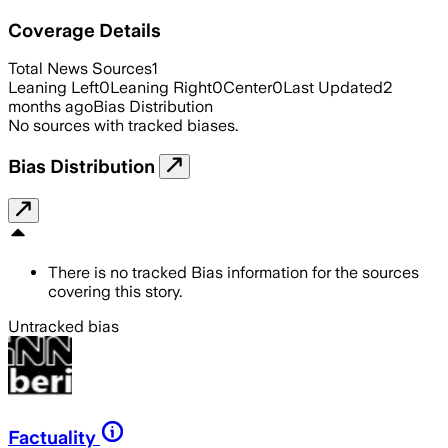
Coverage Details
Total News Sources
1
Leaning Left
0
Leaning Right
0
Center
0
Last Updated
2
months ago
Bias Distribution
No sources with tracked biases.
Bias Distribution
There is no tracked Bias information for the sources
covering this story.
Untracked bias
Factuality