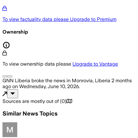
To view factuality data please
Upgrade to Premium
Ownership
To view ownership data please
Upgrade to Vantage
GNN Liberia
broke the news
in Monrovia, Liberia
2 months
ago
on
Wednesday, June 10, 2026
.
Sources are mostly out of
(
0
)
Similar News Topics