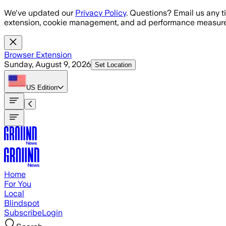
Skip to main content
We've updated our
Privacy Policy
. Questions? Email us any t
extension, cookie management, and ad performance measure
Browser Extension
Sunday, August 9, 2026
Set Location
US
Edition
Home
For You
Local
Blindspot
Subscribe
Login