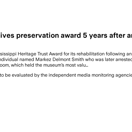
es preservation award 5 years after a
ippi Heritage Trust Award for its rehabilitation following 
dividual named Markez Delmont Smith who was later arrested by
 room, which held the museum’s most valu…
 to be evaluated by the independent media monitoring agencies 