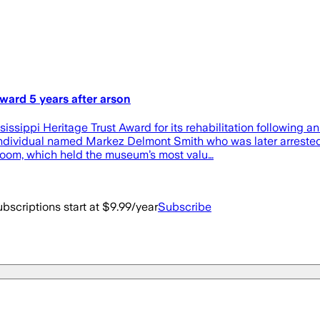
ard 5 years after arson
ppi Heritage Trust Award for its rehabilitation following a
dividual named Markez Delmont Smith who was later arrested by
 room, which held the museum’s most valu…
bscriptions start at $9.99/year
Subscribe