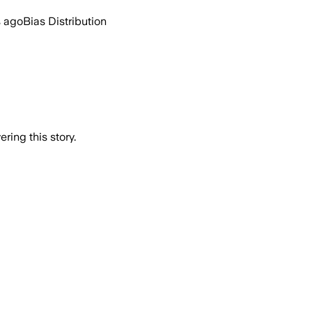
s ago
Bias Distribution
ring this story.