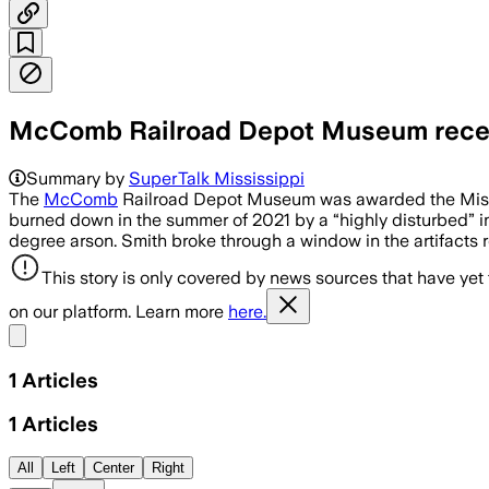
McComb Railroad Depot Museum receiv
Summary by
SuperTalk Mississippi
The
McComb
Railroad Depot Museum was awarded the Mississ
burned down in the summer of 2021 by a “highly disturbed” in
degree arson. Smith broke through a window in the artifacts
This story is only covered by news sources that have yet
on our platform. Learn more
here.
Share menu
1
Articles
1
Articles
All
Left
Center
Right