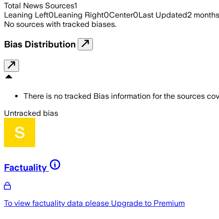
Total News Sources
1
Leaning Left
0
Leaning Right
0
Center
0
Last Updated
2 month
No sources with tracked biases.
Bias Distribution
There is no tracked Bias information for the sources cove
Untracked bias
Factuality
To view factuality data please
Upgrade to Premium