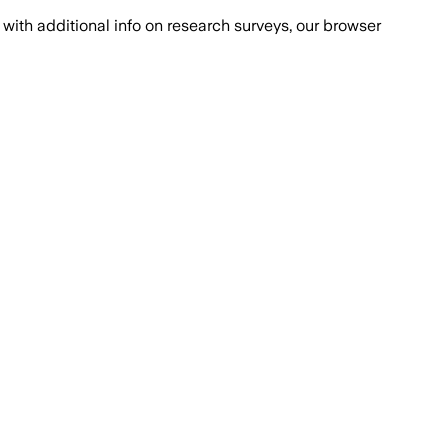
with additional info on research surveys, our browser