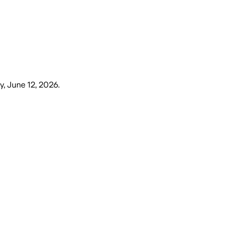
y, June 12, 2026
.