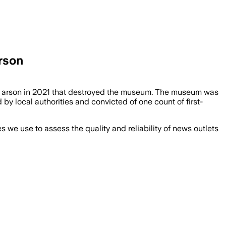
rson
an arson in 2021 that destroyed the museum. The museum was
 local authorities and convicted of one count of first-
we use to assess the quality and reliability of news outlets