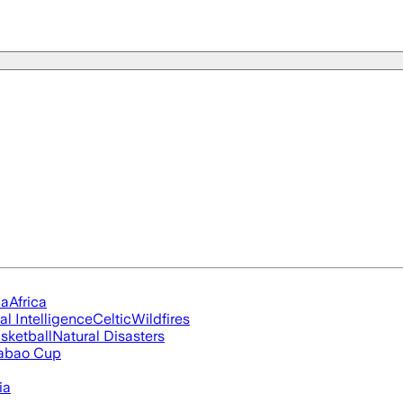
ia
Africa
ial Intelligence
Celtic
Wildfires
sketball
Natural Disasters
abao Cup
ia