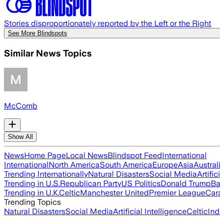
Stories disproportionately reported by the Left or the Right
See More Blindspots
Similar News Topics
McComb
Show All
News
Home Page
Local News
Blindspot Feed
International
International
North America
South America
Europe
Asia
Austral
Trending Internationally
Natural Disasters
Social Media
Artific
Trending in U.S.
Republican Party
US Politics
Donald Trump
Ba
Trending in U.K.
Celtic
Manchester United
Premier League
Car
Trending Topics
Natural Disasters
Social Media
Artificial Intelligence
Celtic
Ind