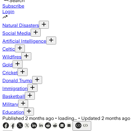
Search
Subscribe
Login
Natural Disasters
Social Media
Artificial Intelligence
Celtic
Wildfires
Gold
Cricket
Donald Trump
Immigration
Basketball
Military
Education
Published
2 months ago
•
loading...
•
Updated
2 months ago