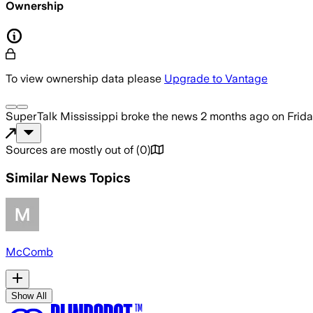
Ownership
To view ownership data please
Upgrade to Vantage
SuperTalk Mississippi
broke the news
2 months ago
on
Frida
Sources are mostly out of
(
0
)
Similar News Topics
McComb
Show All