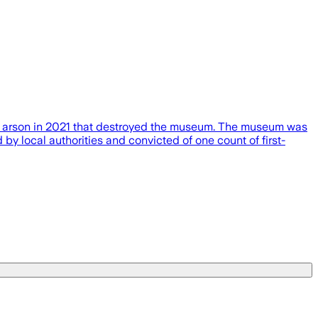
n arson in 2021 that destroyed the museum. The museum was
 local authorities and convicted of one count of first-