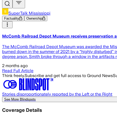
SuperTalk Mississippi
Factuality
Ownership
McComb Railroad Depot Museum receives preservation aw
The McComb Railroad Depot Museum was awarded the Mississi
burned down in the summer of 2021 by a “highly disturbed” in
degree arson. Smith broke through a window in the artifacts
2 months ago
Read Full Article
Think freely.
Subscribe and get full access to Ground News
Su
Stories disproportionately reported by the Left or the Right
See More Blindspots
Coverage Details