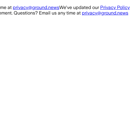
ime at
privacy@ground.news
We've updated our
Privacy Policy
ment. Questions? Email us any time at
privacy@ground.news