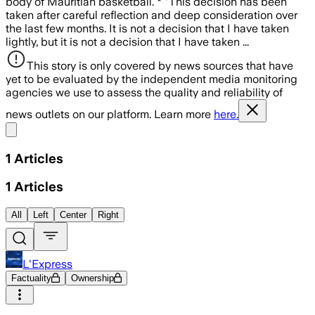
body of Mauritian basketball. * "This decision has been
taken after careful reflection and deep consideration over
the last few months. It is not a decision that I have taken
lightly, but it is not a decision that I have taken ...
This story is only covered by news sources that have
yet to be evaluated by the independent media monitoring
agencies we use to assess the quality and reliability of
news outlets on our platform. Learn more
here.
Share menu
1
Articles
1
Articles
All
Left
Center
Right
L'Express
Factuality
Ownership