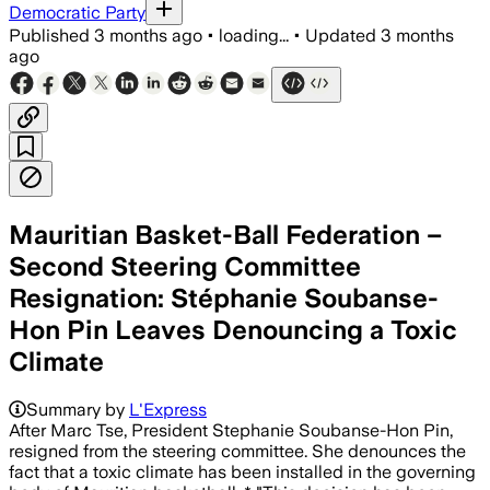
Democratic Party
Published
3 months ago
•
loading...
•
Updated
3 months
ago
Mauritian Basket-Ball Federation –
Second Steering Committee
Resignation: Stéphanie Soubanse-
Hon Pin Leaves Denouncing a Toxic
Climate
Summary by
L'Express
After Marc Tse, President Stephanie Soubanse-Hon Pin,
resigned from the steering committee. She denounces the
fact that a toxic climate has been installed in the governing