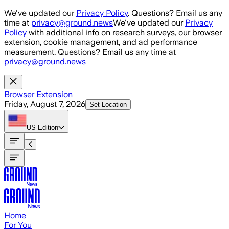
Skip to main content
We've updated our
Privacy Policy
. Questions? Email us any
time at
privacy@ground.news
We've updated our
Privacy
Policy
with additional info on research surveys, our browser
extension, cookie management, and ad performance
measurement. Questions? Email us any time at
privacy@ground.news
Browser Extension
Friday, August 7, 2026
Set Location
US
Edition
Home
For You