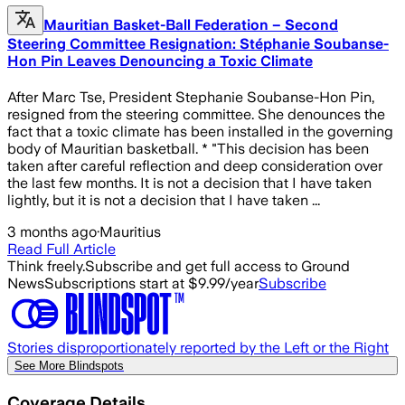
Mauritian Basket-Ball Federation – Second
Steering Committee Resignation: Stéphanie Soubanse-
Hon Pin Leaves Denouncing a Toxic Climate
After Marc Tse, President Stephanie Soubanse-Hon Pin,
resigned from the steering committee. She denounces the
fact that a toxic climate has been installed in the governing
body of Mauritian basketball. * "This decision has been
taken after careful reflection and deep consideration over
the last few months. It is not a decision that I have taken
lightly, but it is not a decision that I have taken ...
3 months ago
·
Mauritius
Read Full Article
Think freely.
Subscribe and get full access to Ground
News
Subscriptions start at $9.99/year
Subscribe
Stories disproportionately reported by the Left or the Right
See More Blindspots
Coverage Details