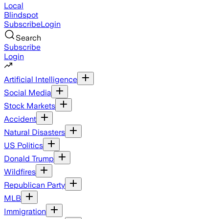
Local
Blindspot
Subscribe
Login
Search
Subscribe
Login
Artificial Intelligence
Social Media
Stock Markets
Accident
Natural Disasters
US Politics
Donald Trump
Wildfires
Republican Party
MLB
Immigration