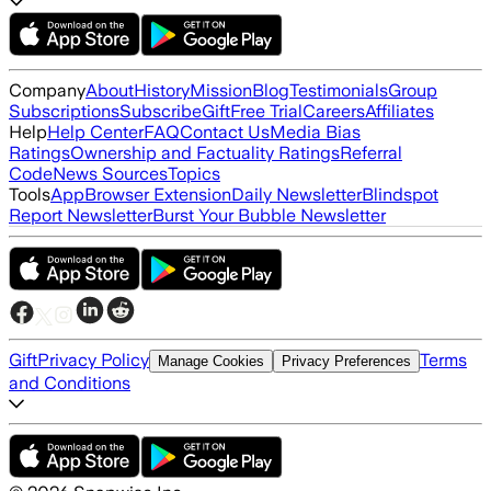
Company
About
History
Mission
Blog
Testimonials
Group
Subscriptions
Subscribe
Gift
Free Trial
Careers
Affiliates
Help
Help Center
FAQ
Contact Us
Media Bias
Ratings
Ownership and Factuality Ratings
Referral
Code
News Sources
Topics
Tools
App
Browser Extension
Daily Newsletter
Blindspot
Report Newsletter
Burst Your Bubble Newsletter
Gift
Privacy Policy
Terms
Manage Cookies
Privacy Preferences
and Conditions