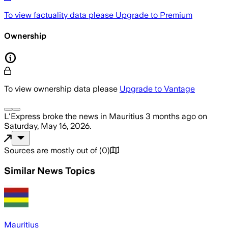
To view factuality data please
Upgrade to Premium
Ownership
To view ownership data please
Upgrade to Vantage
L'Express
broke the news
in Mauritius
3 months ago
on
Saturday, May 16, 2026
.
Sources are mostly out of
(
0
)
Similar News Topics
Mauritius