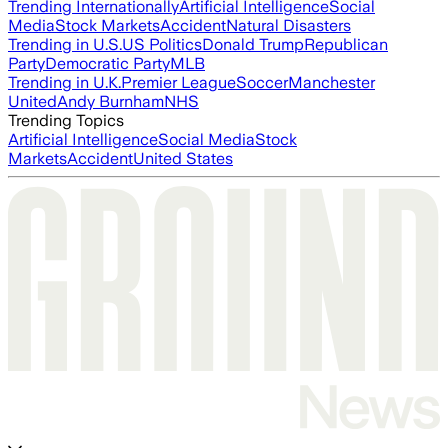
Trending Internationally
Artificial Intelligence
Social
Media
Stock Markets
Accident
Natural Disasters
Trending in U.S.
US Politics
Donald Trump
Republican
Party
Democratic Party
MLB
Trending in U.K.
Premier League
Soccer
Manchester
United
Andy Burnham
NHS
Trending Topics
Artificial Intelligence
Social Media
Stock
Markets
Accident
United States