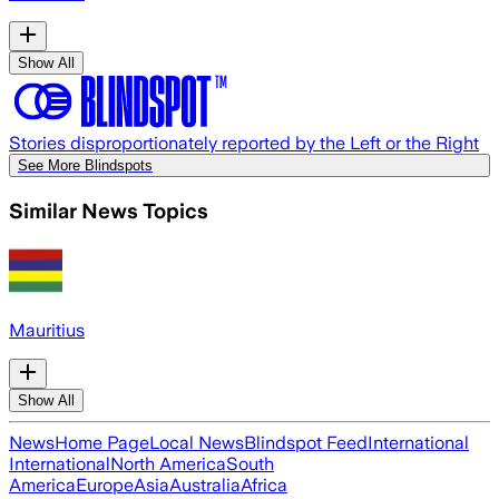
Show All
Stories disproportionately reported by the Left or the Right
See More Blindspots
Similar News Topics
Mauritius
Show All
News
Home Page
Local News
Blindspot Feed
International
International
North America
South
America
Europe
Asia
Australia
Africa