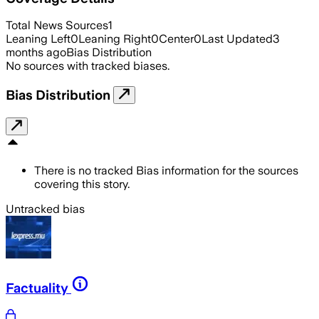
Total News Sources
1
Leaning Left
0
Leaning Right
0
Center
0
Last Updated
3
months ago
Bias Distribution
No sources with tracked biases.
Bias Distribution
There is no tracked Bias information for the sources
covering this story.
Untracked bias
Factuality