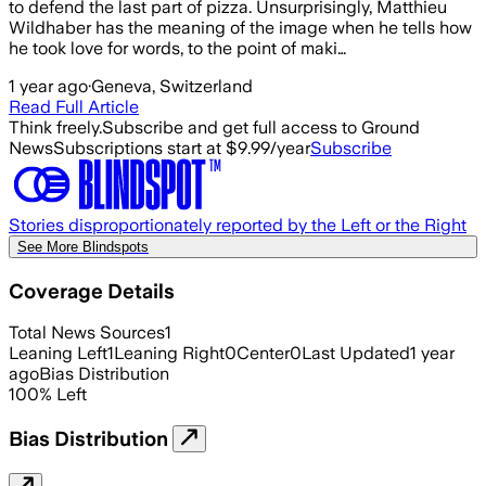
to defend the last part of pizza. Unsurprisingly, Matthieu
Wildhaber has the meaning of the image when he tells how
he took love for words, to the point of maki…
1 year ago
·
Geneva, Switzerland
Read Full Article
Think freely.
Subscribe and get full access to Ground
News
Subscriptions start at $9.99/year
Subscribe
Stories disproportionately reported by the Left or the Right
See More Blindspots
Coverage Details
Total News Sources
1
Leaning Left
1
Leaning Right
0
Center
0
Last Updated
1 year
ago
Bias Distribution
100
%
Left
Bias Distribution