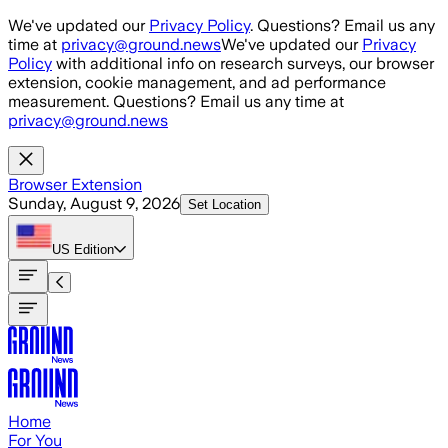
Skip to main content
We've updated our
Privacy Policy
. Questions? Email us any
time at
privacy@ground.news
We've updated our
Privacy
Policy
with additional info on research surveys, our browser
extension, cookie management, and ad performance
measurement. Questions? Email us any time at
privacy@ground.news
Browser Extension
Sunday, August 9, 2026
Set Location
US
Edition
Home
For You