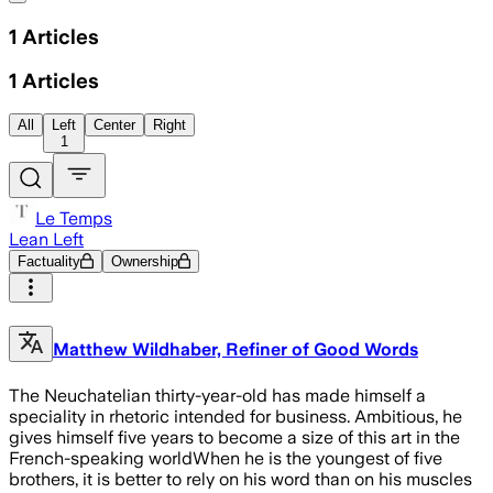
1
Articles
1
Articles
All
Left
Center
Right
1
Le Temps
Lean Left
Factuality
Ownership
Matthew Wildhaber, Refiner of Good Words
The Neuchatelian thirty-year-old has made himself a
speciality in rhetoric intended for business. Ambitious, he
gives himself five years to become a size of this art in the
French-speaking worldWhen he is the youngest of five
brothers, it is better to rely on his word than on his muscles