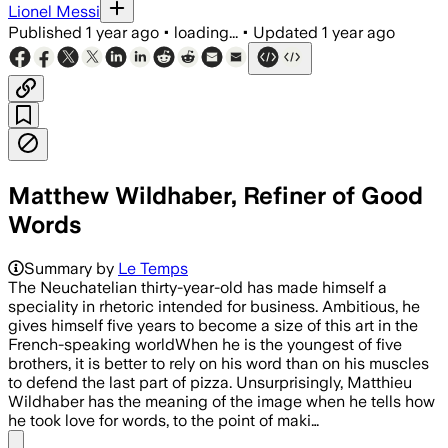
Lionel Messi
Published
1 year ago
•
loading...
•
Updated
1 year ago
Matthew Wildhaber, Refiner of Good
Words
Summary by
Le Temps
The Neuchatelian thirty-year-old has made himself a
speciality in rhetoric intended for business. Ambitious, he
gives himself five years to become a size of this art in the
French-speaking worldWhen he is the youngest of five
brothers, it is better to rely on his word than on his muscles
to defend the last part of pizza. Unsurprisingly, Matthieu
Wildhaber has the meaning of the image when he tells how
he took love for words, to the point of maki…
Share menu