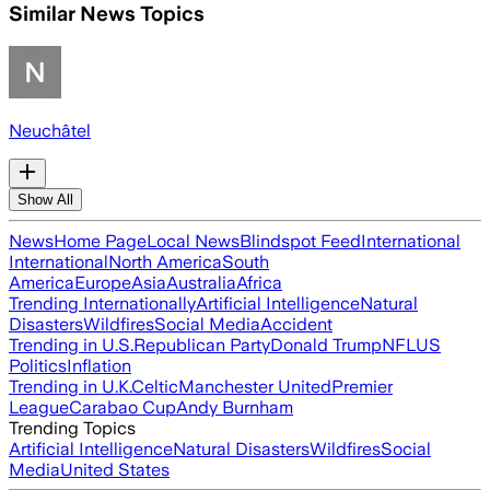
Similar News Topics
Neuchâtel
Show All
News
Home Page
Local News
Blindspot Feed
International
International
North America
South
America
Europe
Asia
Australia
Africa
Trending Internationally
Artificial Intelligence
Natural
Disasters
Wildfires
Social Media
Accident
Trending in U.S.
Republican Party
Donald Trump
NFL
US
Politics
Inflation
Trending in U.K.
Celtic
Manchester United
Premier
League
Carabao Cup
Andy Burnham
Trending Topics
Artificial Intelligence
Natural Disasters
Wildfires
Social
Media
United States