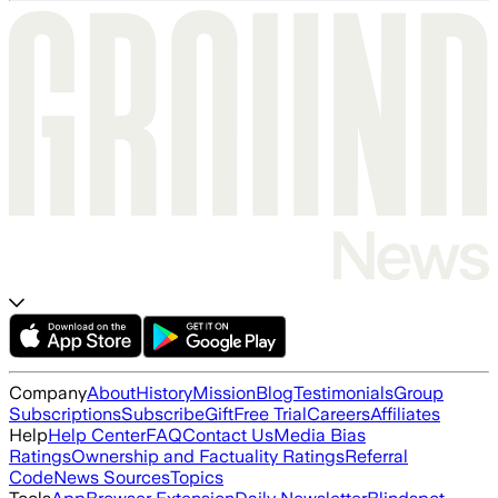
Company
About
History
Mission
Blog
Testimonials
Group
Subscriptions
Subscribe
Gift
Free Trial
Careers
Affiliates
Help
Help Center
FAQ
Contact Us
Media Bias
Ratings
Ownership and Factuality Ratings
Referral
Code
News Sources
Topics