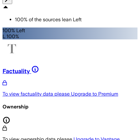
100
%
of the sources lean
Left
100% Left
L 100%
Factuality
To view factuality data please
Upgrade to Premium
Ownership
To view ownership data please
Upgrade to Vantage