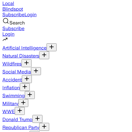
Local
Blindspot
Subscribe
Login
Search
Subscribe
Login
Artificial Intelligence
Natural Disasters
Wildfires
Social Media
Accident
Inflation
Swimming
Military
WWE
Donald Trump
Republican Party