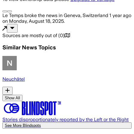
Le Temps
broke the news
in Geneva, Switzerland
1 year ago
on
Monday, August 18, 2025
.
Sources are mostly out of
(
0
)
Similar News Topics
Neuchâtel
Show All
Stories disproportionately reported by the Left or the Right
See More Blindspots