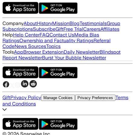
Company
About
History
Mission
Blog
Testimonials
Group
Subscriptions
Subscribe
Gift
Free Trial
Careers
Affiliates
Help
Help Center
FAQ
Contact Us
Media Bias
Ratings
Ownership and Factuality Ratings
Referral
Code
News Sources
Topics
Tools
App
Browser Extension
Daily Newsletter
Blindspot
Report Newsletter
Burst Your Bubble Newsletter
Gift
Privacy Policy
Terms
Manage Cookies
Privacy Preferences
and Conditions
©
2026
Snapwise Inc