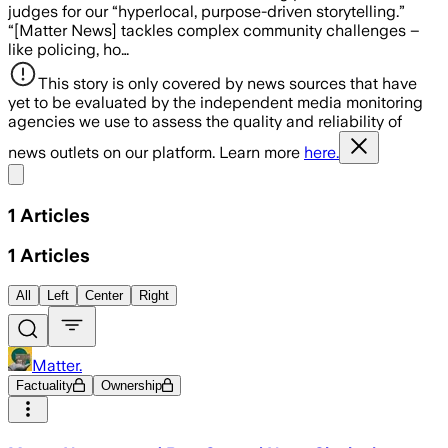
judges for our “hyperlocal, purpose-driven storytelling.”
“[Matter News] tackles complex community challenges –
like policing, ho…
This story is only covered by news sources that have
yet to be evaluated by the independent media monitoring
agencies we use to assess the quality and reliability of
news outlets on our platform. Learn more
here.
Share menu
1
Articles
1
Articles
All
Left
Center
Right
Matter.
Factuality
Ownership