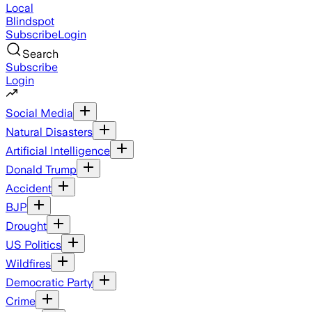
Local
Blindspot
Subscribe
Login
Search
Subscribe
Login
Social Media
Natural Disasters
Artificial Intelligence
Donald Trump
Accident
BJP
Drought
US Politics
Wildfires
Democratic Party
Crime