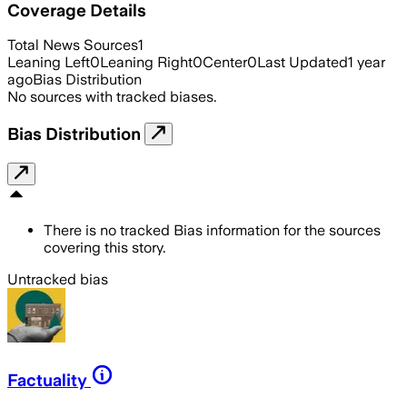
Coverage Details
Total News Sources
1
Leaning Left
0
Leaning Right
0
Center
0
Last Updated
1 year
ago
Bias Distribution
No sources with tracked biases.
Bias Distribution
There is no tracked Bias information for the sources
covering this story.
Untracked bias
Factuality