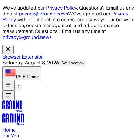
Skip to main content
We've updated our
Privacy Policy
. Questions? Email us any
time at
privacy@ground.news
We've updated our
Privacy
Policy
with additional info on research surveys, our browser
extension, cookie management, and ad performance
measurement. Questions? Email us any time at
privacy@ground.news
Browser Extension
Saturday, August 8, 2026
Set Location
US
Edition
Home
For You