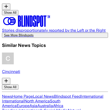
Show All
Stories disproportionately reported by the Left or the Right
See More Blindspots
Similar News Topics
Cincinnati
Show All
News
Home Page
Local News
Blindspot Feed
International
International
North America
South
America
Europe
Asia
Australia
Africa