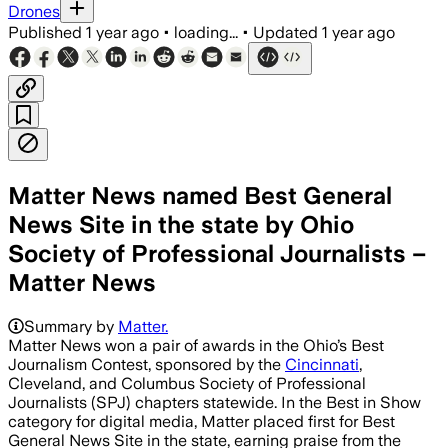
Drones
Published
1 year ago
•
loading...
•
Updated
1 year ago
Matter News named Best General
News Site in the state by Ohio
Society of Professional Journalists –
Matter News
Summary by
Matter.
Matter News won a pair of awards in the Ohio’s Best
Journalism Contest, sponsored by the
Cincinnati
,
Cleveland, and Columbus Society of Professional
Journalists (SPJ) chapters statewide. In the Best in Show
category for digital media, Matter placed first for Best
General News Site in the state, earning praise from the