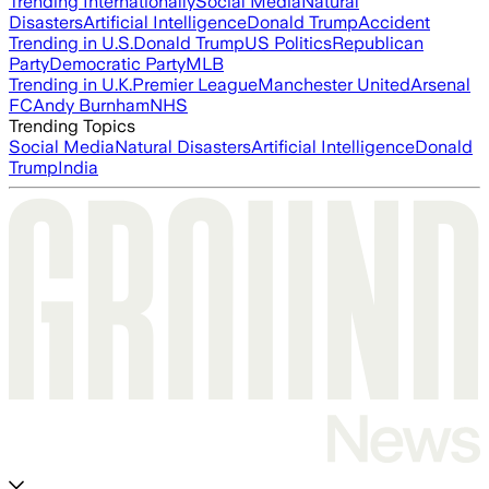
Trending Internationally
Social Media
Natural
Disasters
Artificial Intelligence
Donald Trump
Accident
Trending in U.S.
Donald Trump
US Politics
Republican
Party
Democratic Party
MLB
Trending in U.K.
Premier League
Manchester United
Arsenal
FC
Andy Burnham
NHS
Trending Topics
Social Media
Natural Disasters
Artificial Intelligence
Donald
Trump
India