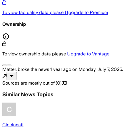
To view factuality data please
Upgrade to Premium
Ownership
To view ownership data please
Upgrade to Vantage
Matter.
broke the news
1 year ago
on
Monday, July 7, 2025
.
Sources are mostly out of
(
0
)
Similar News Topics
Cincinnati