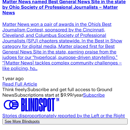
Matter News named Best General News Site in the state
by Ohio Society of Professional Journalists – Matter
News
Matter News won a pair of awards in the Ohio’s Best
Journalism Contest, sponsored by the Cincinnati,
Cleveland, and Columbus Society of Professional
Journalists (SPJ) chapters statewide. In the Best in Show
category for digital media, Matter placed first for Best
General News Site in the state, earning praise from the
judges for our “hyperlocal, purpose-driven storytelling.”
“[Matter News] tackles complex community challenges –
like policing, ho…
1 year ago
Read Full Article
Think freely.
Subscribe and get full access to Ground
News
Subscriptions start at $9.99/year
Subscribe
Stories disproportionately reported by the Left or the Right
See More Blindspots