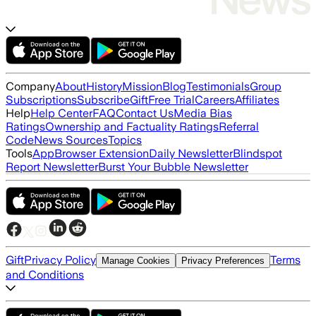
Company
About
History
Mission
Blog
Testimonials
Group
Subscriptions
Subscribe
Gift
Free Trial
Careers
Affiliates
Help
Help Center
FAQ
Contact Us
Media Bias
Ratings
Ownership and Factuality Ratings
Referral
Code
News Sources
Topics
Tools
App
Browser Extension
Daily Newsletter
Blindspot
Report Newsletter
Burst Your Bubble Newsletter
Gift
Privacy Policy
Terms
Manage Cookies
Privacy Preferences
and Conditions