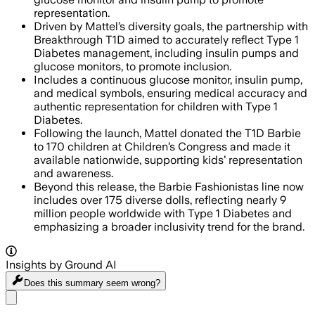
representation.
Driven by Mattel’s diversity goals, the partnership with
Breakthrough T1D aimed to accurately reflect Type 1
Diabetes management, including insulin pumps and
glucose monitors, to promote inclusion.
Includes a continuous glucose monitor, insulin pump,
and medical symbols, ensuring medical accuracy and
authentic representation for children with Type 1
Diabetes.
Following the launch, Mattel donated the T1D Barbie
to 170 children at Children’s Congress and made it
available nationwide, supporting kids’ representation
and awareness.
Beyond this release, the Barbie Fashionistas line now
includes over 175 diverse dolls, reflecting nearly 9
million people worldwide with Type 1 Diabetes and
emphasizing a broader inclusivity trend for the brand.
Insights by Ground AI
Does this summary
seem wrong?
Share menu