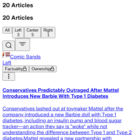
20
Articles
20
Articles
All
Left
Center
Right
3
5
1
Comic Sands
Left
Factuality
Ownership
Conservatives Predictably Outraged After Mattel
Introduces New Barbie With Type 1 Diabetes
Conservatives lashed out at toymaker Mattel after the
company introduced a new Barbie doll with Type 1
diabetes, including an insulin pump and blood sugar
tracker—an action they say is "woke" while not
understanding the difference between Type 1 and Type 2
diabetes.Mattel revealed a new partnership with