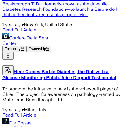
Breakthrough T1D— formerly known as the Juvenile
Diabetes Research Foundation—to launch a Barbie doll
that authentically represents people livin…
1 year ago
·
New York, United States
Read Full Article
Corriere Della Sera
Center
Factuality
Ownership
Here Comes Barbie Diabetes, the Doll with a
Glucose Monitoring Patch. Alice Degradi Testimonial
To promote the initiative in Italy is the volleyball player of
Chieri. The project for awareness on pathology wanted by
Mattel and Breakthrough T1d
1 year ago
·
Milan, Italy
Read Full Article
Die Presse