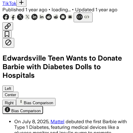
TikTok
Published
1 year ago
•
loading...
•
Updated
1 year ago
Edwardsville Teen Wants to Donate
Barbie with Diabetes Dolls to
Hospitals
UNITED STATES, JUL 10 – Mattel's new 
Left
Center
Right
Bias Comparison
Bias Comparison
On July 8, 2025,
Mattel
debuted the first Barbie with
Type 1 Diabetes, featuring medical devices like a
glucose monitor and insulin pump to promote