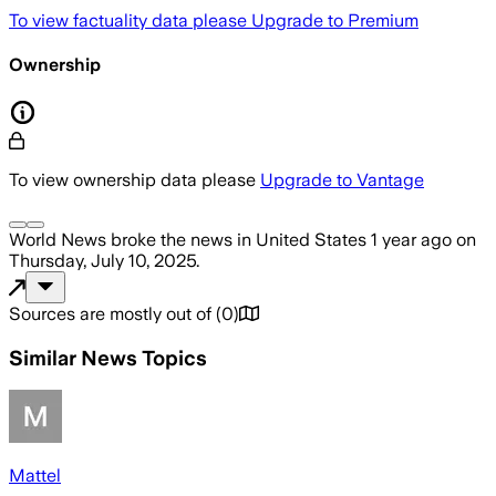
To view factuality data please
Upgrade to Premium
Ownership
To view ownership data please
Upgrade to Vantage
World News
broke the news
in United States
1 year ago
on
Thursday, July 10, 2025
.
Sources are mostly out of
(
0
)
Similar News Topics
Mattel