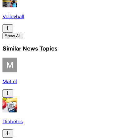
Volleyball
Show All
Similar News Topics
Mattel
Diabetes