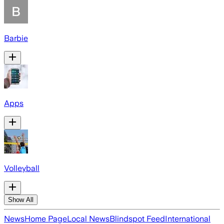
Barbie
Apps
Volleyball
Show All
News
Home Page
Local News
Blindspot Feed
International