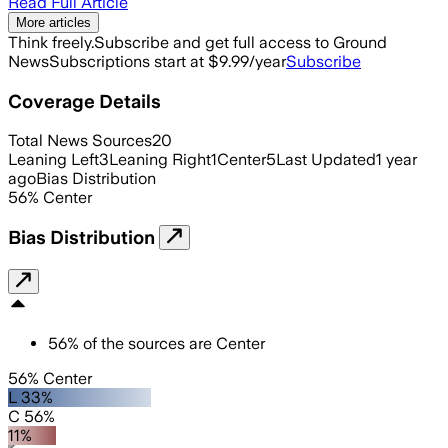
Read Full Article
More articles
Think freely.
Subscribe and get full access to Ground
News
Subscriptions start at $9.99/year
Subscribe
Coverage Details
Total News Sources
20
Leaning Left
3
Leaning Right
1
Center
5
Last Updated
1 year
ago
Bias Distribution
56
%
Center
Bias Distribution
56
%
of the sources are
Center
56% Center
L 33%
C 56%
11%