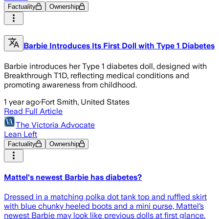
Factuality
Ownership
Barbie Introduces Its First Doll with Type 1 Diabetes
Barbie introduces her Type 1 diabetes doll, designed with
Breakthrough T1D, reflecting medical conditions and
promoting awareness from childhood.
1 year ago
·
Fort Smith, United States
Read Full Article
The Victoria Advocate
Lean Left
Factuality
Ownership
Mattel's newest Barbie has diabetes?
Dressed in a matching polka dot tank top and ruffled skirt
with blue chunky heeled boots and a mini purse, Mattel’s
newest Barbie may look like previous dolls at first glance.