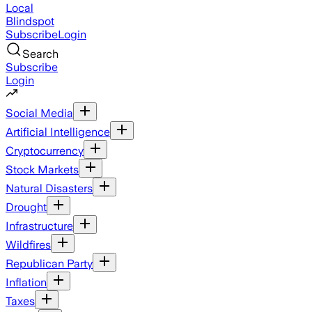
Local
Blindspot
Subscribe
Login
Search
Subscribe
Login
Social Media
Artificial Intelligence
Cryptocurrency
Stock Markets
Natural Disasters
Drought
Infrastructure
Wildfires
Republican Party
Inflation
Taxes