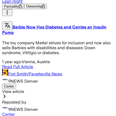
Lean Right
Factuality
Ownership
Barbie Now Has Diabetes and Carries an Insulin
Pump
The toy company Mattel strives for inclusion and now also
sells Barbies with disabilities and diseases: Down
syndrome, Vitiligio or diabetes.
1 year ago
·
Vienna, Austria
Read Full Article
Fort Smith/Fayetteville News
9NEWS Denver
Center
View article
Reposted by
9NEWS Denver
Center