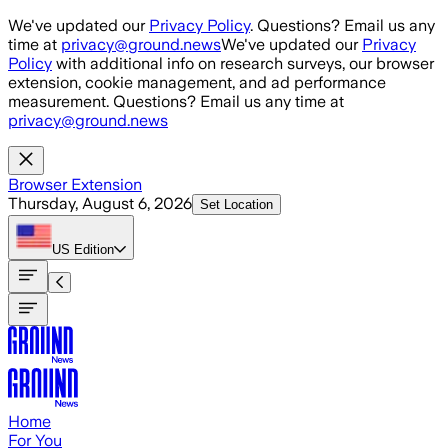
Skip to main content
We've updated our
Privacy Policy
. Questions? Email us any
time at
privacy@ground.news
We've updated our
Privacy
Policy
with additional info on research surveys, our browser
extension, cookie management, and ad performance
measurement. Questions? Email us any time at
privacy@ground.news
Browser Extension
Thursday, August 6, 2026
Set Location
US
Edition
Home
For You