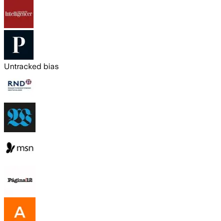
Untracked bias