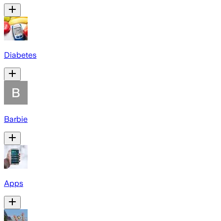
Diabetes
Barbie
Apps