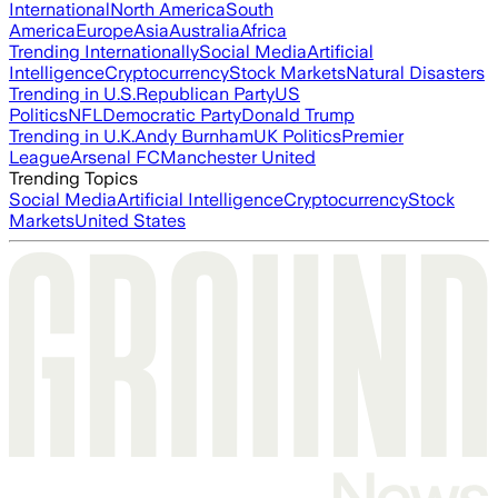
International
North America
South
America
Europe
Asia
Australia
Africa
Trending Internationally
Social Media
Artificial
Intelligence
Cryptocurrency
Stock Markets
Natural Disasters
Trending in U.S.
Republican Party
US
Politics
NFL
Democratic Party
Donald Trump
Trending in U.K.
Andy Burnham
UK Politics
Premier
League
Arsenal FC
Manchester United
Trending Topics
Social Media
Artificial Intelligence
Cryptocurrency
Stock
Markets
United States