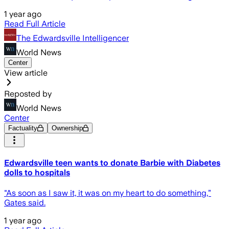
1 year ago
Read Full Article
The Edwardsville Intelligencer
World News
Center
View article
Reposted by
World News
Center
Factuality
Ownership
Edwardsville teen wants to donate Barbie with Diabetes
dolls to hospitals
"As soon as I saw it, it was on my heart to do something,”
Gates said.
1 year ago