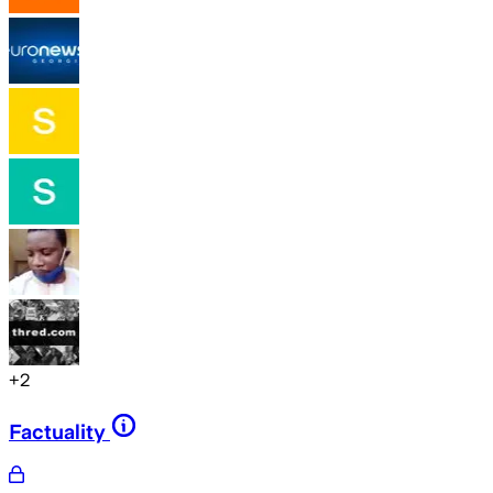
+
2
Factuality