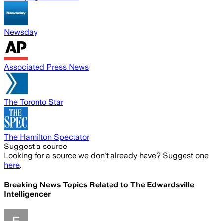
Newsday
Associated Press News
The Toronto Star
The Hamilton Spectator
Suggest a source
Looking for a source we don't already have? Suggest one
here
.
Breaking News Topics Related to
The Edwardsville
Intelligencer