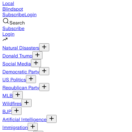
Local
Blindspot
Subscribe
Login
Search
Subscribe
Login
Natural Disasters
Donald Trump
Social Media
Democratic Party
US Politics
Republican Party
MLB
Wildfires
BJP
Artificial Intelligence
Immigration