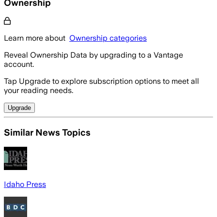
Ownership
Learn more about
Ownership categories
Reveal Ownership Data by upgrading to a Vantage
account.
Tap Upgrade to explore subscription options to meet all
your reading needs.
Upgrade
Similar News Topics
Idaho Press