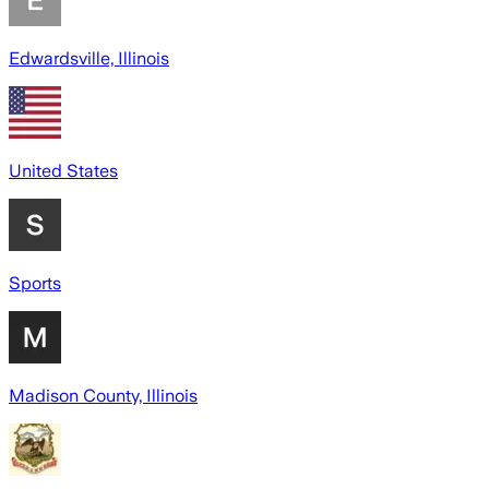
Edwardsville, Illinois
United States
Sports
Madison County, Illinois