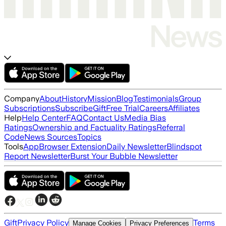
Company
About
History
Mission
Blog
Testimonials
Group
Subscriptions
Subscribe
Gift
Free Trial
Careers
Affiliates
Help
Help Center
FAQ
Contact Us
Media Bias
Ratings
Ownership and Factuality Ratings
Referral
Code
News Sources
Topics
Tools
App
Browser Extension
Daily Newsletter
Blindspot
Report Newsletter
Burst Your Bubble Newsletter
Gift
Privacy Policy
Terms
Manage Cookies
Privacy Preferences