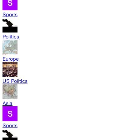
Sports
Politics
Europe
US Politics
Asia
Sports