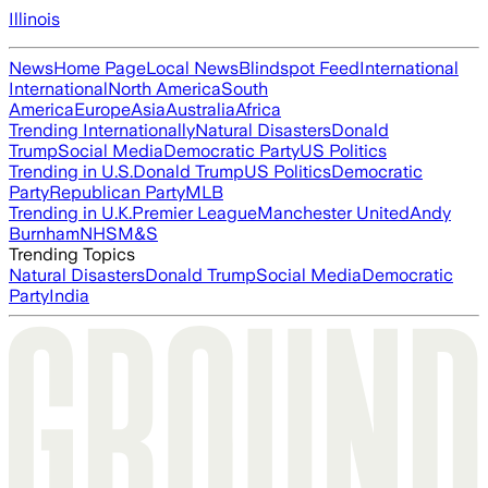
Illinois
News
Home Page
Local News
Blindspot Feed
International
International
North America
South
America
Europe
Asia
Australia
Africa
Trending Internationally
Natural Disasters
Donald
Trump
Social Media
Democratic Party
US Politics
Trending in U.S.
Donald Trump
US Politics
Democratic
Party
Republican Party
MLB
Trending in U.K.
Premier League
Manchester United
Andy
Burnham
NHS
M&S
Trending Topics
Natural Disasters
Donald Trump
Social Media
Democratic
Party
India