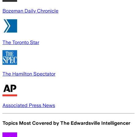
Bozeman Daily Chronicle
The Toronto Star
The Hamilton Spectator
Associated Press News
Topics Most Covered by
The Edwardsville Intelligencer