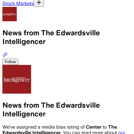
Stock Markets
News from The Edwardsville
Intelligencer
Follow
News from The Edwardsville
Intelligencer
We’ve assigned a media bias rating of
Center
to
The
Edwardsville Intelligencer
. You can read more about
our