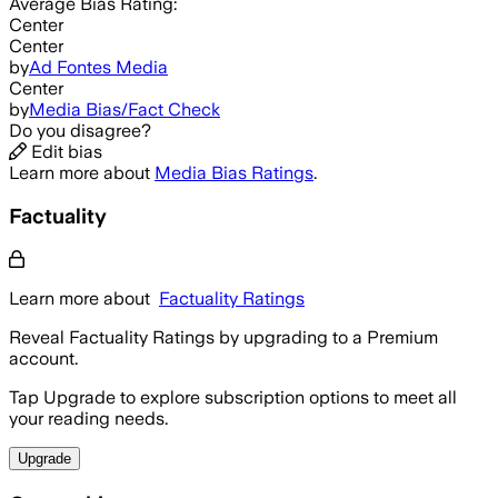
Average
Bias Rating:
Center
Center
by
Ad Fontes Media
Center
by
Media Bias/Fact Check
Do you disagree?
Edit bias
Learn more about
Media Bias Ratings
.
Factuality
Learn more about
Factuality Ratings
Reveal Factuality Ratings by upgrading to a Premium
account.
Tap Upgrade to explore subscription options to meet all
your reading needs.
Upgrade