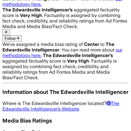
methodology here.
The Edwardsville Intelligencer
’s
aggregated factuality
score is
Very High
. Factuality is assigned by combining
fact check, credibility, and reliability ratings from Ad Fontes
Media and Media Bias/Fact Check.
Follow
We’ve assigned a media bias rating of
Center
to
The
Edwardsville Intelligencer
. You can read more about
our
methodology here.
The Edwardsville Intelligencer
’s
aggregated factuality score is
Very High
. Factuality is
assigned by combining fact check, credibility, and
reliability ratings from Ad Fontes Media and Media
Bias/Fact Check.
Information about
The Edwardsville Intelligencer
Where is
The Edwardsville Intelligencer
located?
The
Edwardsville Intelligencer
's Website
Media Bias Ratings