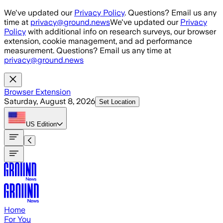
Skip to main content
We've updated our
Privacy Policy
. Questions? Email us any
time at
privacy@ground.news
We've updated our
Privacy
Policy
with additional info on research surveys, our browser
extension, cookie management, and ad performance
measurement. Questions? Email us any time at
privacy@ground.news
Browser Extension
Saturday, August 8, 2026
Set Location
US
Edition
Home
For You