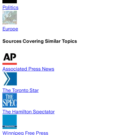
Politics
Europe
Sources Covering Similar Topics
Associated Press News
The Toronto Star
The Hamilton Spectator
Winnipeg Free Press