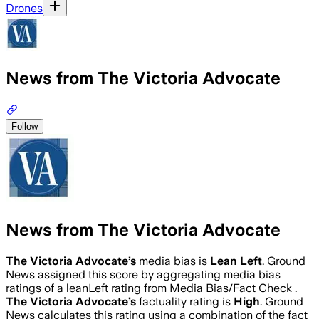
Drones
News from The Victoria Advocate
Follow
News from The Victoria Advocate
The Victoria Advocate
’s
media bias is
Lean Left
.
Ground
News assigned this score by aggregating media bias
ratings of a leanLeft rating from Media Bias/Fact Check .
The Victoria Advocate
’s
factuality rating is
High
. Ground
News calculates this rating using a combination of the fact