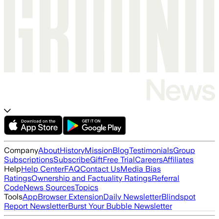
Company
About
History
Mission
Blog
Testimonials
Group
Subscriptions
Subscribe
Gift
Free Trial
Careers
Affiliates
Help
Help Center
FAQ
Contact Us
Media Bias
Ratings
Ownership and Factuality Ratings
Referral
Code
News Sources
Topics
Tools
App
Browser Extension
Daily Newsletter
Blindspot
Report Newsletter
Burst Your Bubble Newsletter