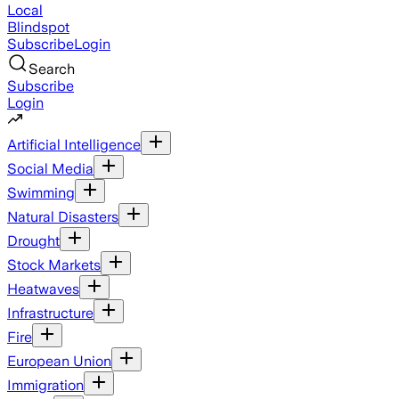
Local
Blindspot
Subscribe
Login
Search
Subscribe
Login
Artificial Intelligence
Social Media
Swimming
Natural Disasters
Drought
Stock Markets
Heatwaves
Infrastructure
Fire
European Union
Immigration