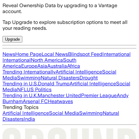
Reveal Ownership Data by upgrading to a Vantage
account.
Tap Upgrade to explore subscription options to meet all
your reading needs.
Upgrade
News
Home Page
Local News
Blindspot Feed
International
International
North America
South
America
Europe
Asia
Australia
Africa
Trending Internationally
Artificial Intelligence
Social
Media
Swimming
Natural Disasters
Drought
Trending in U.S.
Donald Trump
Artificial Intelligence
Social
Media
NFL
US Politics
Trending in U.K.
Manchester United
Premier League
Andy
Burnham
Arsenal FC
Heatwaves
Trending Topics
Artificial Intelligence
Social Media
Swimming
Natural
Disasters
India