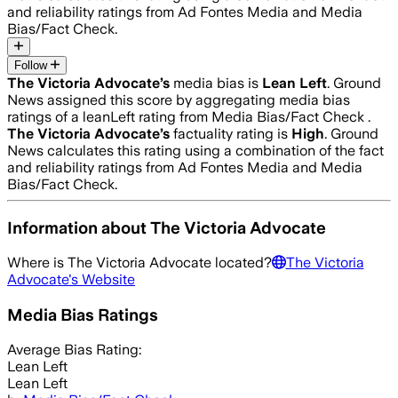
and reliability ratings from Ad Fontes Media and Media
Bias/Fact Check.
Follow
The Victoria Advocate
’s
media bias is
Lean Left
.
Ground
News assigned this score by aggregating media bias
ratings of a leanLeft rating from Media Bias/Fact Check .
The Victoria Advocate
’s
factuality rating is
High
. Ground
News calculates this rating using a combination of the fact
and reliability ratings from Ad Fontes Media and Media
Bias/Fact Check.
Information about
The Victoria Advocate
Where is
The Victoria Advocate
located?
The Victoria
Advocate
's Website
Media Bias Ratings
Average
Bias Rating:
Lean Left
Lean Left