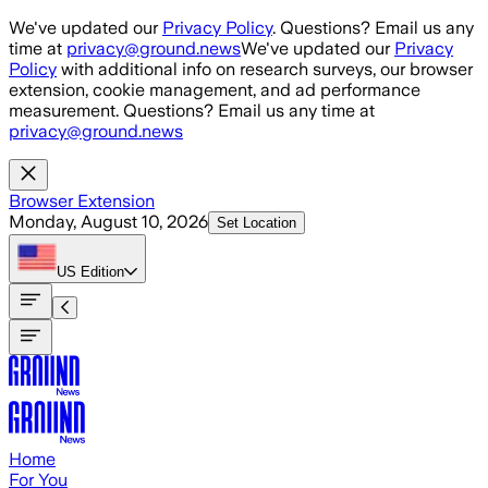
Skip to main content
We've updated our
Privacy Policy
. Questions? Email us any
time at
privacy@ground.news
We've updated our
Privacy
Policy
with additional info on research surveys, our browser
extension, cookie management, and ad performance
measurement. Questions? Email us any time at
privacy@ground.news
Browser Extension
Monday, August 10, 2026
Set Location
US
Edition
Home
For You