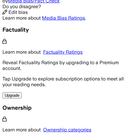
by
Media Bias/Fact Check
Do you disagree?
Edit bias
Learn more about
Media Bias Ratings
.
Factuality
Learn more about
Factuality Ratings
Reveal Factuality Ratings by upgrading to a Premium
account.
Tap Upgrade to explore subscription options to meet all
your reading needs.
Upgrade
Ownership
Learn more about
Ownership categories