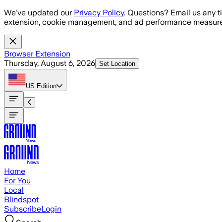
Skip to main content
We've updated our
Privacy Policy
. Questions? Email us any t
extension, cookie management, and ad performance measure
Browser Extension
Thursday, August 6, 2026
Set Location
US
Edition
Home
For You
Local
Blindspot
Subscribe
Login