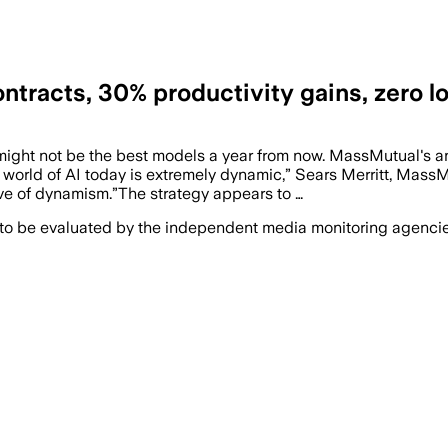
tracts, 30% productivity gains, zero l
might not be the best models a year from now. MassMutual's a
e world of AI today is extremely dynamic,” Sears Merritt, Mas
ve of dynamism.”The strategy appears to …
 to be evaluated by the independent media monitoring agencies 