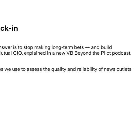
ock-in
nswer is to stop making long-term bets — and build
sMutual CIO, explained in a new VB Beyond the Pilot podcast.
we use to assess the quality and reliability of news outlets