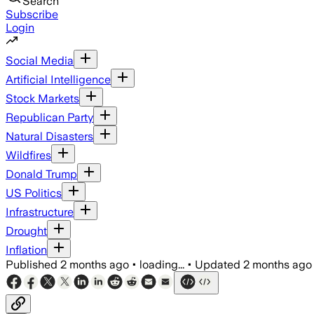
Search
Subscribe
Login
Social Media
Artificial Intelligence
Stock Markets
Republican Party
Natural Disasters
Wildfires
Donald Trump
US Politics
Infrastructure
Drought
Inflation
Published
2 months ago
•
loading...
•
Updated
2 months ago