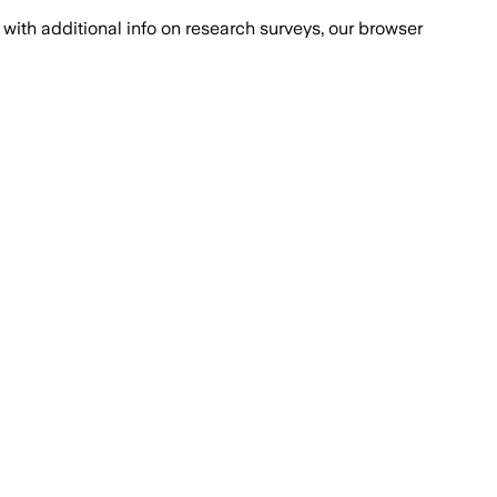
with additional info on research surveys, our browser