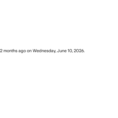
2 months ago
on
Wednesday, June 10, 2026
.