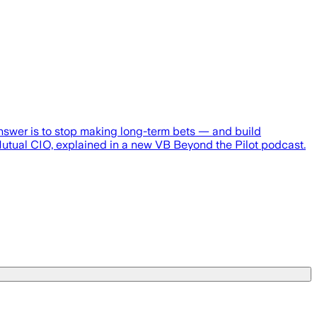
nswer is to stop making long-term bets — and build
sMutual CIO, explained in a new VB Beyond the Pilot podcast.