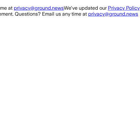
ime at
privacy@ground.news
We've updated our
Privacy Policy
ment. Questions? Email us any time at
privacy@ground.news