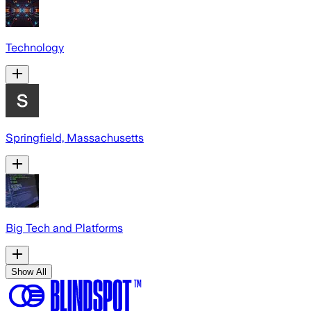
Technology
Springfield, Massachusetts
Big Tech and Platforms
Show All