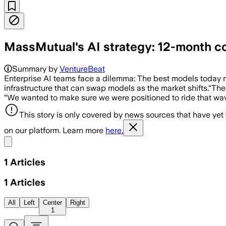
MassMutual's AI strategy: 12-month con
Summary by
VentureBeat
Enterprise AI teams face a dilemma: The best models today 
infrastructure that can swap models as the market shifts.“Th
“We wanted to make sure we were positioned to ride that wa
This story is only covered by news sources that have yet
on our platform. Learn more
here.
Share menu
1
Articles
1
Articles
All
Left
Center
Right
1