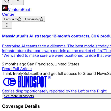
VentureBeat
Center
Factuality
Ownership
MassMutual's AI strategy: 12-month contracts, 30% product
Enterprise AI teams face a dilemma: The best models today 
infrastructure that can swap models as the market shifts.“Th
“We wanted to make sure we were positioned to ride that wa
2 months ago
·
San Francisco, United States
Read Full Article
Think freely.
Subscribe and get full access to Ground News
Su
Stories disproportionately reported by the Left or the Right
See More Blindspots
Coverage Details