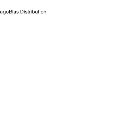
 ago
Bias Distribution