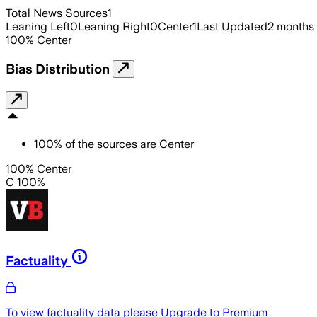
Total News Sources
1
Leaning Left
0
Leaning Right
0
Center
1
Last Updated
2 months
100
%
Center
Bias Distribution
100
%
of the sources are
Center
100% Center
C 100%
Factuality
To view factuality data please
Upgrade to Premium