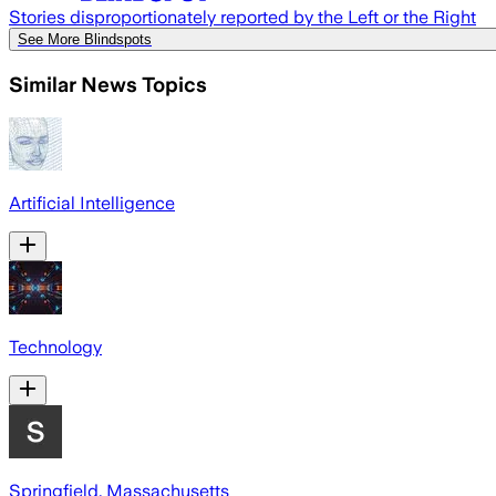
Stories disproportionately reported by the Left or the Right
See More Blindspots
Similar News Topics
Artificial Intelligence
Technology
Springfield, Massachusetts