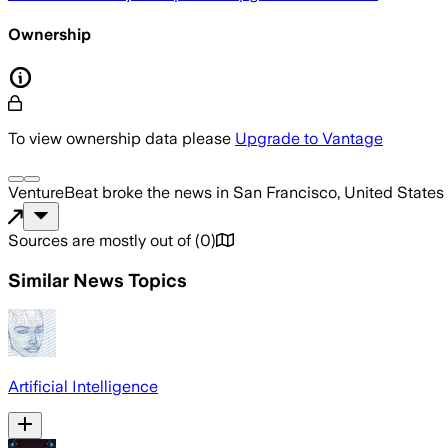
Ownership
To view ownership data please
Upgrade to Vantage
VentureBeat
broke the news
in San Francisco, United States
Sources are mostly out of
(
0
)
Similar News Topics
Artificial Intelligence