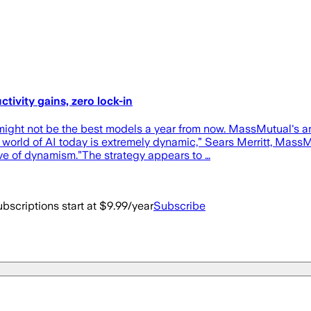
ivity gains, zero lock-in
might not be the best models a year from now. MassMutual's a
e world of AI today is extremely dynamic,” Sears Merritt, Mas
ve of dynamism.”The strategy appears to …
bscriptions start at $9.99/year
Subscribe