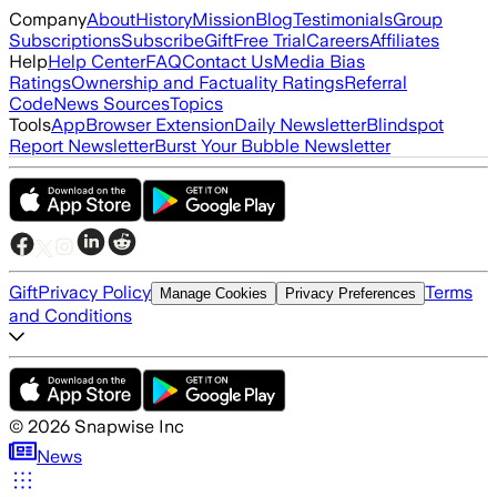
Company
About
History
Mission
Blog
Testimonials
Group
Subscriptions
Subscribe
Gift
Free Trial
Careers
Affiliates
Help
Help Center
FAQ
Contact Us
Media Bias
Ratings
Ownership and Factuality Ratings
Referral
Code
News Sources
Topics
Tools
App
Browser Extension
Daily Newsletter
Blindspot
Report Newsletter
Burst Your Bubble Newsletter
Gift
Privacy Policy
Terms
Manage Cookies
Privacy Preferences
and Conditions
©
2026
Snapwise Inc
News