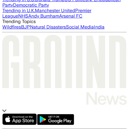
Party
Democratic Party
Trending in U.K.
Manchester United
Premier
League
NHS
Andy Burnham
Arsenal FC
Trending Topics
Wildfires
BJP
Natural Disasters
Social Media
India