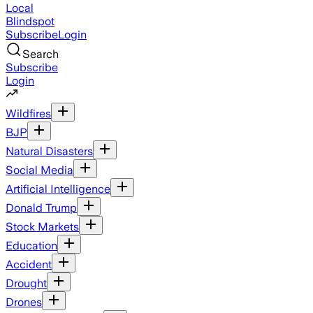
Local
Blindspot
Subscribe
Login
Search
Subscribe
Login
Wildfires
BJP
Natural Disasters
Social Media
Artificial Intelligence
Donald Trump
Stock Markets
Education
Accident
Drought
Drones