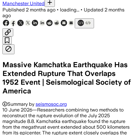
Manchester United
Published
2 months ago
•
loading...
•
Updated
2 months
ago
Massive Kamchatka Earthquake Has
Extended Rupture That Overlaps
1952 Event | Seismological Society of
America
Summary by
seismosoc.org
10 June 2026—Researchers combining two methods to
reconstruct the rupture evolution of the July 2025
magnitude 8.8. Kamchatka earthquake found the rupture
from the megathrust event extended about 500 kilometers
from its epicenter. The rupture extent closely overlaps the