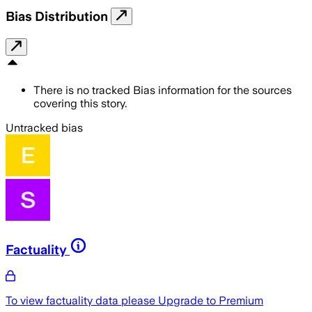
Bias Distribution
There is no tracked Bias information for the sources
covering this story.
Untracked bias
Factuality
To view factuality data please
Upgrade to Premium