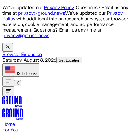
Skip to main content
We've updated our
Privacy Policy
. Questions? Email us any
time at
privacy@ground.news
We've updated our
Privacy
Policy
with additional info on research surveys, our browser
extension, cookie management, and ad performance
measurement. Questions? Email us any time at
privacy@ground.news
Browser Extension
Saturday, August 8, 2026
Set Location
US
Edition
Home
For You