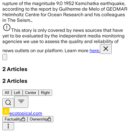
rupture of the magnitude 9.0 1952 Kamchatka earthquake,
according to the report by Guilherme de Melo of GEOMAR
Helmholtz Centre for Ocean Research and his colleagues
in The Seism…
This story is only covered by news sources that have
yet to be evaluated by the independent media monitoring
agencies we use to assess the quality and reliability of
news outlets on our platform. Learn more
here.
Share menu
2
Articles
2
Articles
All
Left
Center
Right
ecotopical.com
Factuality
Ownership