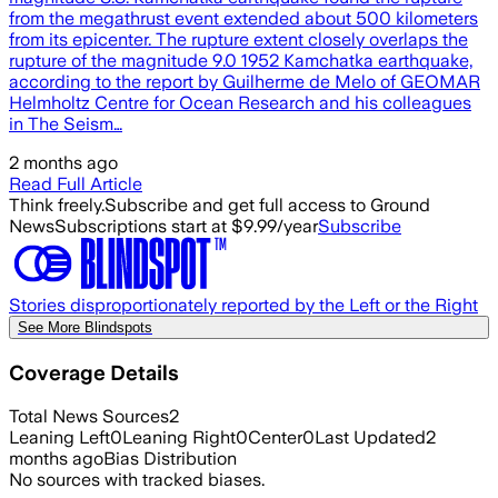
from the megathrust event extended about 500 kilometers
from its epicenter. The rupture extent closely overlaps the
rupture of the magnitude 9.0 1952 Kamchatka earthquake,
according to the report by Guilherme de Melo of GEOMAR
Helmholtz Centre for Ocean Research and his colleagues
in The Seism…
2 months ago
Read Full Article
Think freely.
Subscribe and get full access to Ground
News
Subscriptions start at $9.99/year
Subscribe
Stories disproportionately reported by the Left or the Right
See More Blindspots
Coverage Details
Total News Sources
2
Leaning Left
0
Leaning Right
0
Center
0
Last Updated
2
months ago
Bias Distribution
No sources with tracked biases.