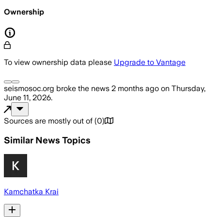
Ownership
To view ownership data please
Upgrade to Vantage
seismosoc.org
broke the news
2 months ago
on
Thursday,
June 11, 2026
.
Sources are mostly out of
(
0
)
Similar News Topics
Kamchatka Krai