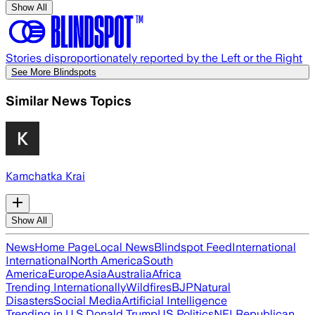
Show All
Stories disproportionately reported by the Left or the Right
See More Blindspots
Similar News Topics
Kamchatka Krai
Show All
News
Home Page
Local News
Blindspot Feed
International
International
North America
South
America
Europe
Asia
Australia
Africa
Trending Internationally
Wildfires
BJP
Natural
Disasters
Social Media
Artificial Intelligence
Trending in U.S.
Donald Trump
US Politics
NFL
Republican