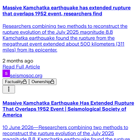
Massive Kamchatka earthquake has extended rupture
that overlaps 1952 event, researchers find
Researchers combining two methods to reconstruct the
rupture evolution of the July 2025 magnitude 8.8
Kamchatka earthquake found the rupture from the
megathrust event extended about 500 kilometers (311
miles) from its epicenter.
2 months ago
Read Full Article
seismosoc.org
Factuality
Ownership
Massive Kamchatka Earthquake Has Extended Rupture
That Overlaps 1952 Event | Seismological Society of
America
10 June 2026—Researchers combining two methods to
reconstruct the rupture evolution of the July 2025
magnitude 8.8. Kamchatka earthquake found the rupture