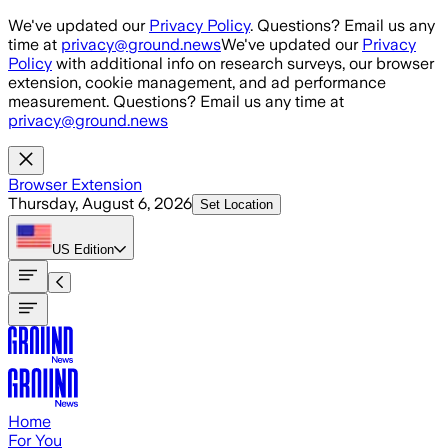
Skip to main content
We've updated our
Privacy Policy
. Questions? Email us any
time at
privacy@ground.news
We've updated our
Privacy
Policy
with additional info on research surveys, our browser
extension, cookie management, and ad performance
measurement. Questions? Email us any time at
privacy@ground.news
Browser Extension
Thursday, August 6, 2026
Set Location
US
Edition
Home
For You