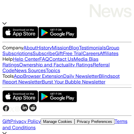
Company
About
History
Mission
Blog
Testimonials
Group
Subscriptions
Subscribe
Gift
Free Trial
Careers
Affiliates
Help
Help Center
FAQ
Contact Us
Media Bias
Ratings
Ownership and Factuality Ratings
Referral
Code
News Sources
Topics
Tools
App
Browser Extension
Daily Newsletter
Blindspot
Report Newsletter
Burst Your Bubble Newsletter
Gift
Privacy Policy
Terms
Manage Cookies
Privacy Preferences
and Conditions