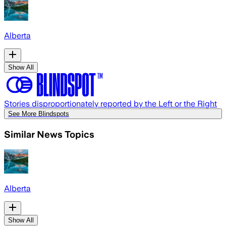
Alberta
Show All
Stories disproportionately reported by the Left or the Right
See More Blindspots
Similar News Topics
Alberta
Show All