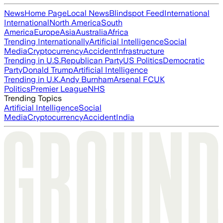
News
Home Page
Local News
Blindspot Feed
International
International
North America
South
America
Europe
Asia
Australia
Africa
Trending Internationally
Artificial Intelligence
Social
Media
Cryptocurrency
Accident
Infrastructure
Trending in U.S.
Republican Party
US Politics
Democratic
Party
Donald Trump
Artificial Intelligence
Trending in U.K.
Andy Burnham
Arsenal FC
UK
Politics
Premier League
NHS
Trending Topics
Artificial Intelligence
Social
Media
Cryptocurrency
Accident
India