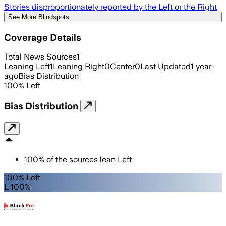
Stories disproportionately reported by the Left or the Right
See More Blindspots
Coverage Details
Total News Sources
1
Leaning Left
1
Leaning Right
0
Center
0
Last Updated
1 year
ago
Bias Distribution
100
%
Left
Bias Distribution
100
%
of the sources lean
Left
100% Left
L 100%