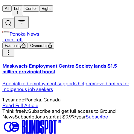
All
Left
Center
Right
1
Ponoka News
Lean Left
Factuality
Ownership
Maskwacis Employment Centre Society lands $1.5
million provincial boost
Specialized employment supports help remove barriers for
Indigenous job seekers
1 year ago
·
Ponoka, Canada
Read Full Article
Think freely.
Subscribe and get full access to Ground
News
Subscriptions start at $9.99/year
Subscribe