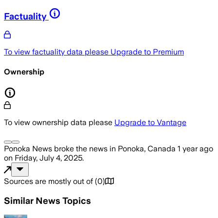
Factuality
To view factuality data please
Upgrade to Premium
Ownership
To view ownership data please
Upgrade to Vantage
Ponoka News
broke the news
in Ponoka, Canada
1 year ago
on
Friday, July 4, 2025
.
Sources are mostly out of
(
0
)
Similar News Topics