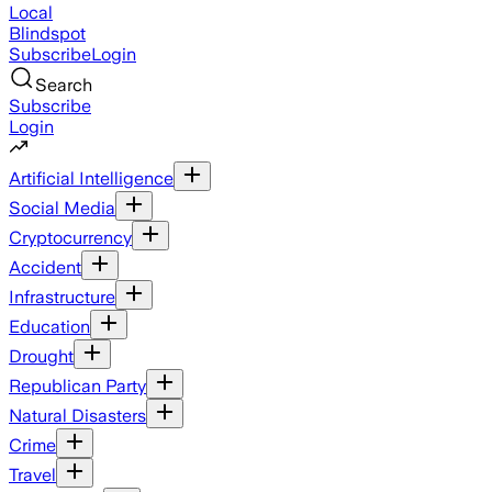
Local
Blindspot
Subscribe
Login
Search
Subscribe
Login
Artificial Intelligence
Social Media
Cryptocurrency
Accident
Infrastructure
Education
Drought
Republican Party
Natural Disasters
Crime
Travel