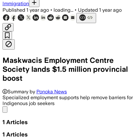
Immigration
Published
1 year ago
•
loading...
•
Updated
1 year ago
Maskwacis Employment Centre
Society lands $1.5 million provincial
boost
Summary by
Ponoka News
Specialized employment supports help remove barriers for
Indigenous job seekers
Share menu
1
Articles
1
Articles