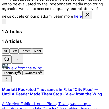
yet to be evaluated by the independent media monitoring
agencies we use to assess the quality and reliability of
news outlets on our platform. Learn more
here.
Share menu
1
Articles
1
Articles
All
Left
Center
Right
View from the Wing
Factuality
Ownership
Marriott Pocketed Thousands In Fake “City Fees” —
Until A Reader Made Them Stop - View from the Wing
A Marriott Fairfield Inn in Plano, Texas, was caught
charging guests a fake “city fee” for parking they never