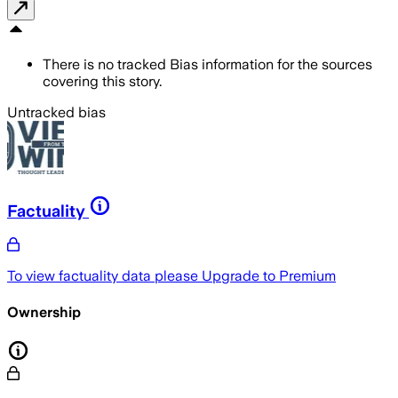
There is no tracked Bias information for the sources
covering this story.
Untracked bias
Factuality
To view factuality data please
Upgrade to Premium
Ownership