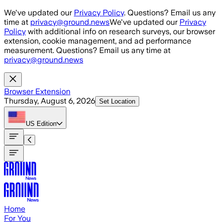
Skip to main content
We've updated our
Privacy Policy
. Questions? Email us any
time at
privacy@ground.news
We've updated our
Privacy
Policy
with additional info on research surveys, our browser
extension, cookie management, and ad performance
measurement. Questions? Email us any time at
privacy@ground.news
Browser Extension
Thursday, August 6, 2026
Set Location
US
Edition
Home
For You