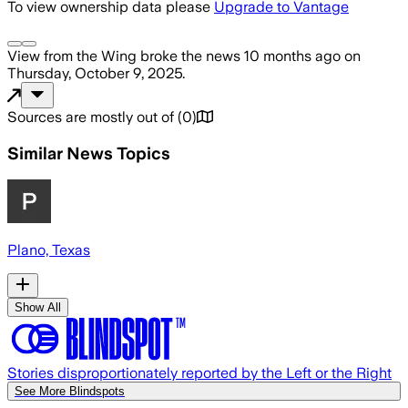
To view ownership data please
Upgrade to Vantage
View from the Wing
broke the news
10 months ago
on
Thursday, October 9, 2025
.
Sources are mostly out of
(
0
)
Similar News Topics
Plano, Texas
Show All
Stories disproportionately reported by the Left or the Right
See More Blindspots