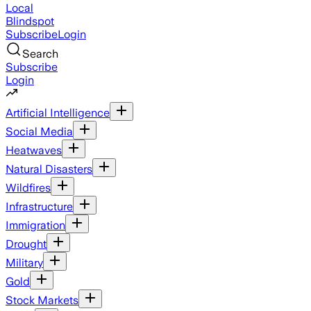
Local
Blindspot
Subscribe
Login
Search
Subscribe
Login
Artificial Intelligence
Social Media
Heatwaves
Natural Disasters
Wildfires
Infrastructure
Immigration
Drought
Military
Gold
Stock Markets