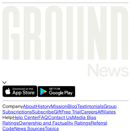
Company
About
History
Mission
Blog
Testimonials
Group
Subscriptions
Subscribe
Gift
Free Trial
Careers
Affiliates
Help
Help Center
FAQ
Contact Us
Media Bias
Ratings
Ownership and Factuality Ratings
Referral
Code
News Sources
Topics