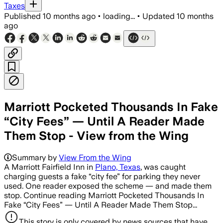
Taxes
Published
10 months ago
•
loading...
•
Updated
10 months
ago
Marriott Pocketed Thousands In Fake
“City Fees” — Until A Reader Made
Them Stop - View from the Wing
Summary by
View From the Wing
A Marriott Fairfield Inn in
Plano, Texas
, was caught
charging guests a fake “city fee” for parking they never
used. One reader exposed the scheme — and made them
stop. Continue reading Marriott Pocketed Thousands In
Fake “City Fees” — Until A Reader Made Them Stop...
This story is only covered by news sources that have