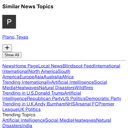
Similar News Topics
Plano, Texas
Show All
News
Home Page
Local News
Blindspot Feed
International
International
North America
South
America
Europe
Asia
Australia
Africa
Trending Internationally
Artificial Intelligence
Social
Media
Heatwaves
Natural Disasters
Wildfires
Trending in U.S.
Donald Trump
Artificial
Intelligence
Republican Party
US Politics
Democratic Party
Trending in U.K.
Andy Burnham
NHS
Arsenal FC
Premier
League
UK Politics
Trending Topics
Artificial Intelligence
Social Media
Heatwaves
Natural
Disasters
India