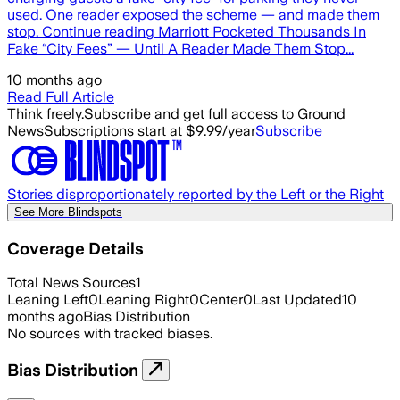
used. One reader exposed the scheme — and made them
stop. Continue reading Marriott Pocketed Thousands In
Fake “City Fees” — Until A Reader Made Them Stop...
10 months ago
Read Full Article
Think freely.
Subscribe and get full access to Ground
News
Subscriptions start at $9.99/year
Subscribe
Stories disproportionately reported by the Left or the Right
See More Blindspots
Coverage Details
Total News Sources
1
Leaning Left
0
Leaning Right
0
Center
0
Last Updated
10
months ago
Bias Distribution
No sources with tracked biases.
Bias Distribution