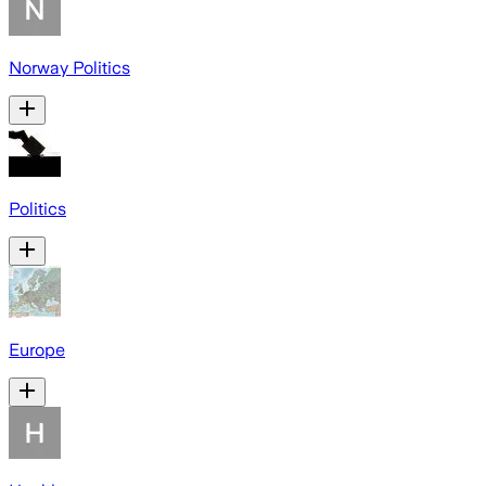
Norway Politics
Politics
Europe