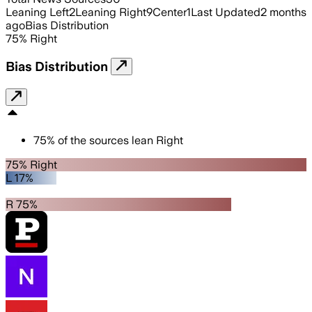
Leaning Left
2
Leaning Right
9
Center
1
Last Updated
2 months
ago
Bias Distribution
75
%
Right
Bias Distribution
75
%
of the sources lean
Right
75% Right
L 17%
R 75%