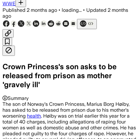
WWE
Published
2 months ago
•
loading...
•
Updated
2 months
ago
Crown Princess's son asks to be
released from prison as mother
'gravely ill'
Summary
The son of Norway's Crown Princess, Marius Borg Høiby,
has asked to be released from prison due to his mother's
worsening
health
. Høiby was on trial earlier this year for a
total of 40 charges, including allegations of raping four
women as well as domestic abuse and other crimes. He has
pleaded not guilty to the four charges of rape. However, he