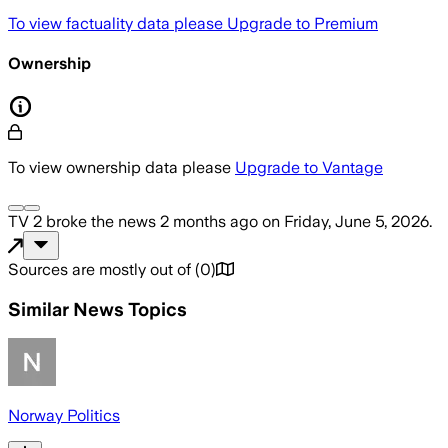
To view factuality data please
Upgrade to Premium
Ownership
To view ownership data please
Upgrade to Vantage
TV 2
broke the news
2 months ago
on
Friday, June 5, 2026
.
Sources are mostly out of
(
0
)
Similar News Topics
Norway Politics