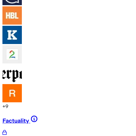
+
9
Factuality