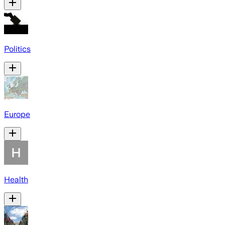
Politics
Europe
Health