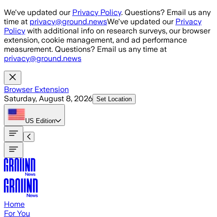
Skip to main content
We've updated our
Privacy Policy
. Questions? Email us any
time at
privacy@ground.news
We've updated our
Privacy
Policy
with additional info on research surveys, our browser
extension, cookie management, and ad performance
measurement. Questions? Email us any time at
privacy@ground.news
Browser Extension
Saturday, August 8, 2026
Set Location
US
Edition
Home
For You