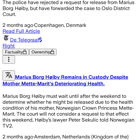
The police have rejected a request for release from Marius
Borg Høiby, but have forwarded the case to Oslo District
Court.
2 months ago
·
Copenhagen, Denmark
Read Full Article
De Telegraaf
Right
Factuality
Ownership
Marius Borg Høiby Remains in Custody Despite
Mother Mette-Marit's Deteriorating Health.
Marius Borg Høiby must wait until after the weekend to
determine whether he might be released due to the health
condition of his mother, Norwegian Crown Princess Mette-
Marit. The court will not consider a request to that effect
this weekend, Høiby’s lawyer Peter Sekulic told Norwegian
TV2.
2 months ago
·
Amsterdam, Netherlands (Kingdom of the)