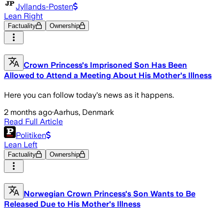
Jyllands-Posten
Lean Right
Factuality
Ownership
Crown Princess's Imprisoned Son Has Been
Allowed to Attend a Meeting About His Mother's Illness
Here you can follow today's news as it happens.
2 months ago
·
Aarhus, Denmark
Read Full Article
Politiken
Lean Left
Factuality
Ownership
Norwegian Crown Princess's Son Wants to Be
Released Due to His Mother's Illness