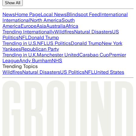
Show All
News
Home Page
Local News
Blindspot Feed
International
International
North America
South
America
Europe
Asia
Australia
Africa
Trending Internationally
Wildfires
Natural Disasters
US
Politics
NFL
Donald Trump
Trending in U.S.
NFL
US Politics
Donald Trump
New York
Yankees
Republican Party
Trending in U.K.
Manchester United
Carabao Cup
Premier
League
Andy Burnham
NHS
Trending Topics
Wildfires
Natural Disasters
US Politics
NFL
United States