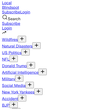
Local
Blindspot
Subscribe
Login
Search
Subscribe
Login
Wildfires
Natural Disasters
US Politics
NFL
Donald Trump
Artificial Intelligence
Military
Social Media
New York Yankees
Accident
BJP