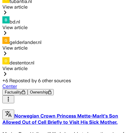
tubantia.nl
View article
bd.nl
View article
gelderlander.nl
View article
destentor.nl
View article
+
6
Reposted by
6
other sources
Center
Factuality
Ownership
Norwegian Crown Princess Mette-Marit's Son
Allowed Out of Cell Briefly to Visit His Sick Mother.