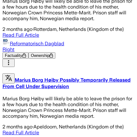
Marius Borg Høiby will likely be able to leave the prison for
a few hours due to the health condition of his mother,
Norwegian Crown Princess Mette-Marit. Prison staff will
accompany him, Norwegian media report.
2 months ago
·
Rotterdam, Netherlands (Kingdom of the)
Read Full Article
Reformatorisch Dagblad
Right
Factuality
Ownership
Marius Borg Høiby Possibly Temporarily Released
From Cell Under Supervision
Marius Borg Høiby will likely be able to leave the prison for
a few hours due to the health condition of his mother,
Norwegian Crown Princess Mette-Marit. Prison staff will
accompany him, Norwegian media report.
2 months ago
·
Apeldoorn, Netherlands (Kingdom of the)
Read Full Article