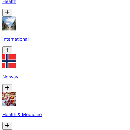
Health
International
Norway
Health & Medicine