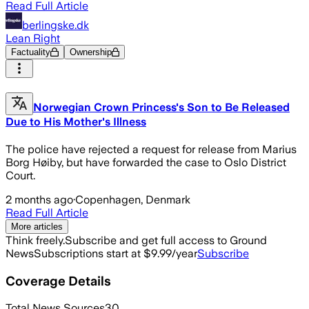
Read Full Article
berlingske.dk
Lean Right
Factuality
Ownership
Norwegian Crown Princess's Son to Be Released
Due to His Mother's Illness
The police have rejected a request for release from Marius
Borg Høiby, but have forwarded the case to Oslo District
Court.
2 months ago
·
Copenhagen, Denmark
Read Full Article
More articles
Think freely.
Subscribe and get full access to Ground
News
Subscriptions start at $9.99/year
Subscribe
Coverage Details
Total News Sources
30