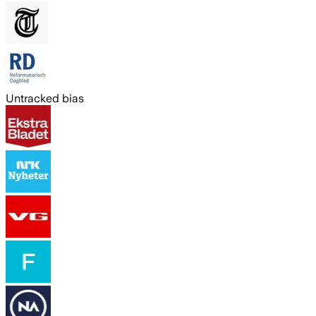
Untracked bias