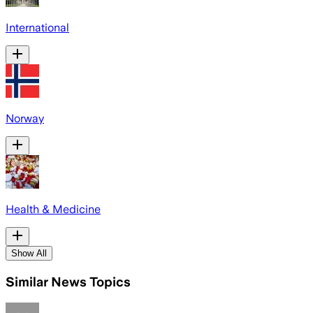
International
Norway
Health & Medicine
Show All
Similar News Topics