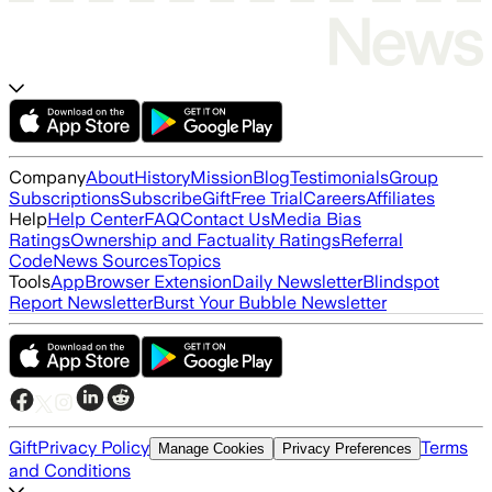
Company
About
History
Mission
Blog
Testimonials
Group
Subscriptions
Subscribe
Gift
Free Trial
Careers
Affiliates
Help
Help Center
FAQ
Contact Us
Media Bias
Ratings
Ownership and Factuality Ratings
Referral
Code
News Sources
Topics
Tools
App
Browser Extension
Daily Newsletter
Blindspot
Report Newsletter
Burst Your Bubble Newsletter
Gift
Privacy Policy
Terms
Manage Cookies
Privacy Preferences
and Conditions