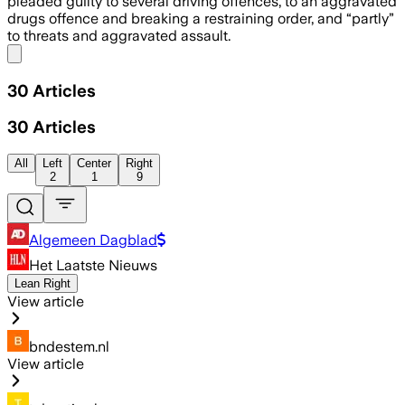
pleaded guilty to several driving offences, to an aggravated
drugs offence and breaking a restraining order, and “partly”
to threats and aggravated assault.
Share menu
30
Articles
30
Articles
All
Left
Center
Right
2
1
9
Algemeen Dagblad
Het Laatste Nieuws
Lean Right
View article
bndestem.nl
View article