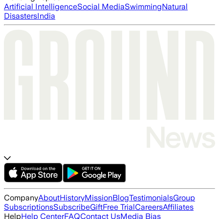
Artificial Intelligence
Social Media
Swimming
Natural
Disasters
India
Company
About
History
Mission
Blog
Testimonials
Group
Subscriptions
Subscribe
Gift
Free Trial
Careers
Affiliates
Help
Help Center
FAQ
Contact Us
Media Bias