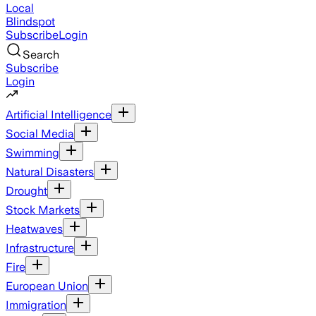
Local
Blindspot
Subscribe
Login
Search
Subscribe
Login
Artificial Intelligence
Social Media
Swimming
Natural Disasters
Drought
Stock Markets
Heatwaves
Infrastructure
Fire
European Union
Immigration