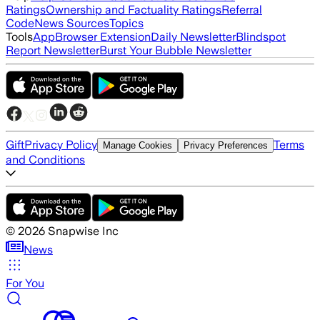
Ratings
Ownership and Factuality Ratings
Referral
Code
News Sources
Topics
Tools
App
Browser Extension
Daily Newsletter
Blindspot
Report Newsletter
Burst Your Bubble Newsletter
Gift
Privacy Policy
Terms
Manage Cookies
Privacy Preferences
and Conditions
©
2026
Snapwise Inc
News
For You