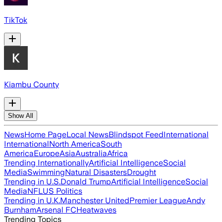
TikTok
Kiambu County
Show All
News
Home Page
Local News
Blindspot Feed
International
International
North America
South
America
Europe
Asia
Australia
Africa
Trending Internationally
Artificial Intelligence
Social
Media
Swimming
Natural Disasters
Drought
Trending in U.S.
Donald Trump
Artificial Intelligence
Social
Media
NFL
US Politics
Trending in U.K.
Manchester United
Premier League
Andy
Burnham
Arsenal FC
Heatwaves
Trending Topics