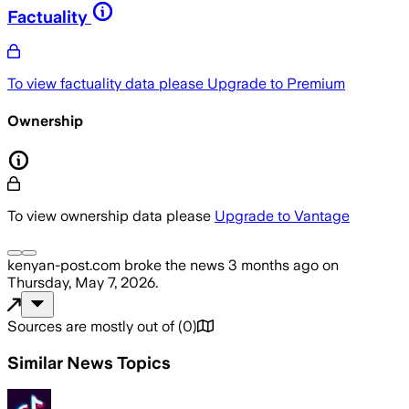
Factuality
To view factuality data please
Upgrade to Premium
Ownership
To view ownership data please
Upgrade to Vantage
kenyan-post.com
broke the news
3 months ago
on
Thursday, May 7, 2026
.
Sources are mostly out of
(
0
)
Similar News Topics