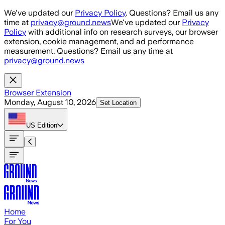
Skip to main content
We've updated our
Privacy Policy
. Questions? Email us any
time at
privacy@ground.news
We've updated our
Privacy
Policy
with additional info on research surveys, our browser
extension, cookie management, and ad performance
measurement. Questions? Email us any time at
privacy@ground.news
Browser Extension
Monday, August 10, 2026
Set Location
US
Edition
Home
For You