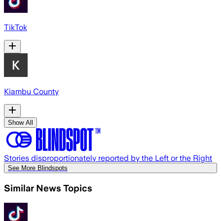
TikTok
Kiambu County
Show All
Stories disproportionately reported by the Left or the Right
See More Blindspots
Similar News Topics