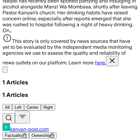
Naipei has recently been spotted partying and indulging in
alcohol alongside Manzi Wa Mombasa, shortly after leaving
Pastor Kanyari’s church. Her drinking habits have raised
concern online, especially after reports emerged that she
was rushed to hospital following a night of heavy drinking.
On…
This story is only covered by news sources that have
yet to be evaluated by the independent media monitoring
agencies we use to assess the quality and reliability of
news outlets on our platform. Learn more
here.
Share menu
1
Articles
1
Articles
All
Left
Center
Right
kenyan-post.com
Factuality
Ownership