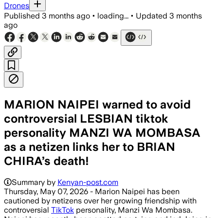
Drones
Published
3 months ago
•
loading...
•
Updated
3 months
ago
MARION NAIPEI warned to avoid
controversial LESBIAN tiktok
personality MANZI WA MOMBASA
as a netizen links her to BRIAN
CHIRA’s death!
Summary by
Kenyan-post.com
Thursday, May 07, 2026 - Marion Naipei has been
cautioned by netizens over her growing friendship with
controversial
TikTok
personality, Manzi Wa Mombasa.