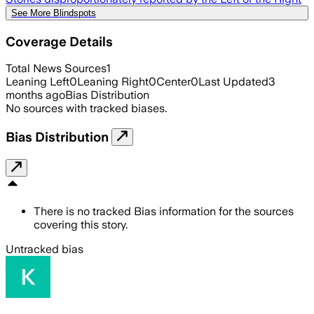
See More Blindspots
Coverage Details
Total News Sources
1
Leaning Left
0
Leaning Right
0
Center
0
Last Updated
3
months ago
Bias Distribution
No sources with tracked biases.
Bias Distribution
There is no tracked Bias information for the sources
covering this story.
Untracked bias