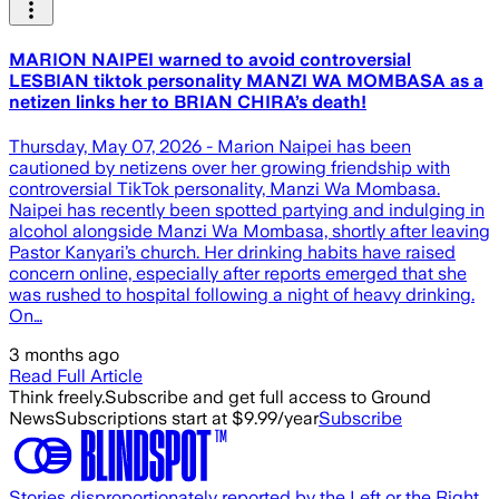
MARION NAIPEI warned to avoid controversial
LESBIAN tiktok personality MANZI WA MOMBASA as a
netizen links her to BRIAN CHIRA’s death!
Thursday, May 07, 2026 - Marion Naipei has been
cautioned by netizens over her growing friendship with
controversial TikTok personality, Manzi Wa Mombasa.
Naipei has recently been spotted partying and indulging in
alcohol alongside Manzi Wa Mombasa, shortly after leaving
Pastor Kanyari’s church. Her drinking habits have raised
concern online, especially after reports emerged that she
was rushed to hospital following a night of heavy drinking.
On…
3 months ago
Read Full Article
Think freely.
Subscribe and get full access to Ground
News
Subscriptions start at $9.99/year
Subscribe
Stories disproportionately reported by the Left or the Right