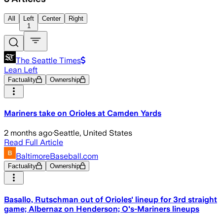
All
Left
Center
Right
1
The Seattle Times
Lean Left
Factuality
Ownership
Mariners take on Orioles at Camden Yards
2 months ago
·
Seattle, United States
Read Full Article
BaltimoreBaseball.com
Factuality
Ownership
Basallo, Rutschman out of Orioles' lineup for 3rd straight
game; Albernaz on Henderson; O's-Mariners lineups