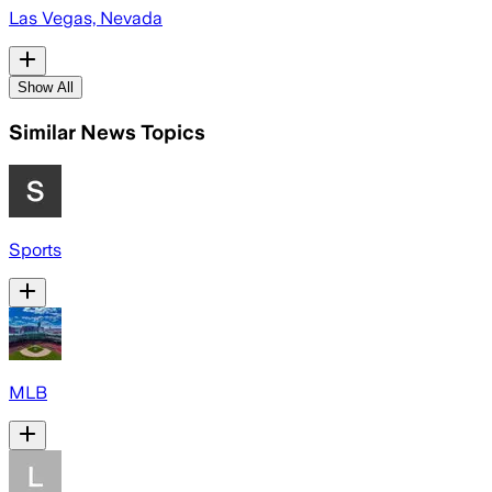
Las Vegas, Nevada
Show All
Similar News Topics
Sports
MLB