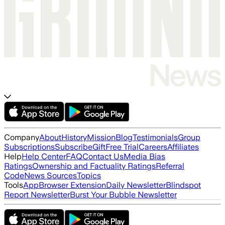
Company
About
History
Mission
Blog
Testimonials
Group
Subscriptions
Subscribe
Gift
Free Trial
Careers
Affiliates
Help
Help Center
FAQ
Contact Us
Media Bias
Ratings
Ownership and Factuality Ratings
Referral
Code
News Sources
Topics
Tools
App
Browser Extension
Daily Newsletter
Blindspot
Report Newsletter
Burst Your Bubble Newsletter