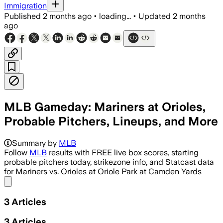
Immigration
Published
2 months ago
•
loading...
•
Updated
2 months
ago
MLB Gameday: Mariners at Orioles,
Probable Pitchers, Lineups, and More
Summary by
MLB
Follow
MLB
results with FREE live box scores, starting
probable pitchers today, strikezone info, and Statcast data
for Mariners vs. Orioles at Oriole Park at Camden Yards
Share menu
3
Articles
3
Articles