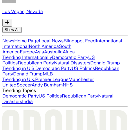
Las Vegas, Nevada
Show All
News
Home Page
Local News
Blindspot Feed
International
International
North America
South
America
Europe
Asia
Australia
Africa
Trending Internationally
Democratic Party
US
Politics
Republican Party
Natural Disasters
Donald Trump
Trending in U.S.
Democratic Party
US Politics
Republican
Party
Donald Trump
MLB
Trending in U.K.
Premier League
Manchester
United
Soccer
Andy Burnham
NHS
Trending Topics
Democratic Party
US Politics
Republican Party
Natural
Disasters
India