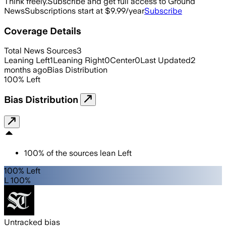
Think freely.
Subscribe and get full access to Ground
News
Subscriptions start at $9.99/year
Subscribe
Coverage Details
Total News Sources
3
Leaning Left
1
Leaning Right
0
Center
0
Last Updated
2
months ago
Bias Distribution
100
%
Left
Bias Distribution
100
%
of the sources lean
Left
100% Left
L 100%
Untracked bias