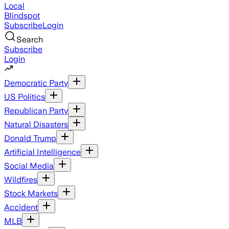
Local
Blindspot
Subscribe
Login
Search
Subscribe
Login
Democratic Party
US Politics
Republican Party
Natural Disasters
Donald Trump
Artificial Intelligence
Social Media
Wildfires
Stock Markets
Accident
MLB