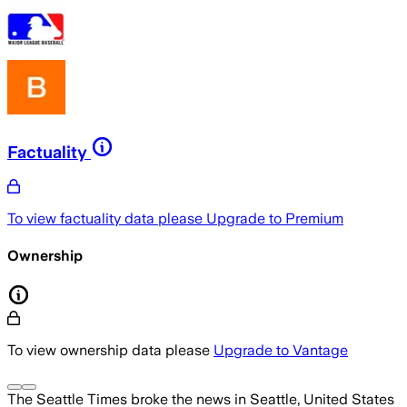
Factuality
To view factuality data please
Upgrade to Premium
Ownership
To view ownership data please
Upgrade to Vantage
The Seattle Times
broke the news
in Seattle, United States