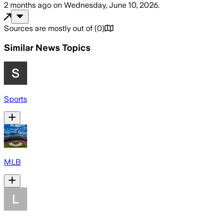
2 months ago
on
Wednesday, June 10, 2026
.
Sources are mostly out of
(
0
)
Similar News Topics
Sports
MLB