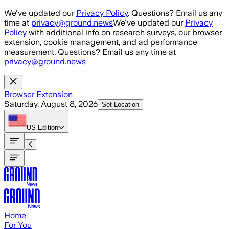
Skip to main content
We've updated our
Privacy Policy
. Questions? Email us any
time at
privacy@ground.news
We've updated our
Privacy
Policy
with additional info on research surveys, our browser
extension, cookie management, and ad performance
measurement. Questions? Email us any time at
privacy@ground.news
Browser Extension
Saturday, August 8, 2026
Set Location
US
Edition
Home
For You