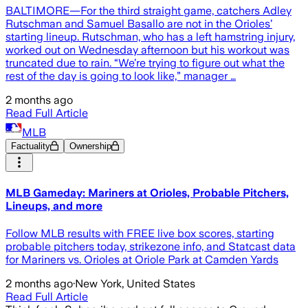
BALTIMORE—For the third straight game, catchers Adley
Rutschman and Samuel Basallo are not in the Orioles’
starting lineup. Rutschman, who has a left hamstring injury,
worked out on Wednesday afternoon but his workout was
truncated due to rain. “We’re trying to figure out what the
rest of the day is going to look like,” manager …
2 months ago
Read Full Article
MLB
Factuality
Ownership
MLB Gameday: Mariners at Orioles, Probable Pitchers,
Lineups, and more
Follow MLB results with FREE live box scores, starting
probable pitchers today, strikezone info, and Statcast data
for Mariners vs. Orioles at Oriole Park at Camden Yards
2 months ago
·
New York, United States
Read Full Article