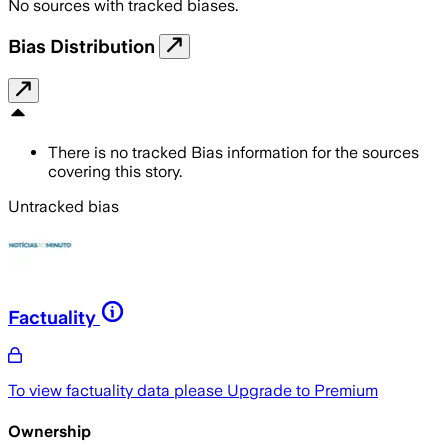
No sources with tracked biases.
Bias Distribution
There is no tracked Bias information for the sources
covering this story.
Untracked bias
Factuality
To view factuality data please
Upgrade to Premium
Ownership