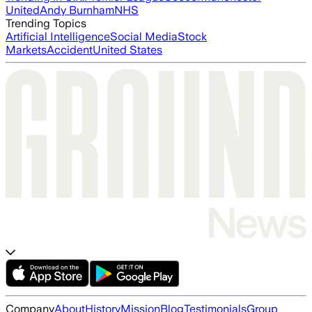
United
Andy Burnham
NHS
Trending Topics
Artificial Intelligence
Social Media
Stock
Markets
Accident
United States
Company
About
History
Mission
Blog
Testimonials
Group