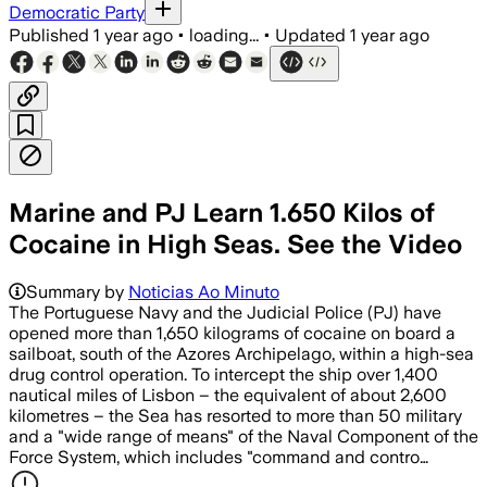
Democratic Party
Published
1 year ago
•
loading...
•
Updated
1 year ago
Marine and PJ Learn 1.650 Kilos of
Cocaine in High Seas. See the Video
Summary by
Noticias Ao Minuto
The Portuguese Navy and the Judicial Police (PJ) have
opened more than 1,650 kilograms of cocaine on board a
sailboat, south of the Azores Archipelago, within a high-sea
drug control operation. To intercept the ship over 1,400
nautical miles of Lisbon – the equivalent of about 2,600
kilometres – the Sea has resorted to more than 50 military
and a "wide range of means" of the Naval Component of the
Force System, which includes "command and contro…