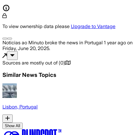
To view ownership data please
Upgrade to Vantage
Noticias ao Minuto
broke the news
in Portugal
1 year ago
on
Friday, June 20, 2025
.
Sources are mostly out of
(
0
)
Similar News Topics
Lisbon, Portugal
Show All