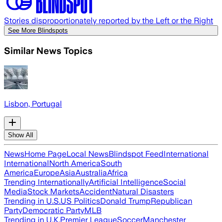
Stories disproportionately reported by the Left or the Right
See More Blindspots
Similar News Topics
Lisbon, Portugal
Show All
News
Home Page
Local News
Blindspot Feed
International
International
North America
South
America
Europe
Asia
Australia
Africa
Trending Internationally
Artificial Intelligence
Social
Media
Stock Markets
Accident
Natural Disasters
Trending in U.S.
US Politics
Donald Trump
Republican
Party
Democratic Party
MLB
Trending in U.K.
Premier League
Soccer
Manchester