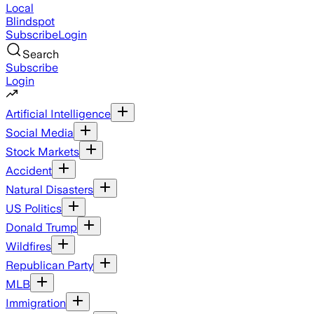
Local
Blindspot
Subscribe
Login
Search
Subscribe
Login
Artificial Intelligence
Social Media
Stock Markets
Accident
Natural Disasters
US Politics
Donald Trump
Wildfires
Republican Party
MLB
Immigration