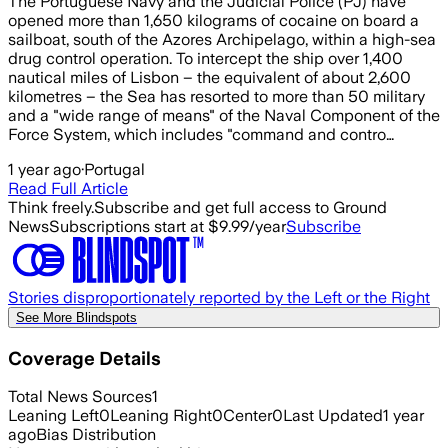
The Portuguese Navy and the Judicial Police (PJ) have
opened more than 1,650 kilograms of cocaine on board a
sailboat, south of the Azores Archipelago, within a high-sea
drug control operation. To intercept the ship over 1,400
nautical miles of Lisbon – the equivalent of about 2,600
kilometres – the Sea has resorted to more than 50 military
and a "wide range of means" of the Naval Component of the
Force System, which includes "command and contro…
1 year ago
·
Portugal
Read Full Article
Think freely.
Subscribe and get full access to Ground
News
Subscriptions start at $9.99/year
Subscribe
Stories disproportionately reported by the Left or the Right
See More Blindspots
Coverage Details
Total News Sources
1
Leaning Left
0
Leaning Right
0
Center
0
Last Updated
1 year
ago
Bias Distribution