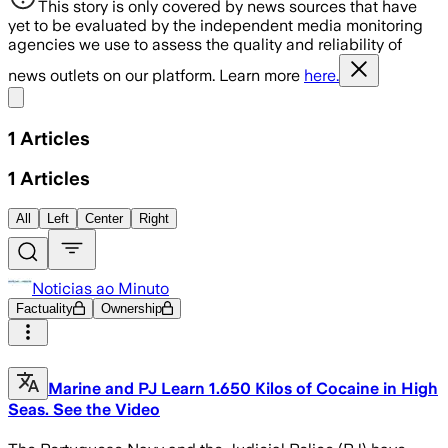
This story is only covered by news sources that have
yet to be evaluated by the independent media monitoring
agencies we use to assess the quality and reliability of
news outlets on our platform. Learn more
here.
Share menu
1
Articles
1
Articles
All
Left
Center
Right
Noticias ao Minuto
Factuality
Ownership
Marine and PJ Learn 1.650 Kilos of Cocaine in High
Seas. See the Video