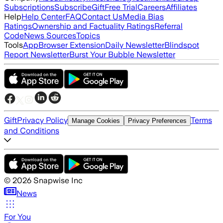
Subscriptions
Subscribe
Gift
Free Trial
Careers
Affiliates
Help
Help Center
FAQ
Contact Us
Media Bias
Ratings
Ownership and Factuality Ratings
Referral
Code
News Sources
Topics
Tools
App
Browser Extension
Daily Newsletter
Blindspot
Report Newsletter
Burst Your Bubble Newsletter
Gift
Privacy Policy
Terms
Manage Cookies
Privacy Preferences
and Conditions
©
2026
Snapwise Inc
News
For You