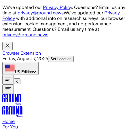
Skip to main content
We've updated our
Privacy Policy
. Questions? Email us any
time at
privacy@ground.news
We've updated our
Privacy
Policy
with additional info on research surveys, our browser
extension, cookie management, and ad performance
measurement. Questions? Email us any time at
privacy@ground.news
Browser Extension
Friday, August 7, 2026
Set Location
US
Edition
Home
For You