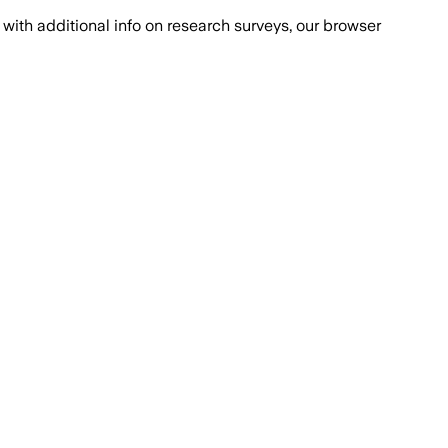
with additional info on research surveys, our browser