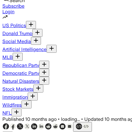
Search
Subscribe
Login
US Politics
Donald Trump
Social Media
Artificial Intelligence
MLB
Republican Party
Democratic Party
Natural Disasters
Stock Markets
Immigration
Wildfires
NFL
Published
10 months ago
•
loading...
•
Updated
10 months a