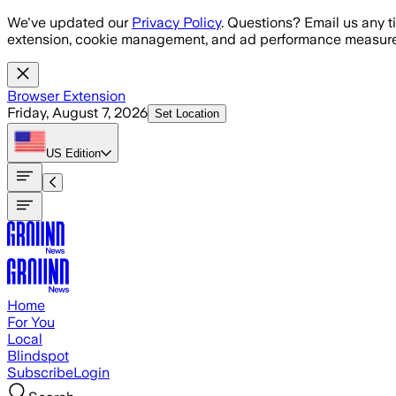
Skip to main content
We've updated our
Privacy Policy
. Questions? Email us any t
extension, cookie management, and ad performance measure
Browser Extension
Friday, August 7, 2026
Set Location
US
Edition
Home
For You
Local
Blindspot
Subscribe
Login