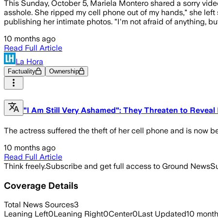
This Sunday, October 5, Mariela Montero shared a sorry video
asshole. She ripped my cell phone out of my hands," she left s
publishing her intimate photos. "I'm not afraid of anything, b
10 months ago
Read Full Article
La Hora
Factuality
Ownership
"I Am Still Very Ashamed": They Threaten to Reveal
The actress suffered the theft of her cell phone and is now b
10 months ago
Read Full Article
Think freely.
Subscribe and get full access to Ground News
Su
Coverage Details
Total News Sources
3
Leaning Left
0
Leaning Right
0
Center
0
Last Updated
10 mont