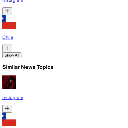
Instagram
Chile
Show All
Similar News Topics
Instagram