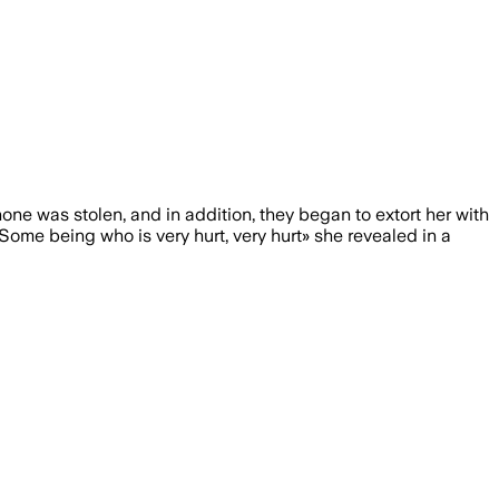
hone was stolen, and in addition, they began to extort her with
Some being who is very hurt, very hurt» she revealed in a