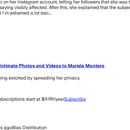
 on her Instagram account, telling her followers that she was 
aying visibly affected. After this, she explained that the subje
ut I'm ashamed a lot bec…
 Intimate Photos and Videos to Mariela Montero
eing extorted by spreading her privacy.
bscriptions start at $9.99/year
Subscribe
hs ago
Bias Distribution