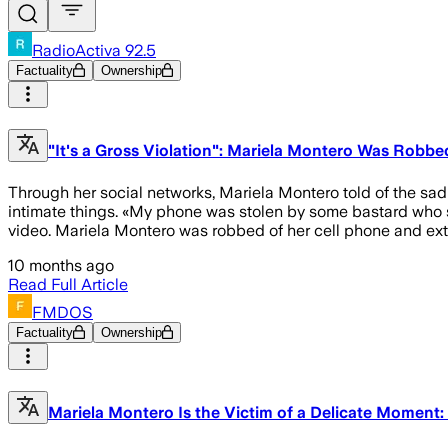
RadioActiva 92.5
Factuality
Ownership
"It's a Gross Violation": Mariela Montero Was Robbe
Through her social networks, Mariela Montero told of the sad s
intimate things. «My phone was stolen by some bastard who st
video. Mariela Montero was robbed of her cell phone and ext
10 months ago
Read Full Article
FMDOS
Factuality
Ownership
Mariela Montero Is the Victim of a Delicate Moment: "