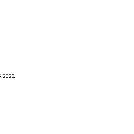
5, 2025
.