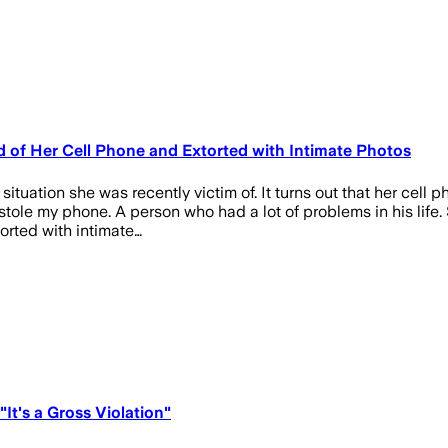
d of Her Cell Phone and Extorted with Intimate Photos
ituation she was recently victim of. It turns out that her cell p
ole my phone. A person who had a lot of problems in his life. 
orted with intimate…
It's a Gross Violation"