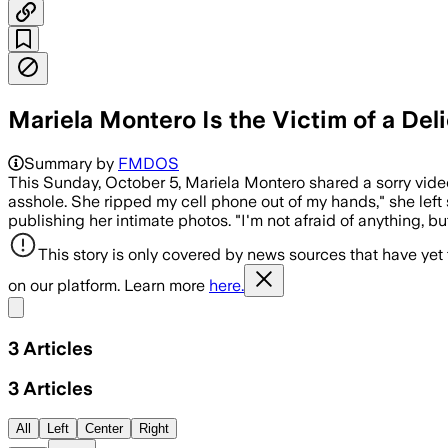
Mariela Montero Is the Victim of a Del
Summary by
FMDOS
This Sunday, October 5, Mariela Montero shared a sorry vid
asshole. She ripped my cell phone out of my hands," she left s
publishing her intimate photos. "I'm not afraid of anything, b
This story is only covered by news sources that have yet
on our platform. Learn more
here.
Share menu
3
Articles
3
Articles
All
Left
Center
Right