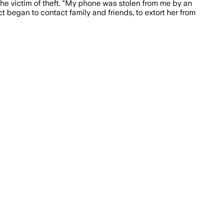
the victim of theft. "My phone was stolen from me by an
ct began to contact family and friends, to extort her from