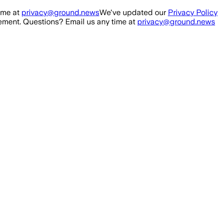
ime at
privacy@ground.news
We've updated our
Privacy Policy
ment. Questions? Email us any time at
privacy@ground.news