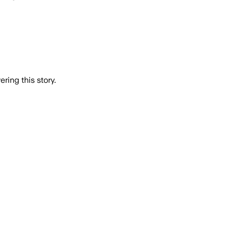
ring this story.