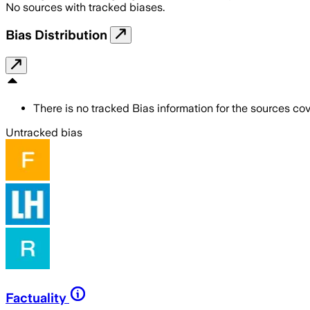
No sources with tracked biases.
Bias Distribution
There is no tracked Bias information for the sources cove
Untracked bias
Factuality