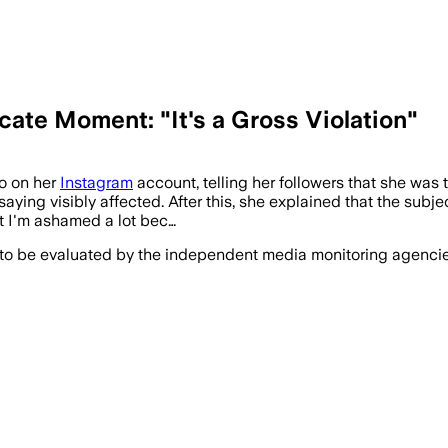
icate Moment: "It's a Gross Violation"
eo on her
Instagram
account, telling her followers that she was 
aying visibly affected. After this, she explained that the subje
ut I'm ashamed a lot bec…
 to be evaluated by the independent media monitoring agencies 