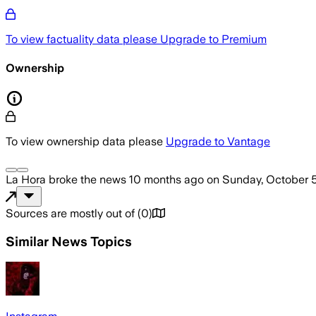
To view factuality data please
Upgrade to Premium
Ownership
To view ownership data please
Upgrade to Vantage
La Hora
broke the news
10 months ago
on
Sunday, October 
Sources are mostly out of
(
0
)
Similar News Topics