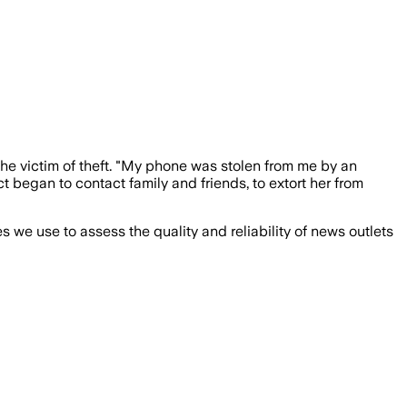
the victim of theft. "My phone was stolen from me by an
ct began to contact family and friends, to extort her from
we use to assess the quality and reliability of news outlets