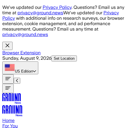
Skip to main content
We've updated our
Privacy Policy
. Questions? Email us any
time at
privacy@ground.news
We've updated our
Privacy
Policy
with additional info on research surveys, our browser
extension, cookie management, and ad performance
measurement. Questions? Email us any time at
privacy@ground.news
Browser Extension
Sunday, August 9, 2026
Set Location
US
Edition
Home
For You