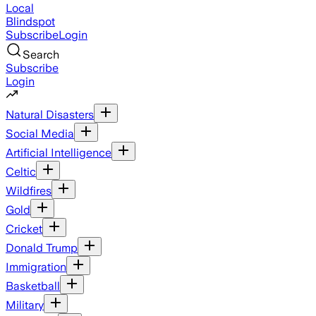
Local
Blindspot
Subscribe
Login
Search
Subscribe
Login
Natural Disasters
Social Media
Artificial Intelligence
Celtic
Wildfires
Gold
Cricket
Donald Trump
Immigration
Basketball
Military