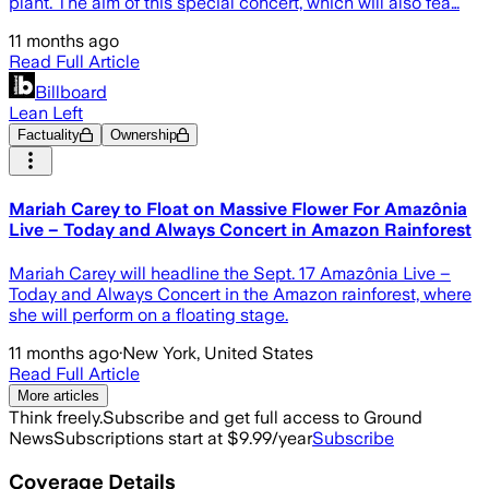
plant. The aim of this special concert, which will also fea…
11 months ago
Read Full Article
Billboard
Lean Left
Factuality
Ownership
Mariah Carey to Float on Massive Flower For Amazônia
Live – Today and Always Concert in Amazon Rainforest
Mariah Carey will headline the Sept. 17 Amazônia Live –
Today and Always Concert in the Amazon rainforest, where
she will perform on a floating stage.
11 months ago
·
New York, United States
Read Full Article
More articles
Think freely.
Subscribe and get full access to Ground
News
Subscriptions start at $9.99/year
Subscribe
Coverage Details