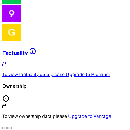
Factuality
To view factuality data please
Upgrade to Premium
Ownership
To view ownership data please
Upgrade to Vantage