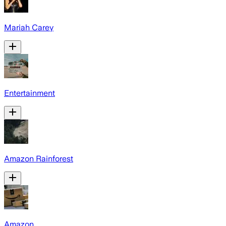
Mariah Carey
Entertainment
Amazon Rainforest
Amazon