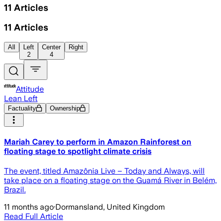
11
Articles
11
Articles
All
Left
Center
Right
2
4
Attitude
Lean Left
Factuality
Ownership
Mariah Carey to perform in Amazon Rainforest on
floating stage to spotlight climate crisis
The event, titled Amazônia Live – Today and Always, will
take place on a floating stage on the Guamá River in Belém,
Brazil.
11 months ago
·
Dormansland, United Kingdom
Read Full Article