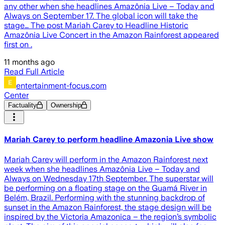
any other when she headlines Amazônia Live – Today and
Always on September 17. The global icon will take the
stage… The post Mariah Carey to Headline Historic
Amazônia Live Concert in the Amazon Rainforest appeared
first on .
11 months ago
Read Full Article
entertainment-focus.com
Center
Factuality
Ownership
Mariah Carey to perform headline Amazonia Live show
Mariah Carey will perform in the Amazon Rainforest next
week when she headlines Amazônia Live – Today and
Always on Wednesday 17th September. The superstar will
be performing on a floating stage on the Guamá River in
Belém, Brazil. Performing with the stunning backdrop of
sunset in the Amazon Rainforest, the stage design will be
inspired by the Victoria Amazonica – the region’s symbolic