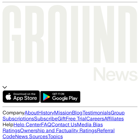
Company
About
History
Mission
Blog
Testimonials
Group
Subscriptions
Subscribe
Gift
Free Trial
Careers
Affiliates
Help
Help Center
FAQ
Contact Us
Media Bias
Ratings
Ownership and Factuality Ratings
Referral
Code
News Sources
Topics