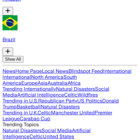
Brazil
Show All
News
Home Page
Local News
Blindspot Feed
International
International
North America
South
America
Europe
Asia
Australia
Africa
Trending Internationally
Natural Disasters
Social
Media
Artificial Intelligence
Celtic
Wildfires
Trending in U.S.
Republican Party
US Politics
Donald
Trump
Basketball
Natural Disasters
Trending in U.K.
Celtic
Manchester United
Premier
League
Carabao Cup
Trending Topics
Natural Disasters
Social Media
Artificial
Intelligence
Celtic
United States