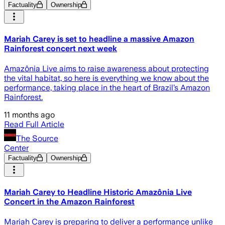
Factuality
Ownership
Mariah Carey is set to headline a massive Amazon
Rainforest concert next week
Amazônia Live aims to raise awareness about protecting
the vital habitat, so here is everything we know about the
performance, taking place in the heart of Brazil’s Amazon
Rainforest.
11 months ago
Read Full Article
The Source
Center
Factuality
Ownership
Mariah Carey to Headline Historic Amazônia Live
Concert in the Amazon Rainforest
Mariah Carey is preparing to deliver a performance unlike