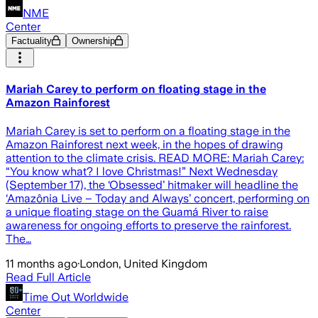
NME
Center
Factuality
Ownership
Mariah Carey to perform on floating stage in the
Amazon Rainforest
Mariah Carey is set to perform on a floating stage in the
Amazon Rainforest next week, in the hopes of drawing
attention to the climate crisis. READ MORE: Mariah Carey:
“You know what? I love Christmas!” Next Wednesday
(September 17), the ‘Obsessed’ hitmaker will headline the
‘Amazônia Live – Today and Always’ concert, performing on
a unique floating stage on the Guamá River to raise
awareness for ongoing efforts to preserve the rainforest.
The…
11 months ago
·
London, United Kingdom
Read Full Article
Time Out Worldwide
Center