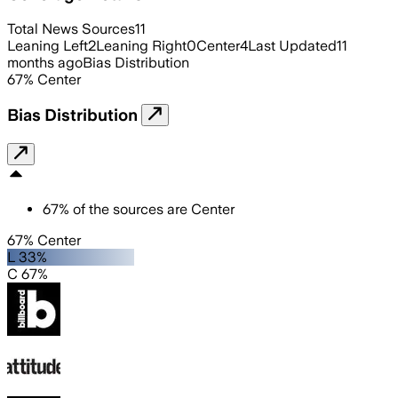
Total News Sources
11
Leaning Left
2
Leaning Right
0
Center
4
Last Updated
11
months ago
Bias Distribution
67
%
Center
Bias Distribution
67
%
of the sources are
Center
67% Center
L 33%
C 67%