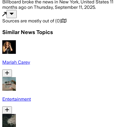
Billboard
broke the news
in New York, United States
11
months ago
on
Thursday, September 11, 2025
.
Sources are mostly out of
(
0
)
Similar News Topics
Mariah Carey
Entertainment