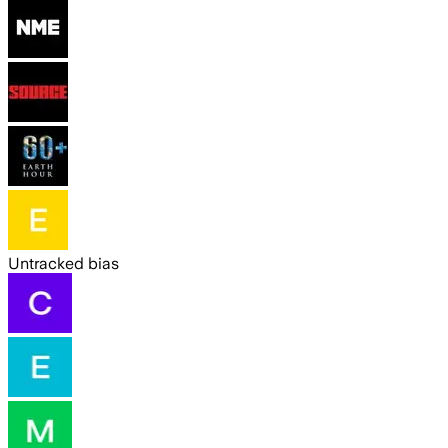
Untracked bias