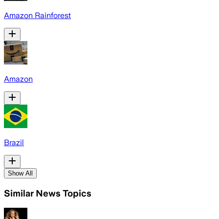
Amazon Rainforest
Amazon
Brazil
Show All
Similar News Topics