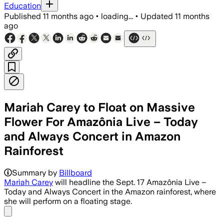
Education
Published
11 months ago
•
loading...
•
Updated
11 months
ago
Mariah Carey to Float on Massive
Flower For Amazônia Live – Today
and Always Concert in Amazon
Rainforest
The concert aims to support Indigeno
Summary by
Billboard
Mariah Carey
will headline the Sept. 17 Amazônia Live –
Today and Always Concert in the Amazon rainforest, where
she will perform on a floating stage.
Share menu